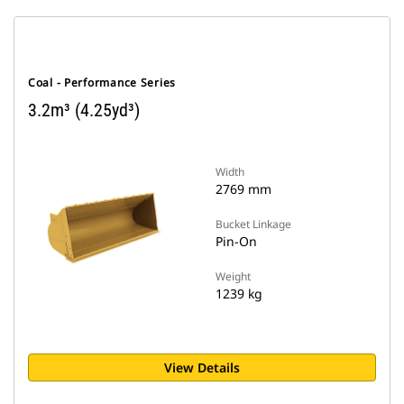
Coal - Performance Series
3.2m³ (4.25yd³)
Width
2769 mm
Bucket Linkage
Pin-On
Weight
1239 kg
View Details