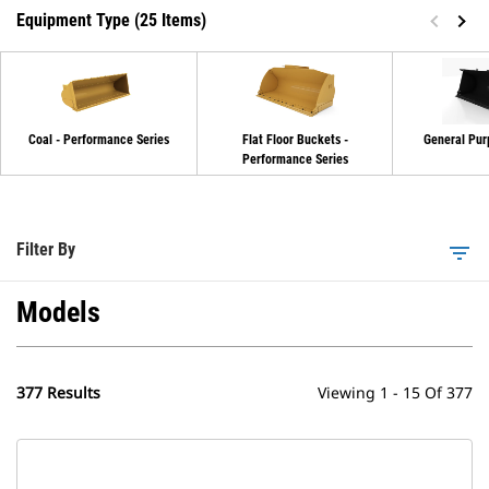
Equipment Type (25 Items)
Coal - Performance Series
Flat Floor Buckets -
General Pur
Performance Series
Filter By
filter_list
Models
377 Results
Viewing 1 - 15 Of 377