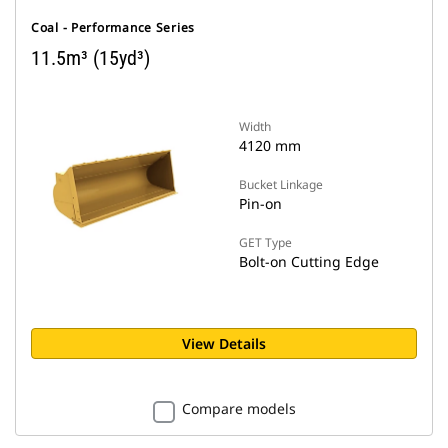
Coal - Performance Series
11.5m³ (15yd³)
Width
4120 mm
Bucket Linkage
Pin-on
GET Type
Bolt-on Cutting Edge
View Details
Compare models