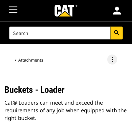
person
SEARCH
search
more_vert
Attachments
Buckets - Loader
Cat® Loaders can meet and exceed the
requirements of any job when equipped with the
right bucket.