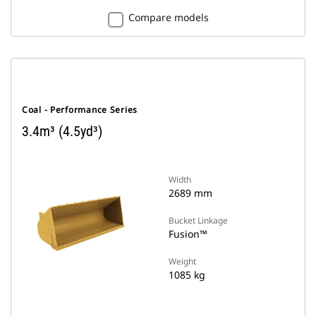
Compare models
Coal - Performance Series
3.4m³ (4.5yd³)
Width
2689 mm
Bucket Linkage
Fusion™
Weight
1085 kg