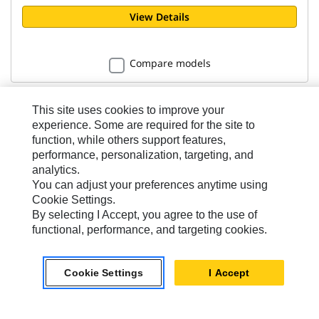
View Details
Compare models
This site uses cookies to improve your
experience. Some are required for the site to
function, while others support features,
performance, personalization, targeting, and
Coal - Performance Series
analytics.
3.8m³ (5yd³)
You can adjust your preferences anytime using
Cookie Settings.
By selecting I Accept, you agree to the use of
Width
functional, performance, and targeting cookies.
3059 mm
Bucket Linkage
Cookie Settings
I Accept
Pin-On
Weight