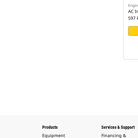
Engin
AC I
597 
Products
Services & Support
Equipment
Financing &