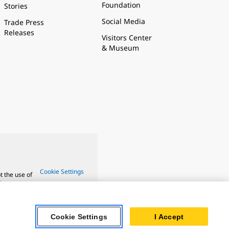
Foundation
Stories
Social Media
Trade Press
Releases
Visitors Center
& Museum
Cookie Settings
t the use of
ture.
Cookie Settings
I Accept