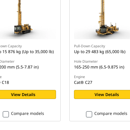
Down Capacity
Pull-Down Capacity
o 15 876 kg (Up to 35,000 lb)
Up to 29 483 kg (65,000 lb)
Diameter
Hole Diameter
200 mm (5.5-7.87 in)
165-250 mm (6.5-9.875 in)
e
Engine
 C18
Cat® C27
View Details
View Details
Compare models
Compare models