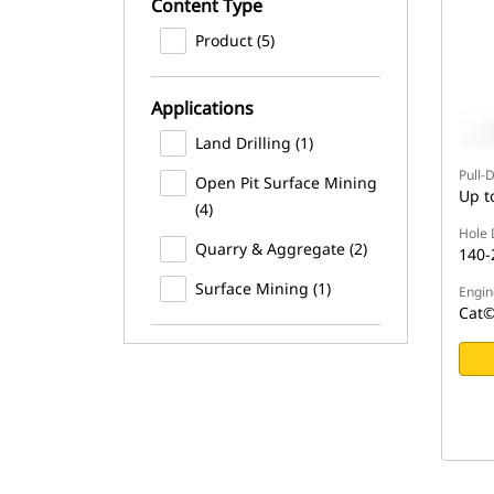
Content Type
Product (5)
Applications
Land Drilling (1)
Pull-
Open Pit Surface Mining
Up t
(4)
Hole 
Quarry & Aggregate (2)
140-
Surface Mining (1)
Engin
Cat©