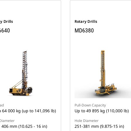
y Drills
Rotary Drills
6640
MD6380
oad
Pull-Down Capacity
o 64 000 kg (up to 141,096 lb)
Up to 49 895 kg (110,000 lb)
Diameter
Hole Diameter
- 406 mm (10.625 - 16 in)
251-381 mm (9.875-15 in)