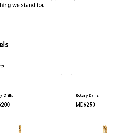
hing we stand for.
els
ts
y Drills
Rotary Drills
6200
MD6250