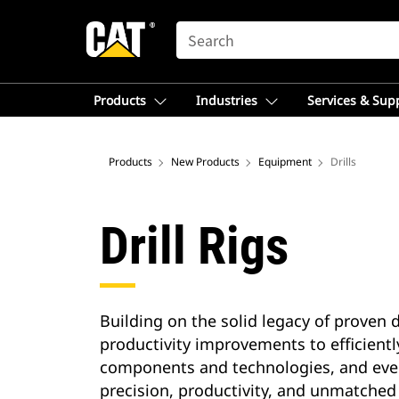
SEARCH
Products
Industries
Services & Sup
Products
New Products
Equipment
Drills
Drill Rigs
Building on the solid legacy of proven d
productivity improvements to efficientl
components and technologies, and every
precision, productivity, and unmatched 