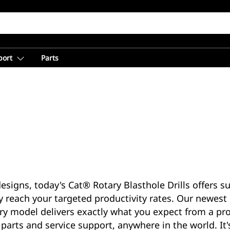
port
Parts
esigns, today's Cat® Rotary Blasthole Drills offers s
y reach your targeted productivity rates. Our newest 
 model delivers exactly what you expect from a prod
parts and service support, anywhere in the world. It'