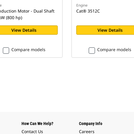
e
Engine
nduction Motor - Dual Shaft
Cat® 3512C
kW (800 hp)
View Details
View Details
Compare models
Compare models
How Can We Help?
Company Info
Contact Us
Careers