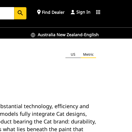
Sign In
place
apps
Find Dealer
search
Australia New Zealand-English
US
Metric
ubstantial technology, efficiency and
models fully integrate Cat designs,
uct bearing the Cat brand: durability,
s what lies beneath the paint that