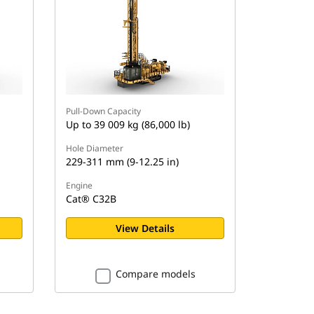
Pull-Down Capacity
Up to 39 009 kg (86,000 lb)
Hole Diameter
229-311 mm (9-12.25 in)
Engine
Cat® C32B
View Details
Compare models