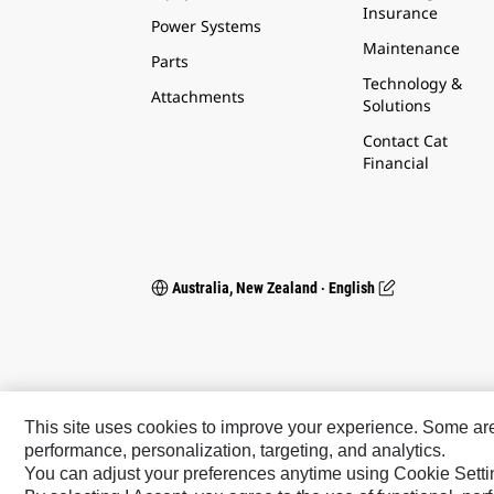
Insurance
Power Systems
Maintenance
Parts
Technology &
Attachments
Solutions
Contact Cat
Financial
Australia, New Zealand ‧ English
This site uses cookies to improve your experience. Some are r
performance, personalization, targeting, and analytics.
You can adjust your preferences anytime using Cookie Setti