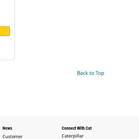
Back to Top
News
Connect With Cat
Caterpillar
Customer