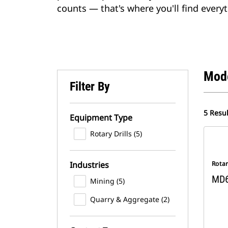
counts — that's where you'll find everyt
Mod
Filter By
5 Resul
Equipment Type
Rotary Drills (5)
Industries
Rotar
MD
Mining (5)
Quarry & Aggregate (2)