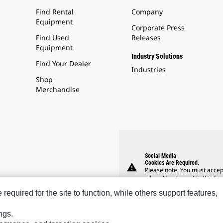
Find Rental
Company
Equipment
Corporate Press
Find Used
Releases
Equipment
Industry Solutions
Find Your Dealer
Industries
Shop
Merchandise
Social Media
Cookies Are Required.
warning
Please note: You must accep
all cookies to enable this fea
equired for the site to function, while others support features,
ngs.