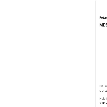
Rotar
MD
Bit L
up t
Hole 
270 