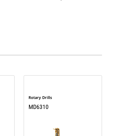
Rotary Drills
MD6310