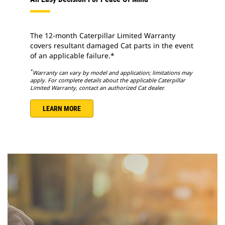
The 12-month Caterpillar Limited Warranty
covers resultant damaged Cat parts in the event
of an applicable failure.*
*
Warranty can vary by model and application; limitations may
apply. For complete details about the applicable Caterpillar
Limited Warranty, contact an authorized Cat dealer.
LEARN MORE