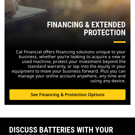
FINANCING & EXTENDED
PROTECTION
Cat Financial offers financing solutions unique to your
business, whether you’re looking to acquire a new or
used machine, protect your investment beyond the
standard warranty, or tap into the equity in your
equipment to move your business forward. Plus you can
manage your online account anywhere, any time and
using any device.
See Financing & Protection Options
DISCUSS BATTERIES WITH YOUR