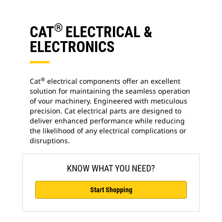
®
CAT
ELECTRICAL &
ELECTRONICS
®
Cat
electrical components offer an excellent
solution for maintaining the seamless operation
of vour machinery. Engineered with meticulous
precision. Cat electrical parts are designed to
deliver enhanced performance while reducing
the likelihood of any electrical complications or
disruptions.
KNOW WHAT YOU NEED?
Start Shopping