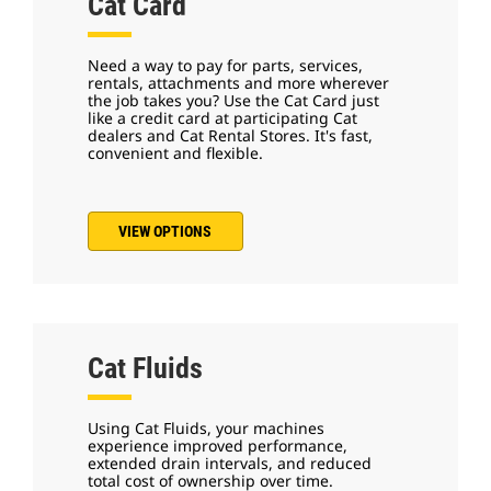
Cat Card
Need a way to pay for parts, services,
rentals, attachments and more wherever
the job takes you? Use the Cat Card just
like a credit card at participating Cat
dealers and Cat Rental Stores. It's fast,
convenient and flexible.
VIEW OPTIONS
Cat Fluids
Using Cat Fluids, your machines
experience improved performance,
extended drain intervals, and reduced
total cost of ownership over time.