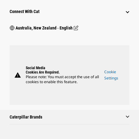
Connect With Cat
Australia, New Zealand ‧ English
Social Media
Cookie
Cookies Are Required.
warning
Please note: You must accept the use of all
Settings
cookies to enable this feature.
Caterpillar Brands