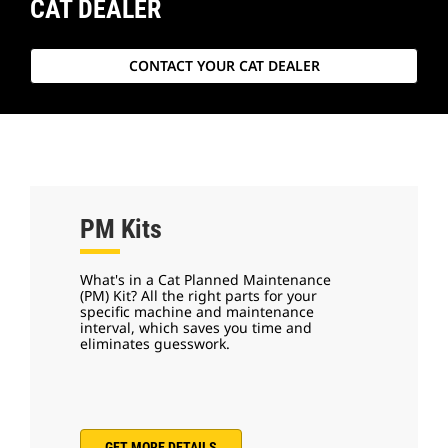
CAT DEALER
CONTACT YOUR CAT DEALER
PM Kits
What's in a Cat Planned Maintenance
(PM) Kit? All the right parts for your
specific machine and maintenance
interval, which saves you time and
eliminates guesswork.
GET MORE DETAILS