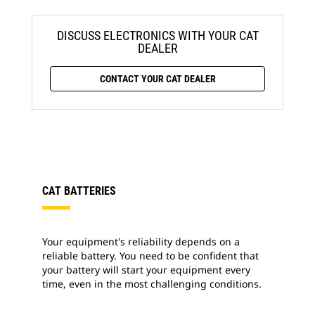
DISCUSS ELECTRONICS WITH YOUR CAT
DEALER
CONTACT YOUR CAT DEALER
CAT BATTERIES
Your equipment's reliability depends on a
reliable battery. You need to be confident that
your battery will start your equipment every
time, even in the most challenging conditions.