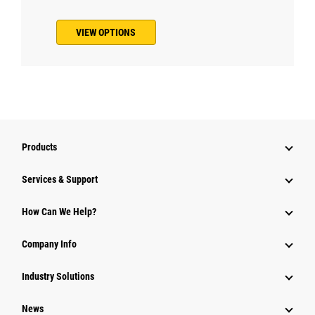
VIEW OPTIONS
Products
Services & Support
How Can We Help?
Company Info
Industry Solutions
News