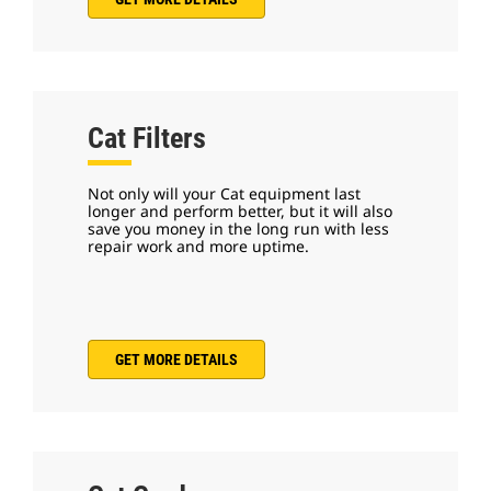
Cat Filters
Not only will your Cat equipment last
longer and perform better, but it will also
save you money in the long run with less
repair work and more uptime.
GET MORE DETAILS