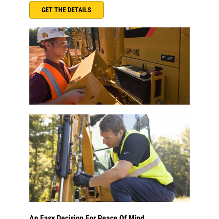
GET THE DETAILS
An Easy Decision For Peace Of Mind