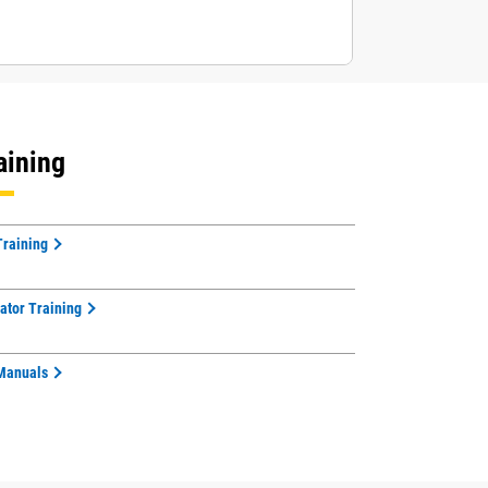
aining
Training
ator Training
Manuals