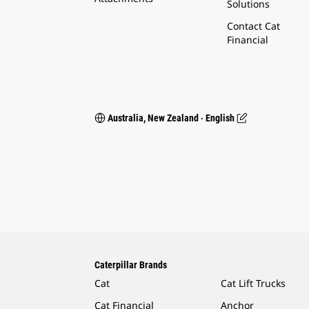
Solutions
Contact Cat
Financial
Australia, New Zealand ‧ English
Caterpillar Brands
Cat
Cat Lift Trucks
Cat Financial
Anchor