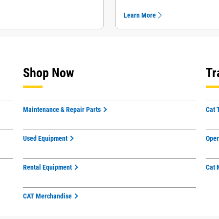
Learn More
Shop Now
Tr
Maintenance & Repair Parts
Cat 
Used Equipment
Oper
Rental Equipment
Cat 
CAT Merchandise