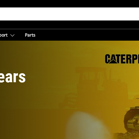
port
Parts
ears