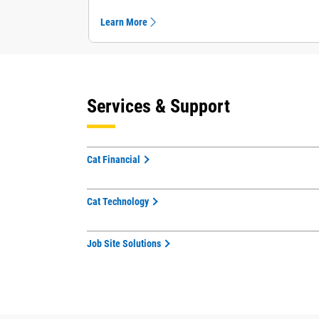
Learn More
Services & Support
Cat Financial
Cat Technology
Job Site Solutions