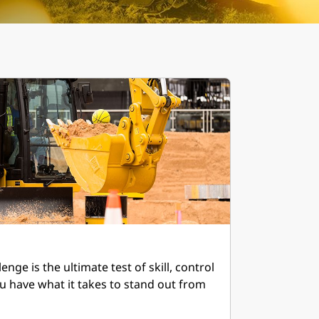
nge is the ultimate test of skill, control
u have what it takes to stand out from