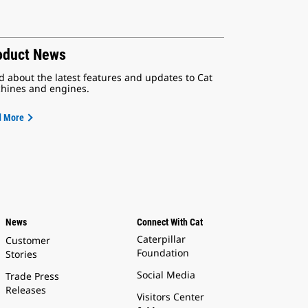
oduct News
d about the latest features and updates to Cat
hines and engines.
d More
News
Connect With Cat
Caterpillar
Customer
Foundation
Stories
Social Media
Trade Press
Releases
Visitors Center