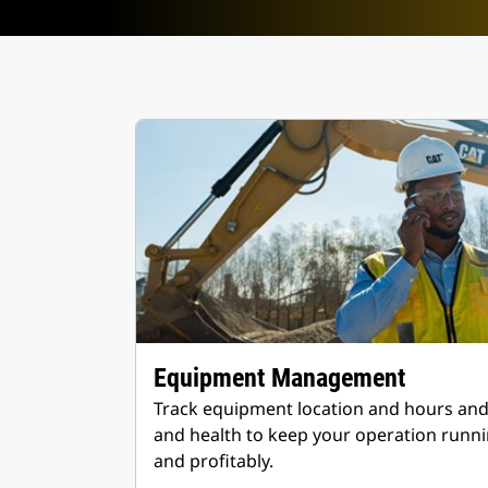
Equipment Management
Track equipment location and hours an
and health to keep your operation runnin
and profitably.