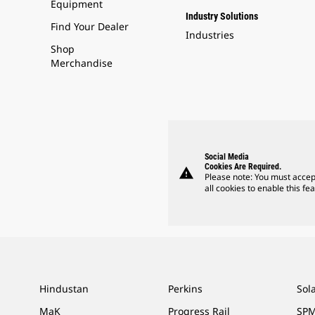
Equipment
Industry Solutions
Find Your Dealer
Industries
Shop
Merchandise
Social Media
Cookies Are Required.
warning
Please note: You must accep
all cookies to enable this fea
Hindustan
Perkins
Sol
MaK
Progress Rail
SPM