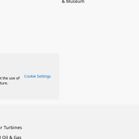
& Museum
Cookie Settings
t the use of
ture.
ar Turbines
 Oil & Gas