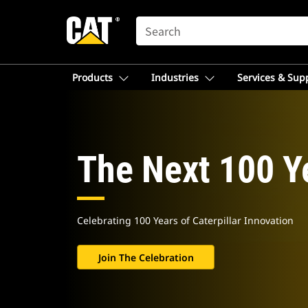
SEARCH
Products
Industries
Services & Sup
The Next 100 Y
Celebrating 100 Years of Caterpillar Innovation
Join The Celebration