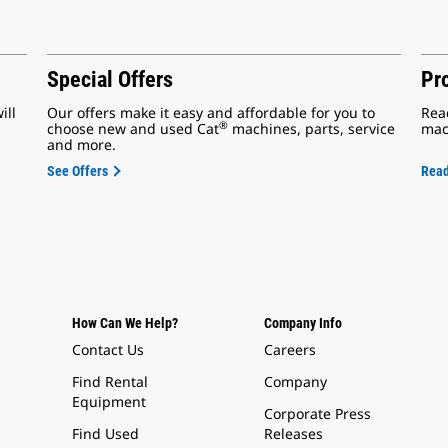
Special Offers
Pr
ill
Our offers make it easy and affordable for you to
Rea
®
choose new and used Cat
machines, parts, service
mac
and more.
See Offers
Rea
How Can We Help?
Company Info
Contact Us
Careers
Find Rental
Company
Equipment
Corporate Press
Find Used
Releases