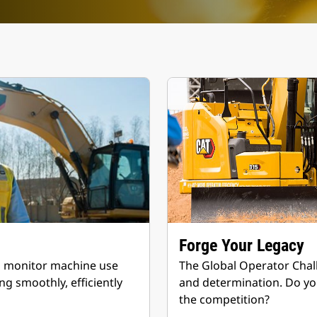
Forge Your Legacy
d monitor machine use
The Global Operator Challe
g smoothly, efficiently
and determination. Do yo
the competition?