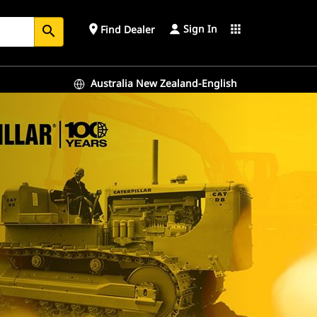
Sign In
place
apps
Find Dealer
search
Australia New Zealand-English