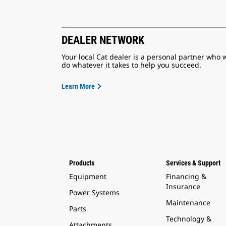
DEALER NETWORK
Your local Cat dealer is a personal partner who w
do whatever it takes to help you succeed.
Learn More
Products
Services & Support
Equipment
Financing &
Insurance
Power Systems
Maintenance
Parts
Technology &
Attachments