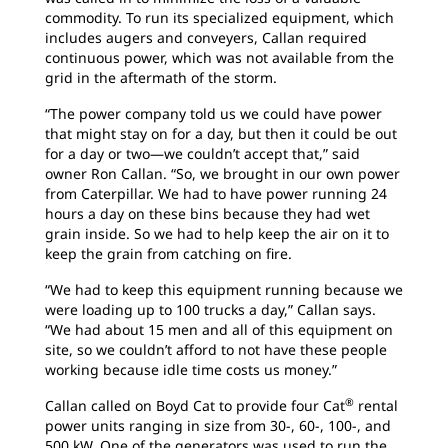
commodity. To run its specialized equipment, which
includes augers and conveyers, Callan required
continuous power, which was not available from the
grid in the aftermath of the storm.
“The power company told us we could have power
that might stay on for a day, but then it could be out
for a day or two—we couldn’t accept that,” said
owner Ron Callan. “So, we brought in our own power
from Caterpillar. We had to have power running 24
hours a day on these bins because they had wet
grain inside. So we had to help keep the air on it to
keep the grain from catching on fire.
“We had to keep this equipment running because we
were loading up to 100 trucks a day,” Callan says.
“We had about 15 men and all of this equipment on
site, so we couldn’t afford to not have these people
working because idle time costs us money.”
®
Callan called on Boyd Cat to provide four Cat
rental
power units ranging in size from 30-, 60-, 100-, and
500 kW. One of the generators was used to run the