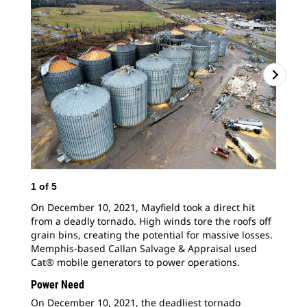
1
of
5
2
o
On December 10, 2021, Mayfield took a direct hit
Cat
from a deadly tornado. High winds tore the roofs off
pro
grain bins, creating the potential for massive losses.
May
Memphis-based Callan Salvage & Appraisal used
rip
Cat® mobile generators to power operations.
By 
hel
Power Need
On December 10, 2021, the deadliest tornado