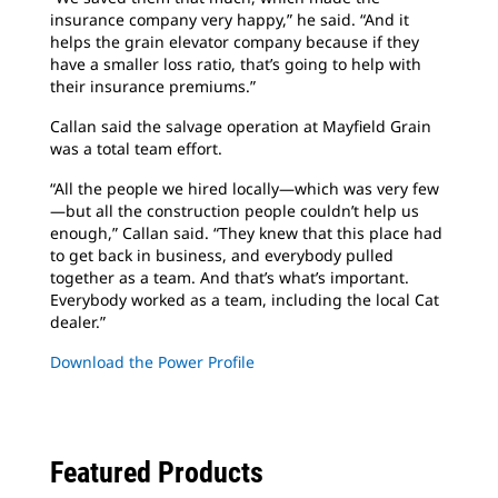
insurance company very happy,” he said. “And it
helps the grain elevator company because if they
have a smaller loss ratio, that’s going to help with
their insurance premiums.”
Callan said the salvage operation at Mayfield Grain
was a total team effort.
“All the people we hired locally—which was very few
—but all the construction people couldn’t help us
enough,” Callan said. “They knew that this place had
to get back in business, and everybody pulled
together as a team. And that’s what’s important.
Everybody worked as a team, including the local Cat
dealer.”
Download the Power Profile
Featured Products