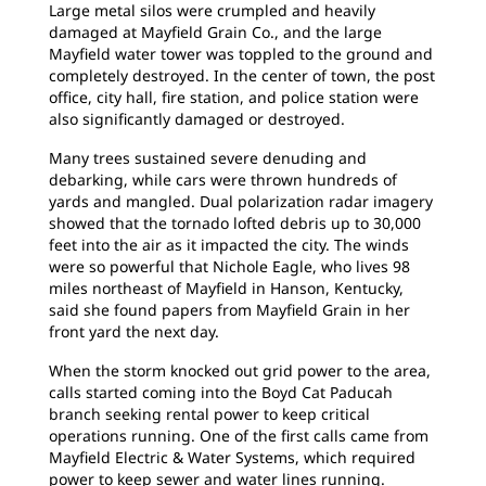
Large metal silos were crumpled and heavily
damaged at Mayfield Grain Co., and the large
Mayfield water tower was toppled to the ground and
completely destroyed. In the center of town, the post
office, city hall, fire station, and police station were
also significantly damaged or destroyed.
Many trees sustained severe denuding and
debarking, while cars were thrown hundreds of
yards and mangled. Dual polarization radar imagery
showed that the tornado lofted debris up to 30,000
feet into the air as it impacted the city. The winds
were so powerful that Nichole Eagle, who lives 98
miles northeast of Mayfield in Hanson, Kentucky,
said she found papers from Mayfield Grain in her
front yard the next day.
When the storm knocked out grid power to the area,
calls started coming into the Boyd Cat Paducah
branch seeking rental power to keep critical
operations running. One of the first calls came from
Mayfield Electric & Water Systems, which required
power to keep sewer and water lines running.