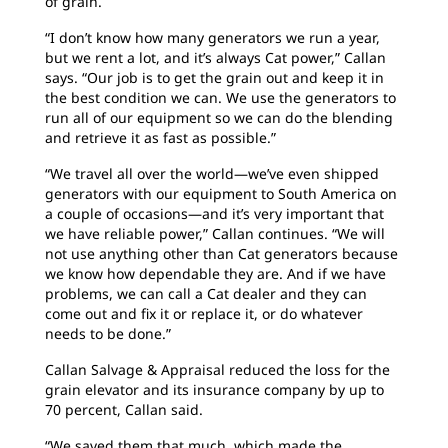
of grain.
“I don’t know how many generators we run a year,
but we rent a lot, and it’s always Cat power,” Callan
says. “Our job is to get the grain out and keep it in
the best condition we can. We use the generators to
run all of our equipment so we can do the blending
and retrieve it as fast as possible.”
“We travel all over the world—we’ve even shipped
generators with our equipment to South America on
a couple of occasions—and it’s very important that
we have reliable power,” Callan continues. “We will
not use anything other than Cat generators because
we know how dependable they are. And if we have
problems, we can call a Cat dealer and they can
come out and fix it or replace it, or do whatever
needs to be done.”
Callan Salvage & Appraisal reduced the loss for the
grain elevator and its insurance company by up to
70 percent, Callan said.
“We saved them that much, which made the