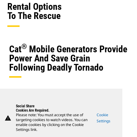
Rental Options
To The Rescue
®
Cat
Mobile Generators Provide
Power And Save Grain
Following Deadly Tornado
Social Share
Cookies Are Required.
Please note: You must accept the use of
Cookie
warning
targeting cookies to watch videos. You can
Settings
enable cookies by clicking on the Cookie
Settings link.