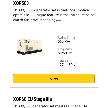
XQP500
This XQP500 generator set is fuel consumption
optimized. A unique feature is the introduction of
clutch fan drive technology,…
Rating Prime
500 kVA
Frequency
50/60 Hz
Voltage
127 - 480 V
View
XQP60 EU Stage IIIa
This XQP60 generator set meets EU Stage IIIa