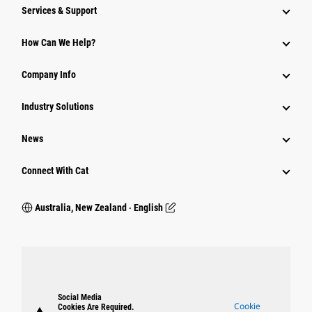
Services & Support
How Can We Help?
Company Info
Industry Solutions
News
Connect With Cat
Australia, New Zealand ‧ English
Social Media
Cookie
Cookies Are Required.