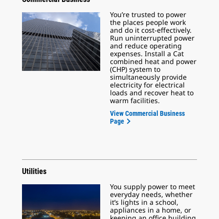
You’re trusted to power
the places people work
and do it cost-effectively.
Run uninterrupted power
and reduce operating
expenses. Install a Cat
combined heat and power
(CHP) system to
simultaneously provide
electricity for electrical
loads and recover heat to
warm facilities.
View Commercial Business
Page
Utilities
You supply power to meet
everyday needs, whether
it’s lights in a school,
appliances in a home, or
keeping an office building