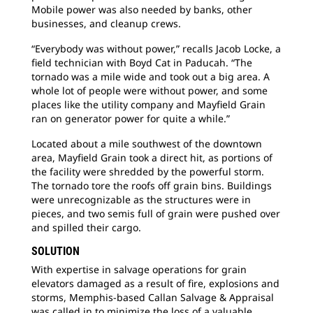
Mobile power was also needed by banks, other
businesses, and cleanup crews.
“Everybody was without power,” recalls Jacob Locke, a
field technician with Boyd Cat in Paducah. “The
tornado was a mile wide and took out a big area. A
whole lot of people were without power, and some
places like the utility company and Mayfield Grain
ran on generator power for quite a while.”
Located about a mile southwest of the downtown
area, Mayfield Grain took a direct hit, as portions of
the facility were shredded by the powerful storm.
The tornado tore the roofs off grain bins. Buildings
were unrecognizable as the structures were in
pieces, and two semis full of grain were pushed over
and spilled their cargo.
SOLUTION
With expertise in salvage operations for grain
elevators damaged as a result of fire, explosions and
storms, Memphis-based Callan Salvage & Appraisal
was called in to minimize the loss of a valuable