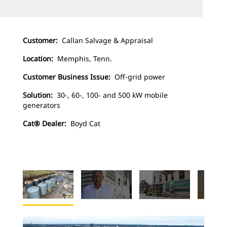
Customer:
Callan Salvage & Appraisal
Location:
Memphis, Tenn.
Customer Business Issue:
Off-grid power
Solution:
30-, 60-, 100- and 500 kW mobile
generators
Cat® Dealer:
Boyd Cat