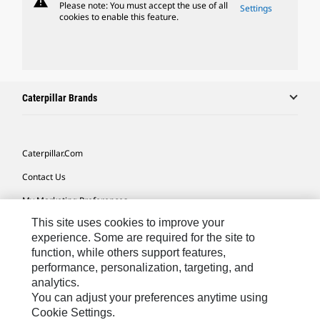
warning
Please note: You must accept the use of all
Settings
cookies to enable this feature.
Caterpillar Brands
Caterpillar.com
Contact Us
My Marketing Preferences
This site uses cookies to improve your
Site Map
experience. Some are required for the site to
Cookie Settings
function, while others support features,
performance, personalization, targeting, and
Legal
analytics.
Privacy
You can adjust your preferences anytime using
Cookie Settings.
Do Not Sell Or Share My Personal Information