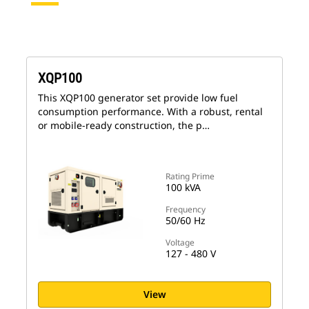
XQP100
This XQP100 generator set provide low fuel
consumption performance. With a robust, rental
or mobile-ready construction, the p…
Rating Prime
100 kVA
Frequency
50/60 Hz
Voltage
127 - 480 V
View