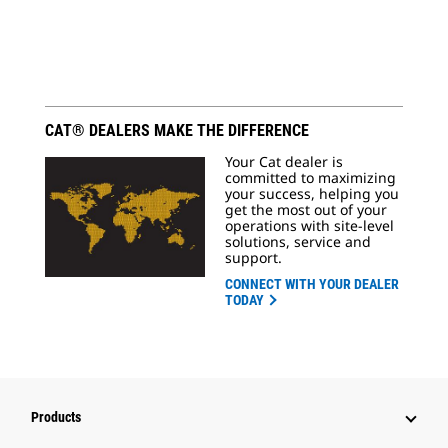
CAT® DEALERS MAKE THE DIFFERENCE
Your Cat dealer is
committed to maximizing
your success, helping you
get the most out of your
operations with site-level
solutions, service and
support.
CONNECT WITH YOUR DEALER
TODAY
Products