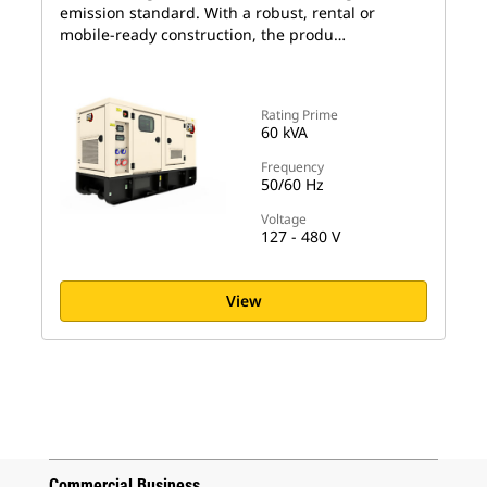
emission standard. With a robust, rental or
mobile-ready construction, the produ…
Rating Prime
60 kVA
Frequency
50/60 Hz
Voltage
127 - 480 V
View
Commercial Business