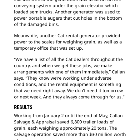
conveying system under the grain elevator which
loaded semitrucks. Another generator was used to
power portable augers that cut holes in the bottom
of the damaged bins.
Meanwhile, another Cat rental generator provided
power to the scales for weighing grain, as well as a
temporary office that was set up.
“We have a list of all the Cat dealers throughout the
country, and when we get these jobs, we make
arrangements with one of them immediately,” Callan
says. “They know we’re working under adverse
conditions, and the rental equipment is something
that we need right away. We don’t need it tomorrow
or next week. And they always come through for us.”
RESULTS
Working from January 2 until the end of May, Callan
Salvage & Appraisal saved 6,800 trailer loads of
grain, each weighing approximately 20 tons. The
salvage operation saved more than $30 million worth