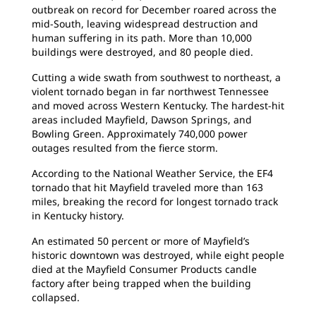
outbreak on record for December roared across the
mid-South, leaving widespread destruction and
human suffering in its path. More than 10,000
buildings were destroyed, and 80 people died.
Cutting a wide swath from southwest to northeast, a
violent tornado began in far northwest Tennessee
and moved across Western Kentucky. The hardest-hit
areas included Mayfield, Dawson Springs, and
Bowling Green. Approximately 740,000 power
outages resulted from the fierce storm.
According to the National Weather Service, the EF4
tornado that hit Mayfield traveled more than 163
miles, breaking the record for longest tornado track
in Kentucky history.
An estimated 50 percent or more of Mayfield’s
historic downtown was destroyed, while eight people
died at the Mayfield Consumer Products candle
factory after being trapped when the building
collapsed.