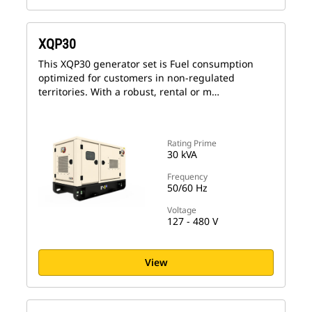
XQP30
This XQP30 generator set is Fuel consumption
optimized for customers in non-regulated
territories. With a robust, rental or m…
Rating Prime
30 kVA
Frequency
50/60 Hz
Voltage
127 - 480 V
View