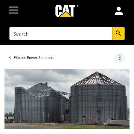
person
SEARCH
search
more_vert
Electric Power Solutions