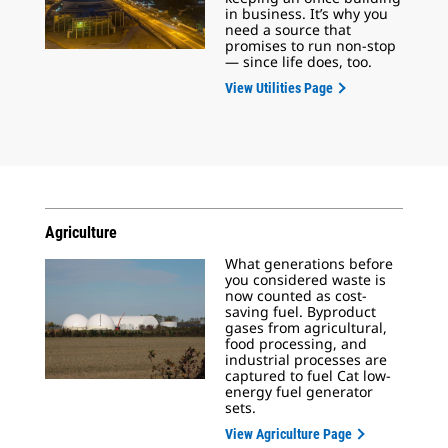
in business. It’s why you
need a source that
promises to run non-stop
— since life does, too.
View Utilities Page
Agriculture
What generations before
you considered waste is
now counted as cost-
saving fuel. Byproduct
gases from agricultural,
food processing, and
industrial processes are
captured to fuel Cat low-
energy fuel generator
sets.
View Agriculture Page