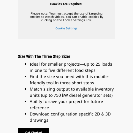
Cookies Are Required.
Please note: You must accept the use of targeting
cookies to watch videos. You can enable cookies by
clicking on the Cookie Settings link.
Cookie Settings
Size With The Three Step Sizer
Ideal for smaller projects—up to 25 loads
in one to five different load steps
Find the size you need with this mobile-
friendly tool in three short steps
Match sizing output to available inventory
units (up to 750 kW diesel generator sets)
Ability to save your project for future
reference
Download configuration specific 2D & 3D
drawings
Get Started