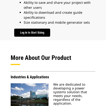
Ability to save and share your project with
other users
Ability to download and create guide
specifications
Size stationary and mobile generator sets
Log In to Start Sizing
More About Our Product
Industries & Applications
We are dedicated to
developing a power
systems solution that
meets your needs,
regardless of the
application.