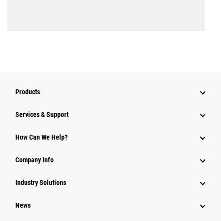
Products
Services & Support
How Can We Help?
Company Info
Industry Solutions
News