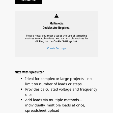
warning
Multimedia
Cookies Are Required.
Please note: You must accept the use of targeting
cookies to watch videos. You can enable cookies by
clicking on the Cookie Settings link.
Cookie Settings
Size With SpecSizer
Ideal for complex or large projects—no
limit on number of loads or steps
Provides calculated voltage and frequency
dips
Add loads via multiple methods—
individually, multiple loads at once,
spreadsheet upload