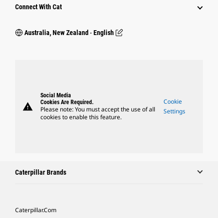
Connect With Cat
Australia, New Zealand ‧ English
Social Media
Cookie
Cookies Are Required.
warning
Please note: You must accept the use of all
Settings
cookies to enable this feature.
Caterpillar Brands
Caterpillar.com