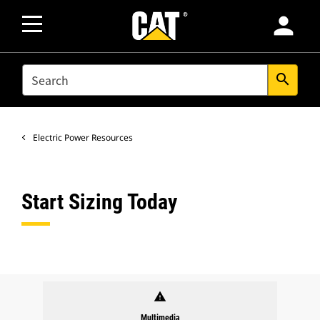
person
SEARCH
search
Electric Power Resources
Start Sizing Today
warning
Multimedia