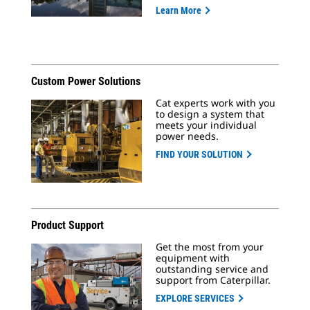
Learn More
Custom Power Solutions
Cat experts work with you
to design a system that
meets your individual
power needs.
FIND YOUR SOLUTION
Product Support
Get the most from your
equipment with
outstanding service and
support from Caterpillar.
EXPLORE SERVICES