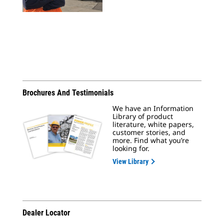
Brochures And Testimonials
We have an Information
Library of product
literature, white papers,
customer stories, and
more. Find what you’re
looking for.
View Library
Dealer Locator