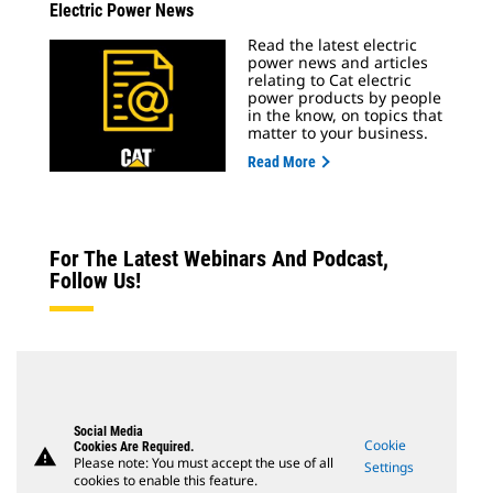
Electric Power News
Read the latest electric
power news and articles
relating to Cat electric
power products by people
in the know, on topics that
matter to your business.
Read More
For The Latest Webinars And Podcast,
Follow Us!
Social Media
Cookie
Cookies Are Required.
warning
Please note: You must accept the use of all
Settings
cookies to enable this feature.