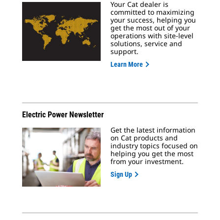
Your Cat dealer is
committed to maximizing
your success, helping you
get the most out of your
operations with site-level
solutions, service and
support.
Learn More
Electric Power Newsletter
Get the latest information
on Cat products and
industry topics focused on
helping you get the most
from your investment.
Sign Up