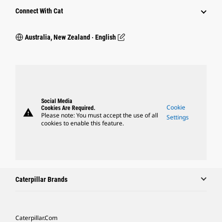
Connect With Cat
Australia, New Zealand ‧ English
Social Media
Cookie
Cookies Are Required.
warning
Please note: You must accept the use of all
Settings
cookies to enable this feature.
Caterpillar Brands
Caterpillar.com