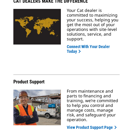
CAT DEALERS MAKE THE DIFFERENCE
Your Cat dealer is
committed to maximizing
your success, helping you
get the most out of your
operations with site-level
solutions, service, and
support.
Connect With Your Dealer
Today
Product Support
From maintenance and
parts to financing and
training, we’re committed
to help you control and
manage costs, manage
risk, and safeguard your
operation.
View Product Support Page