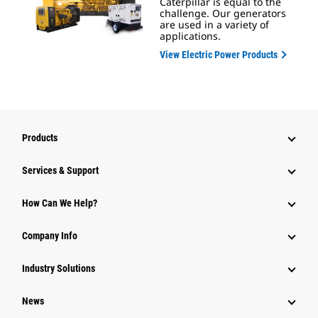
Caterpillar is equal to the
challenge. Our generators
are used in a variety of
applications.
View Electric Power Products
Products
Services & Support
How Can We Help?
Company Info
Industry Solutions
News