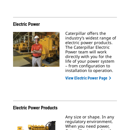
Electric Power
Caterpillar offers the
industry’s widest range of
electric power products.
The Caterpillar Electric
Power team will work
directly with you for the
life of your power system
– from configuration to
installation to operation.
View Electric Power Page
Electric Power Products
Any size or shape. In any
regulatory environment.
When you need power,