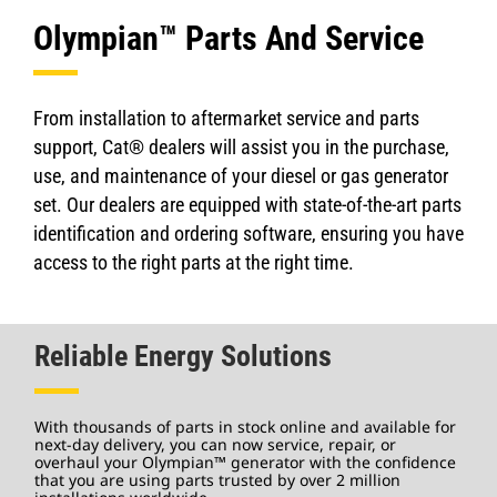
Olympian™ Parts And Service
From installation to aftermarket service and parts
support, Cat® dealers will assist you in the purchase,
use, and maintenance of your diesel or gas generator
set. Our dealers are equipped with state-of-the-art parts
identification and ordering software, ensuring you have
access to the right parts at the right time.
Reliable Energy Solutions
With thousands of parts in stock online and available for
next-day delivery, you can now service, repair, or
overhaul your Olympian™ generator with the confidence
that you are using parts trusted by over 2 million