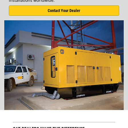
installations worldwide.
Contact Your Dealer