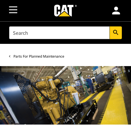
person
SEARCH
search
Parts For Planned Maintenance