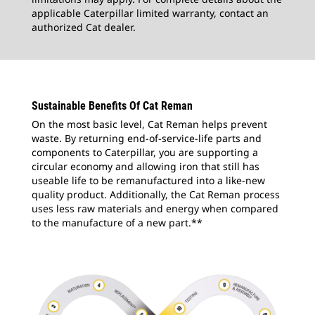
applicable Caterpillar limited warranty, contact an
authorized Cat dealer.
Sustainable Benefits Of Cat Reman
On the most basic level, Cat Reman helps prevent
waste. By returning end-of-service-life parts and
components to Caterpillar, you are supporting a
circular economy and allowing iron that still has
useable life to be remanufactured into a like-new
quality product. Additionally, the Cat Reman process
uses less raw materials and energy when compared
to the manufacture of a new part.**