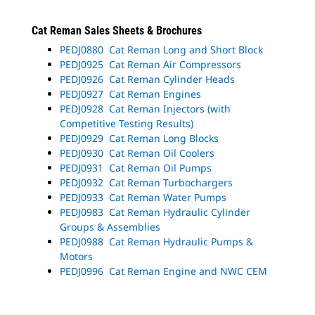
Cat Reman Sales Sheets & Brochures
PEDJ0880 Cat Reman Long and Short Block
PEDJ0925 Cat Reman Air Compressors
PEDJ0926 Cat Reman Cylinder Heads
PEDJ0927 Cat Reman Engines
PEDJ0928 Cat Reman Injectors (with
Competitive Testing Results)
PEDJ0929 Cat Reman Long Blocks
PEDJ0930 Cat Reman Oil Coolers
PEDJ0931 Cat Reman Oil Pumps
PEDJ0932 Cat Reman Turbochargers
PEDJ0933 Cat Reman Water Pumps
PEDJ0983 Cat Reman Hydraulic Cylinder
Groups & Assemblies
PEDJ0988 Cat Reman Hydraulic Pumps &
Motors
PEDJ0996 Cat Reman Engine and NWC CEM