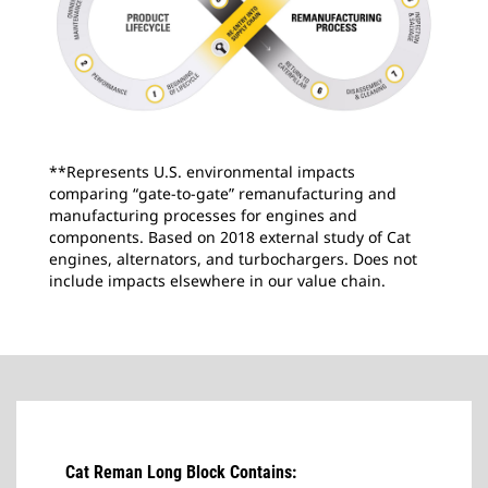
**Represents U.S. environmental impacts
comparing “gate-to-gate” remanufacturing and
manufacturing processes for engines and
components. Based on 2018 external study of Cat
engines, alternators, and turbochargers. Does not
include impacts elsewhere in our value chain.
Cat Reman Long Block Contains: