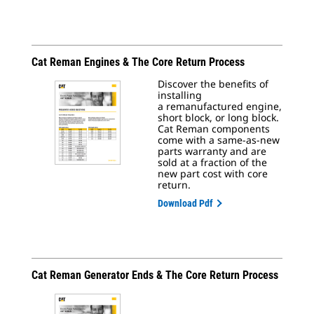
Cat Reman Engines & The Core Return Process
Discover the benefits of
installing
a remanufactured engine,
short block, or long block.
Cat Reman components
come with a same-as-new
parts warranty and are
sold at a fraction of the
new part cost with core
return.
Download Pdf
Cat Reman Generator Ends & The Core Return Process