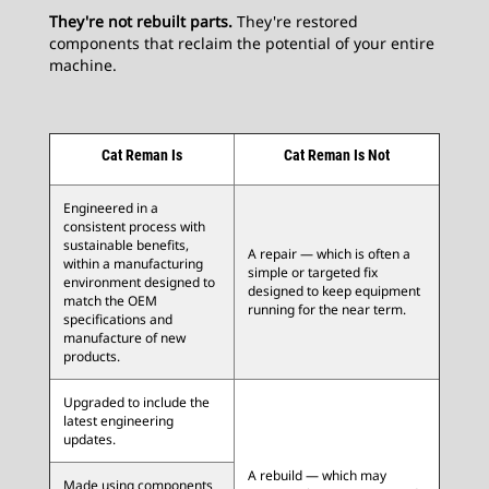
They're not rebuilt parts.
They're restored
components that reclaim the potential of your entire
machine.
Cat Reman Is
Cat Reman Is Not
Engineered in a
consistent process with
sustainable benefits,
A repair — which is often a
within a manufacturing
simple or targeted fix
environment designed to
designed to keep equipment
match the OEM
running for the near term.
specifications and
manufacture of new
products.
Upgraded to include the
latest engineering
updates.
A rebuild — which may
Made using components