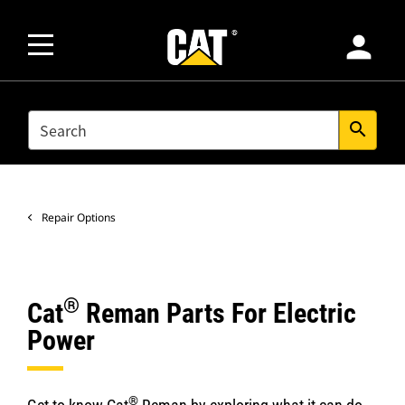
person
SEARCH
search
Repair Options
®
Cat
Reman Parts For Electric
Power
®