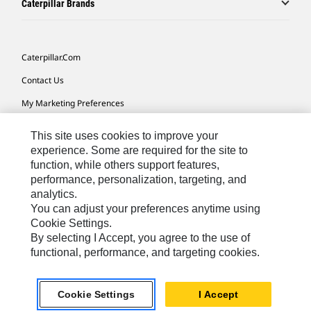
Caterpillar Brands
Caterpillar.com
Contact Us
My Marketing Preferences
Site Map
This site uses cookies to improve your
Cookie Settings
experience. Some are required for the site to
function, while others support features,
Legal
performance, personalization, targeting, and
analytics.
Privacy
You can adjust your preferences anytime using
Do Not Sell Or Share My Personal Information
Cookie Settings.
By selecting I Accept, you agree to the use of
functional, performance, and targeting cookies.
Australia, New Zealand-
© 2026 Caterpillar. All Rights
English
Reserved.
Cookie Settings
I Accept