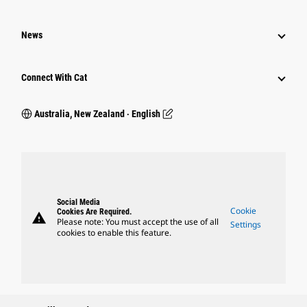
News
Connect With Cat
Australia, New Zealand ‧ English
Social Media
Cookie
Cookies Are Required.
warning
Please note: You must accept the use of all
Settings
cookies to enable this feature.