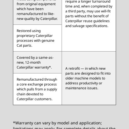
require a longer turnaround
from original equipment
time and, when completed by
which have been
a third party, may use will-fit
remanufactured to like-
parts without the benefit of
new quality by Caterpillar.
Caterpillar reuse guidelines
and salvage specifications.
Restored using
proprietary Caterpillar
processes with genuine
Cat parts.
Covered by a same-as-
new, 12-month
Caterpillar warranty*.
A retrofit — in which new
parts are designed to fit into
older machine models to
Remanufactured through
address productivity or
a core exchange process
maintenance issues.
which pulls from a supply
chain devoted to
Caterpillar customers.
*Warranty can vary by model and application;
limitations may apply. For complete details about the