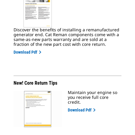
Discover the benefits of installing a remanufactured
generator end. Cat Reman components come with a
same-as-new parts warranty and are sold at a
fraction of the new part cost with core return.
Download Pdf
New! Core Return Tips
Maintain your engine so
you receive full core
credit.
Download Pdf