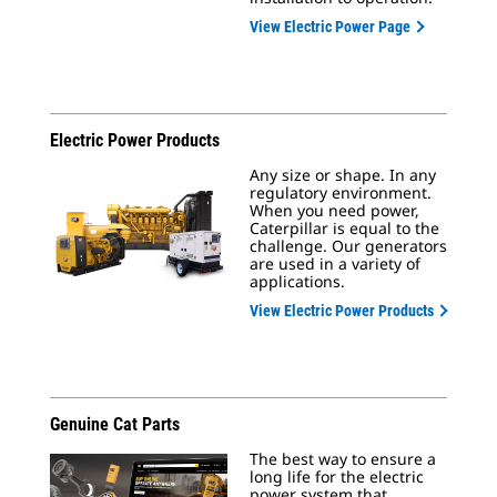
View Electric Power Page
Electric Power Products
Any size or shape. In any
regulatory environment.
When you need power,
Caterpillar is equal to the
challenge. Our generators
are used in a variety of
applications.
View Electric Power Products
Genuine Cat Parts
The best way to ensure a
long life for the electric
power system that