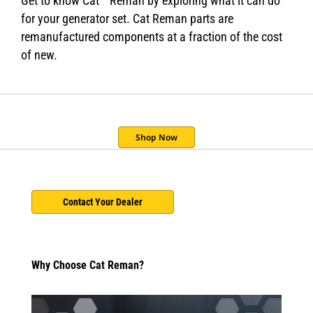
Get to know Cat
Reman by exploring what it can do
for your generator set. Cat Reman parts are
remanufactured components at a fraction of the cost
of new.
Shop Now
Contact Your Dealer
Why Choose Cat Reman?