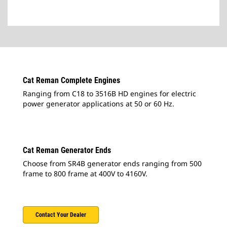
Cat Reman Complete Engines
Ranging from C18 to 3516B HD engines for electric
power generator applications at 50 or 60 Hz.
Cat Reman Generator Ends
Choose from SR4B generator ends ranging from 500
frame to 800 frame at 400V to 4160V.
Contact Your Dealer