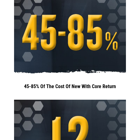
45-85% Of The Cost Of New With Core Return