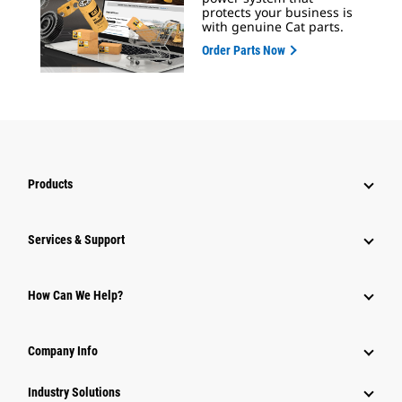
protects your business is
with genuine Cat parts.
Order Parts Now
Products
Services & Support
How Can We Help?
Company Info
Industry Solutions