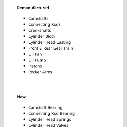
Remanufactured
Camshafts
Connecting Rods
Crankshafts
Cylinder Block
Cylinder Head Casting
Front & Rear Gear Train
Oil Pan
Oil Pump
Pistons
Rocker Arms
New
Camshaft Bearing
Connecting Rod Bearing
Cylinder Head Springs
Cylinder Head Valves