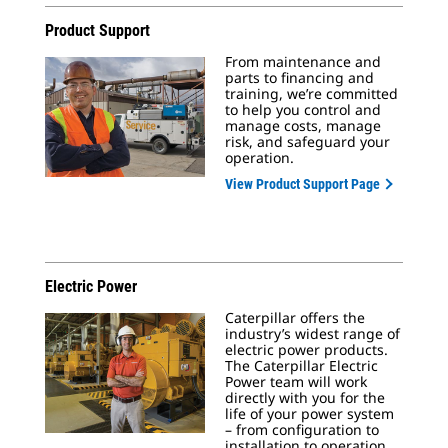
Product Support
From maintenance and
parts to financing and
training, we’re committed
to help you control and
manage costs, manage
risk, and safeguard your
operation.
View Product Support Page
Electric Power
Caterpillar offers the
industry’s widest range of
electric power products.
The Caterpillar Electric
Power team will work
directly with you for the
life of your power system
– from configuration to
installation to operation.