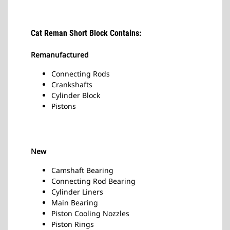
Cat Reman Short Block Contains:
Remanufactured
Connecting Rods
Crankshafts
Cylinder Block
Pistons
New
Camshaft Bearing
Connecting Rod Bearing
Cylinder Liners
Main Bearing
Piston Cooling Nozzles
Piston Rings