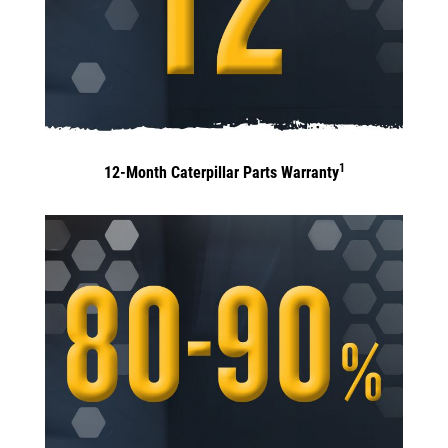
1
12-Month Caterpillar Parts Warranty