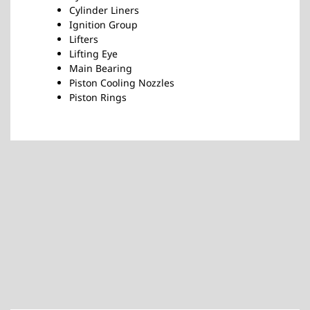
Cylinder Liners
Ignition Group
Lifters
Lifting Eye
Main Bearing
Piston Cooling Nozzles
Piston Rings