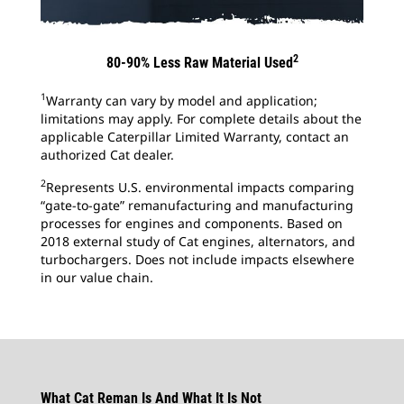
2
80-90% Less Raw Material Used
1
Warranty can vary by model and application;
limitations may apply. For complete details about the
applicable Caterpillar Limited Warranty, contact an
authorized Cat dealer.
2
Represents U.S. environmental impacts comparing
“gate-to-gate” remanufacturing and manufacturing
processes for engines and components. Based on
2018 external study of Cat engines, alternators, and
turbochargers. Does not include impacts elsewhere
in our value chain.
What Cat Reman Is And What It Is Not