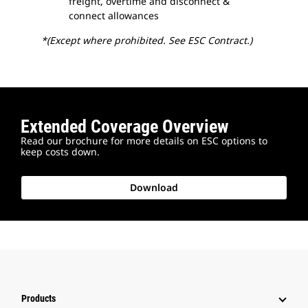
freight, overtime and disconnect &
connect allowances
*(Except where prohibited. See ESC Contract.)
Extended Coverage Overview
Read our brochure for more details on ESC options to
keep costs down.
Download
Products