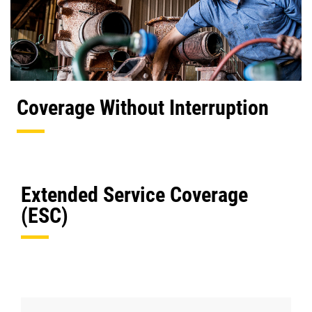
Coverage Without Interruption
Extended Service Coverage
(ESC)