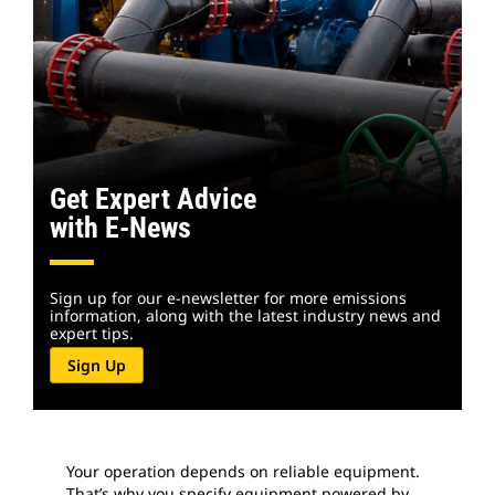
Get Expert Advice
with E-News
Sign up for our e-newsletter for more emissions
information, along with the latest industry news and
expert tips.
Sign Up
Your operation depends on reliable equipment.
That’s why you specify equipment powered by