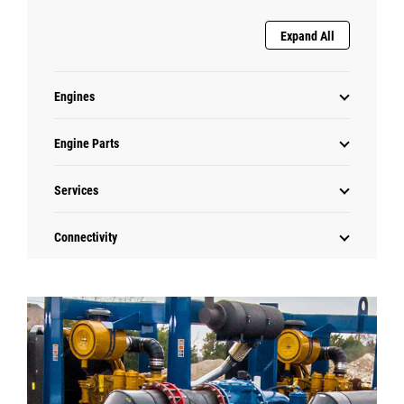
Expand All
Engines
Engine Parts
Services
Connectivity