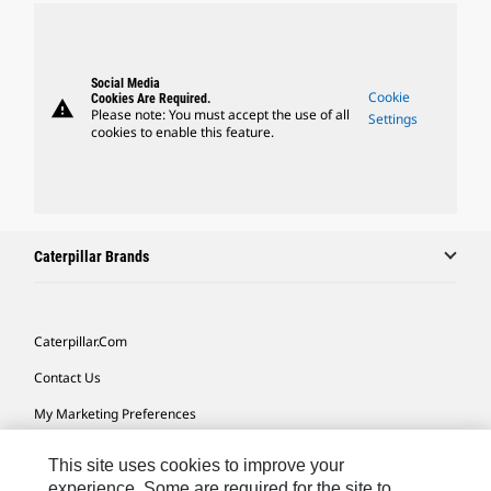
Social Media
Cookie
Cookies Are Required.
warning
Please note: You must accept the use of all
Settings
cookies to enable this feature.
Caterpillar Brands
Caterpillar.com
Contact Us
My Marketing Preferences
Site Map
This site uses cookies to improve your
Cookie Settings
experience. Some are required for the site to