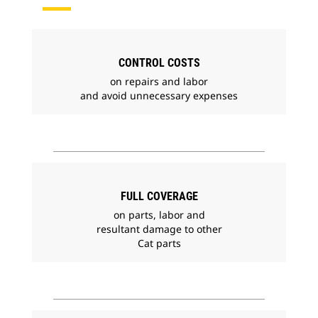
CONTROL COSTS
on repairs and labor
and avoid unnecessary expenses
FULL COVERAGE
on parts, labor and
resultant damage to other
Cat parts