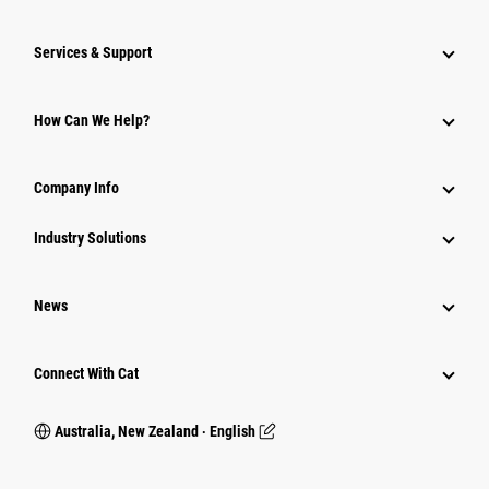
Services & Support
How Can We Help?
Company Info
Industry Solutions
News
Connect With Cat
Australia, New Zealand ‧ English