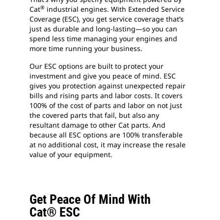
®
Cat
industrial engines. With Extended Service
Coverage (ESC), you get service coverage that’s
just as durable and long-lasting—so you can
spend less time managing your engines and
more time running your business.
Our ESC options are built to protect your
investment and give you peace of mind. ESC
gives you protection against unexpected repair
bills and rising parts and labor costs. It covers
100% of the cost of parts and labor on not just
the covered parts that fail, but also any
resultant damage to other Cat parts. And
because all ESC options are 100% transferable
at no additional cost, it may increase the resale
value of your equipment.
Get Peace Of Mind With
Cat® ESC