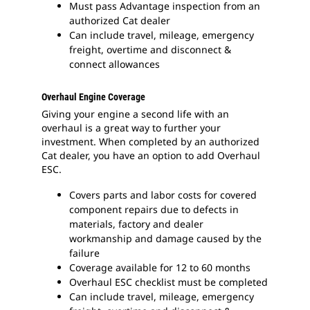
Must pass Advantage inspection from an
authorized Cat dealer
Can include travel, mileage, emergency
freight, overtime and disconnect &
connect allowances
Overhaul Engine Coverage
Giving your engine a second life with an
overhaul is a great way to further your
investment. When completed by an authorized
Cat dealer, you have an option to add Overhaul
ESC.
Covers parts and labor costs for covered
component repairs due to defects in
materials, factory and dealer
workmanship and damage caused by the
failure
Coverage available for 12 to 60 months
Overhaul ESC checklist must be completed
Can include travel, mileage, emergency