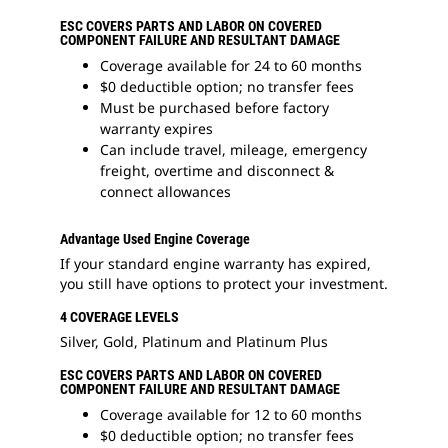
ESC COVERS PARTS AND LABOR ON COVERED
COMPONENT FAILURE AND RESULTANT DAMAGE
Coverage available for 24 to 60 months
$0 deductible option; no transfer fees
Must be purchased before factory
warranty expires
Can include travel, mileage, emergency
freight, overtime and disconnect &
connect allowances
Advantage Used Engine Coverage
If your standard engine warranty has expired,
you still have options to protect your investment.
4 COVERAGE LEVELS
Silver, Gold, Platinum and Platinum Plus
ESC COVERS PARTS AND LABOR ON COVERED
COMPONENT FAILURE AND RESULTANT DAMAGE
Coverage available for 12 to 60 months
$0 deductible option; no transfer fees