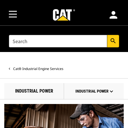
person
SEARCH
search
Cat® Industrial Engine Services
INDUSTRIAL POWER
INDUSTRIAL POWER