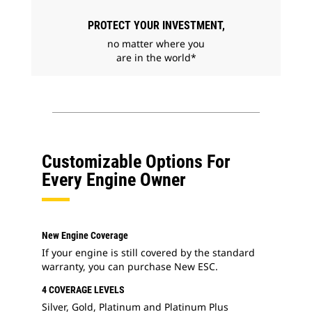
PROTECT YOUR INVESTMENT,
no matter where you
are in the world*
Customizable Options For
Every Engine Owner
New Engine Coverage
If your engine is still covered by the standard
warranty, you can purchase New ESC.
4 COVERAGE LEVELS
Silver, Gold, Platinum and Platinum Plus