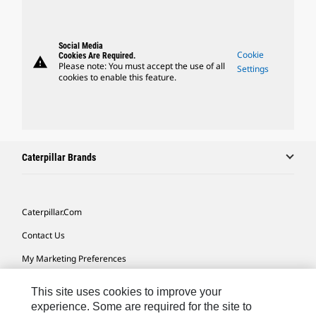
Social Media
Cookie
Cookies Are Required.
warning
Please note: You must accept the use of all
Settings
cookies to enable this feature.
Caterpillar Brands
Caterpillar.com
Contact Us
My Marketing Preferences
Site Map
This site uses cookies to improve your
Cookie Settings
experience. Some are required for the site to