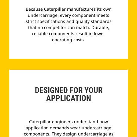
Because Caterpillar manufactures its own
undercarriage, every component meets
strict specifications and quality standards
that no competitor can match. Durable,
reliable components result in lower
operating costs.
­
DESIGNED FOR YOUR
APPLICATION
Caterpillar engineers understand how
application demands wear undercarriage
components. They design undercarriage as