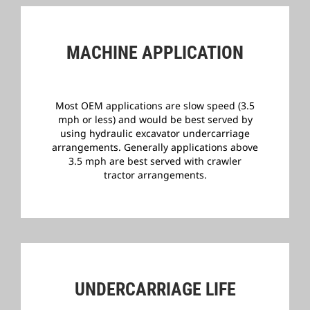
MACHINE APPLICATION
Most OEM applications are slow speed (3.5
mph or less) and would be best served by
using hydraulic excavator undercarriage
arrangements.
Generally applications above
3.5 mph are best served with crawler
tractor arrangements.
­
UNDERCARRIAGE LIFE