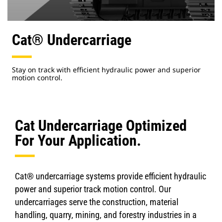
Cat® Undercarriage
Stay on track with efficient hydraulic power and superior
motion control.
Cat Undercarriage Optimized
For Your Application.
Cat® undercarriage systems provide efficient hydraulic
power and superior track motion control. Our
undercarriages serve the construction, material
handling, quarry, mining, and forestry industries in a