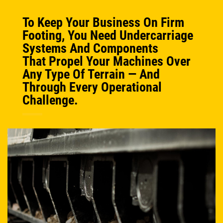
To Keep Your Business On Firm
Footing, You Need Undercarriage
Systems And Components
That Propel Your Machines Over
Any Type Of Terrain — And
Through Every Operational
Challenge.