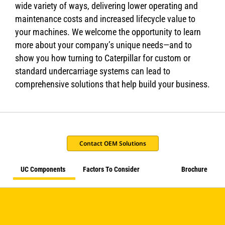
wide variety of ways, delivering lower operating and
maintenance costs and increased lifecycle value to
your machines. We welcome the opportunity to learn
more about your company’s unique needs—and to
show you how turning to Caterpillar for custom or
standard undercarriage systems can lead to
comprehensive solutions that help build your business.
Contact OEM Solutions
UC Components
Factors To Consider
Brochure