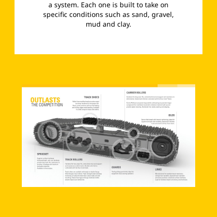
a system. Each one is built to take on
specific conditions such as sand, gravel,
mud and clay.
­