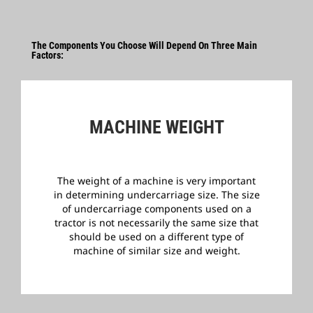
The Components You Choose Will Depend On Three Main
Factors:
MACHINE WEIGHT
The weight of a machine is very important
in determining undercarriage size. The size
of undercarriage components used on a
tractor is not necessarily the same size that
should be used on a different type of
machine of similar size and weight.
­