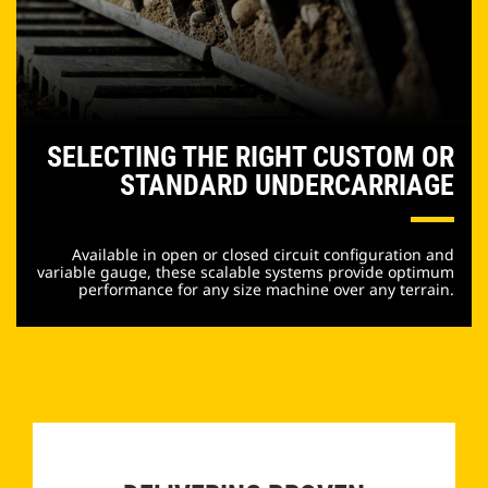
SELECTING THE RIGHT CUSTOM OR
STANDARD UNDERCARRIAGE
Available in open or closed circuit configuration and
variable gauge, these scalable systems provide optimum
performance for any size machine over any terrain.