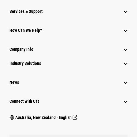
Services & Support
How Can We Help?
Company Info
Industry Solutions
News
Connect With Cat
Australia, New Zealand ‧ English