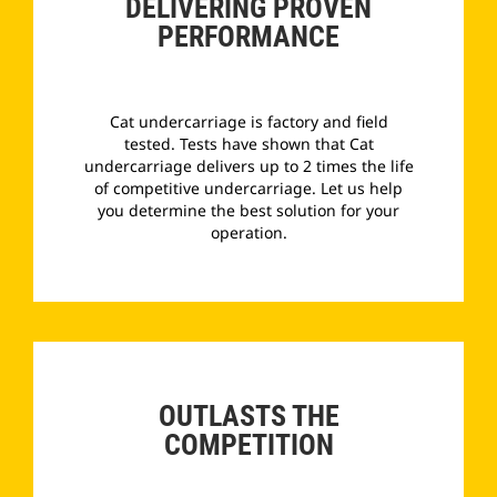
DELIVERING PROVEN
PERFORMANCE
Cat undercarriage is factory and field
tested. Tests have shown that Cat
undercarriage delivers up to 2 times the life
of competitive undercarriage. Let us help
you determine the best solution for your
operation.
­
OUTLASTS THE
COMPETITION