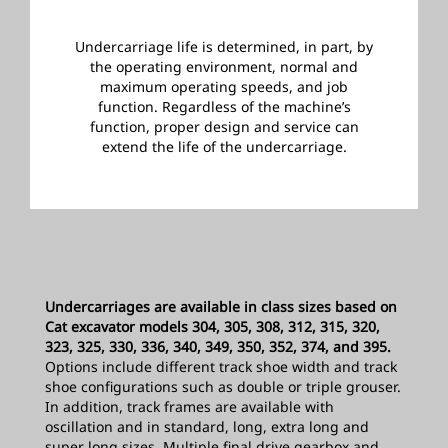
Undercarriage life is determined, in part, by
the operating environment, normal and
maximum operating speeds, and job
function. Regardless of the machine’s
function, proper design and service can
extend the life of the undercarriage.
­
Undercarriages are available in class sizes based on
Cat excavator models 304, 305, 308, 312, 315, 320,
323, 325, 330, 336, 340, 349, 350, 352, 374, and 395.
Options include different track shoe width and track
shoe configurations such as double or triple grouser.
In addition, track frames are available with
oscillation and in standard, long, extra long and
super long sizes. Multiple final drive gearbox and