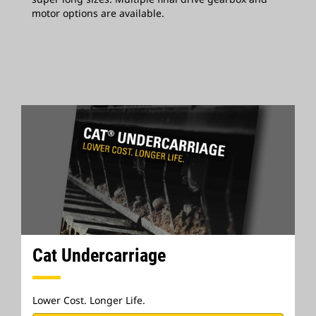
motor options are available.
Cat Undercarriage
Lower Cost. Longer Life.