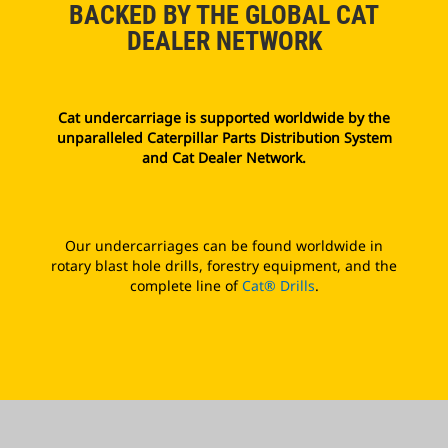
BACKED BY THE GLOBAL CAT
DEALER NETWORK
Cat undercarriage is supported worldwide by the
unparalleled Caterpillar Parts Distribution System
and Cat Dealer Network.
Our undercarriages can be found worldwide in
rotary blast hole drills, forestry equipment, and the
complete line of
Cat® Drills
.