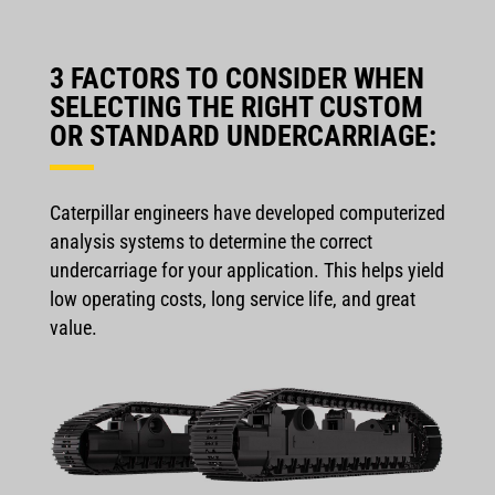
3 FACTORS TO CONSIDER WHEN
SELECTING THE RIGHT CUSTOM
OR STANDARD UNDERCARRIAGE:
Caterpillar engineers have developed computerized
analysis systems to determine the correct
undercarriage for your application. This helps yield
low operating costs, long service life, and great
value.