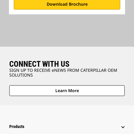
Download Brochure
CONNECT WITH US
SIGN UP TO RECEIVE eNEWS FROM CATERPILLAR OEM
SOLUTIONS
Learn More
Products