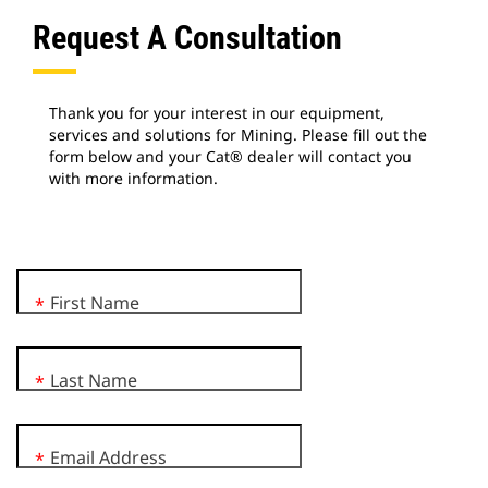
Request A Consultation
Thank you for your interest in our equipment,
services and solutions for Mining. Please fill out the
form below and your Cat® dealer will contact you
with more information.
First Name
*
Last Name
*
Email Address
*