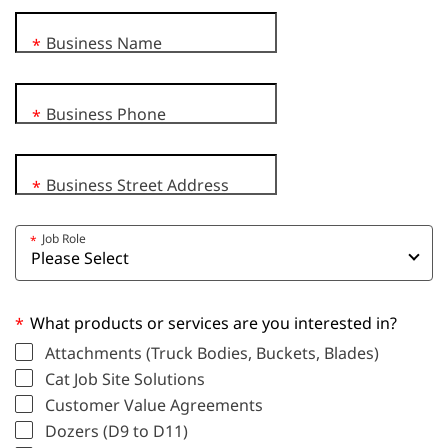
Business Name
*
Business Phone
*
Business Street Address
*
Job Role
*
What products or services are you interested in?
*
Attachments (Truck Bodies, Buckets, Blades)
Cat Job Site Solutions
Customer Value Agreements
Dozers (D9 to D11)