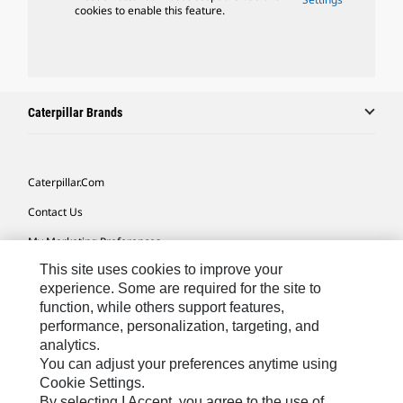
cookies to enable this feature.
Caterpillar Brands
Caterpillar.com
Contact Us
My Marketing Preferences
This site uses cookies to improve your
Site Map
experience. Some are required for the site to
Cookie Settings
function, while others support features,
performance, personalization, targeting, and
Legal
analytics.
Privacy
You can adjust your preferences anytime using
Cookie Settings.
Do Not Sell Or Share My Personal Information
By selecting I Accept, you agree to the use of