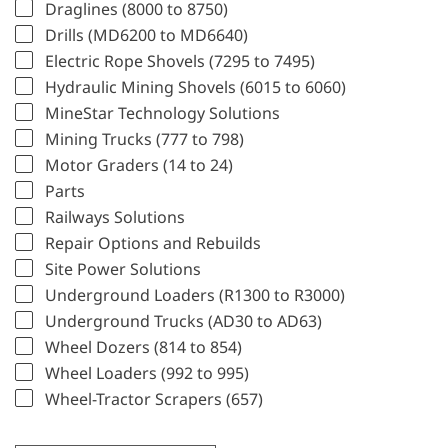
Draglines (8000 to 8750)
Drills (MD6200 to MD6640)
Electric Rope Shovels (7295 to 7495)
Hydraulic Mining Shovels (6015 to 6060)
MineStar Technology Solutions
Mining Trucks (777 to 798)
Motor Graders (14 to 24)
Parts
Railways Solutions
Repair Options and Rebuilds
Site Power Solutions
Underground Loaders (R1300 to R3000)
Underground Trucks (AD30 to AD63)
Wheel Dozers (814 to 854)
Wheel Loaders (992 to 995)
Wheel-Tractor Scrapers (657)