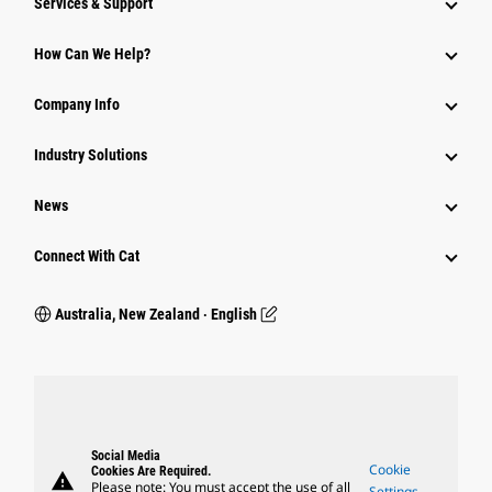
Services & Support
How Can We Help?
Company Info
Industry Solutions
News
Connect With Cat
Australia, New Zealand ‧ English
Social Media
Cookie
Cookies Are Required.
warning
Please note: You must accept the use of all
Settings