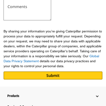
Comments
By sharing your information you’re giving Caterpillar permission to
process your data to appropriately fulfill your request. Depending
on your request, we may need to share your data with applicable
dealers, within the Caterpillar group of companies, and applicable
service providers operating on Caterpillar's behalf. Taking care of
your information is a responsibility we take seriously. Our
Global
Data Privacy Statement
details our data privacy practices and
your rights to control your personal data.
Products