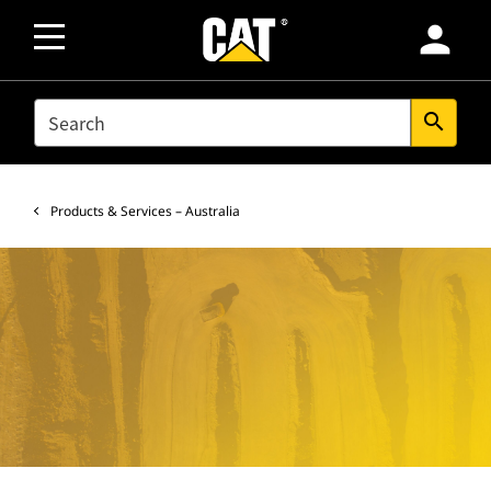
person
SEARCH
search
Products & Services – Australia