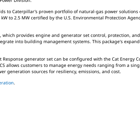
 Power Division.
 to Caterpillar’s proven portfolio of natural-gas power solutions o
kW to 2.5 MW certified by the U.S. Environmental Protection Age
m, which provides engine and generator set control, protection, an
ntegrate into building management systems. This package's expande
 Response generator set can be configured with the Cat Energy Con
ECS allows customers to manage energy needs ranging from a single 
er generation sources for resiliency, emissions, and cost.
ration
.