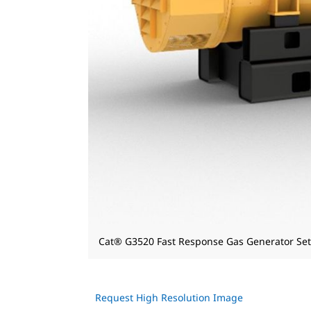
Cat® G3520 Fast Response Gas Generator Set
Request High Resolution Image