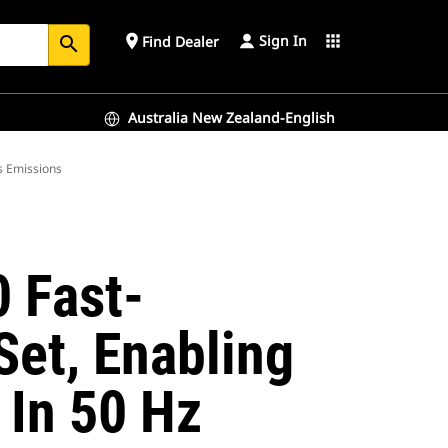
Sign In
place
apps
Find Dealer
search
Australia New Zealand-English
s Emissions
 Fast-
et, Enabling
In 50 Hz