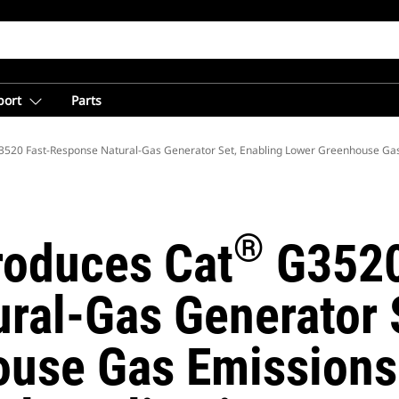
port
Parts
520 Fast-Response Natural-Gas Generator Set, Enabling Lower Greenhouse Ga
®
troduces Cat
G3520
ral-Gas Generator S
use Gas Emissions 