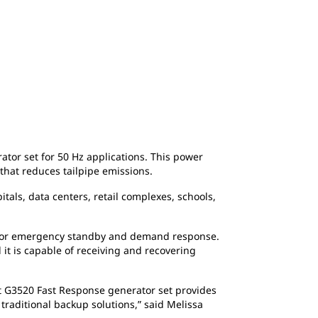
or set for 50 Hz applications. This power
 that reduces tailpipe emissions.
tals, data centers, retail complexes, schools,
) for emergency standby and demand response.
 it is capable of receiving and recovering
Cat G3520 Fast Response generator set provides
raditional backup solutions,” said Melissa