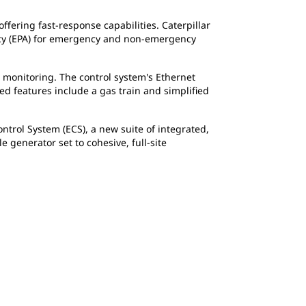
ffering fast-response capabilities. Caterpillar
ncy (EPA) for emergency and non-emergency
d monitoring. The control system's Ethernet
d features include a gas train and simplified
trol System (ECS), a new suite of integrated,
generator set to cohesive, full-site