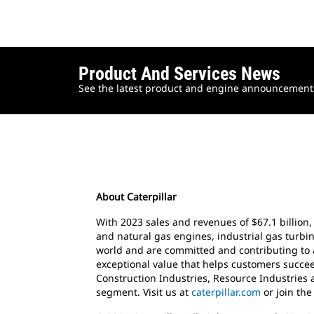
Product And Services News
See the latest product and engine announcements 
About Caterpillar
With 2023 sales and revenues of $67.1 billion,
and natural gas engines, industrial gas turbin
world and are committed and contributing to 
exceptional value that helps customers succee
Construction Industries, Resource Industries 
segment. Visit us at
caterpillar.com
or join th