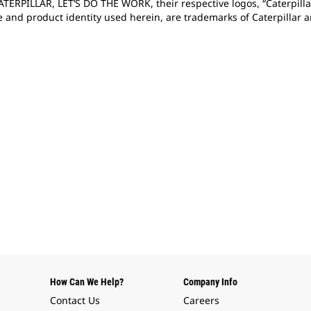
CATERPILLAR, LET’S DO THE WORK, their respective logos, “Caterpill
e and product identity used herein, are trademarks of Caterpillar
How Can We Help?
Company Info
Contact Us
Careers