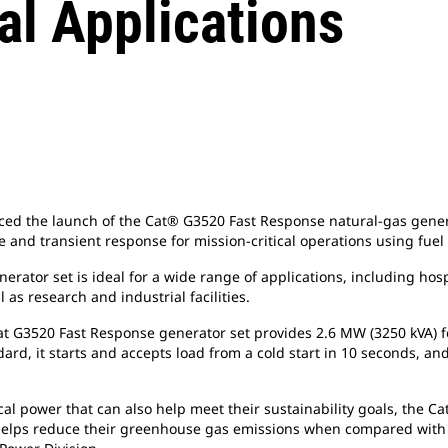
al Applications
d the launch of the Cat® G3520 Fast Response natural-gas generat
 and transient response for mission-critical operations using fuel
tor set is ideal for a wide range of applications, including hospi
as research and industrial facilities.
 Cat G3520 Fast Response generator set provides 2.6 MW (3250 kVA
d, it starts and accepts load from a cold start in 10 seconds, and
ical power that can also help meet their sustainability goals, the 
helps reduce their greenhouse gas emissions when compared with t