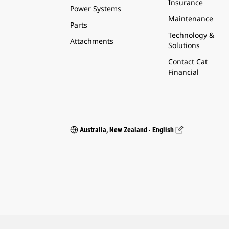
Insurance
Power Systems
Maintenance
Parts
Technology &
Attachments
Solutions
Contact Cat
Financial
Australia, New Zealand ‧ English