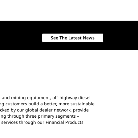
See The Latest News
ion and mining equipment, off-highway diesel
ing customers build a better, more sustainable
cked by our global dealer network, provide
ating through three primary segments –
 services through our Financial Products