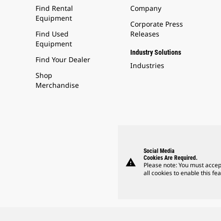
Find Rental
Company
Equipment
Corporate Press
Find Used
Releases
Equipment
Industry Solutions
Find Your Dealer
Industries
Shop
Merchandise
Social Media
Cookies Are Required.
warning
Please note: You must accep
all cookies to enable this fea