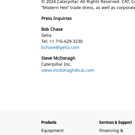
© 2024 Caterpillar. All Rights Reserved. CAT, 
“Modern Hex” trade dress, as well as corporat
Press Inquiries
Bob Chase
Gelia
Tel: +1 716-629-3230
bchase@gelia.com
Steve McDonagh
Caterpillar Inc.
steve.mcdonagh@cat.com
Products
Services & Support
Equipment
Financing &