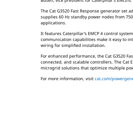
Busen, vice president for Caterpillar’s Electric
The Cat G3520 Fast Response generator set adds
supplies 60 Hz standby power nodes from 750 
applications.
It features Caterpillar’s EMCP 4 control syste
communication capabilities make it easy to i
wiring for simplified installation.
For enhanced performance, the Cat G3520 Fast
connected, and scalable controllers. The Cat 
microgrid solutions that optimize multiple pow
For more information, visit
cat.com/powergene