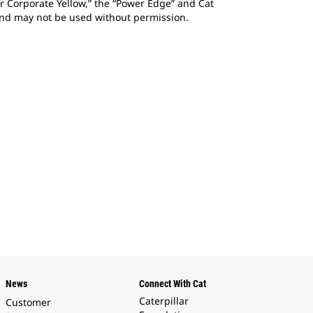
ar Corporate Yellow,” the “Power Edge” and Cat
 and may not be used without permission.
News
Connect With Cat
Caterpillar
Customer