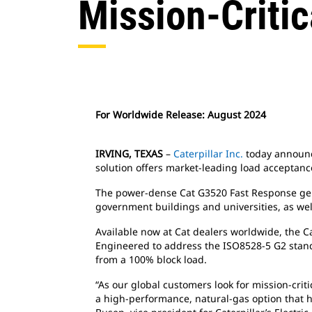
Mission-Critic
For Worldwide Release: August 2024
IRVING, TEXAS
–
Caterpillar Inc.
today announce
solution offers market-leading load acceptance
The power-dense Cat G3520 Fast Response genera
government buildings and universities, as well 
Available now at Cat dealers worldwide, the
Engineered to address the ISO8528-5 G2 standar
from a 100% block load.
“As our global customers look for mission-crit
a high-performance, natural-gas option that 