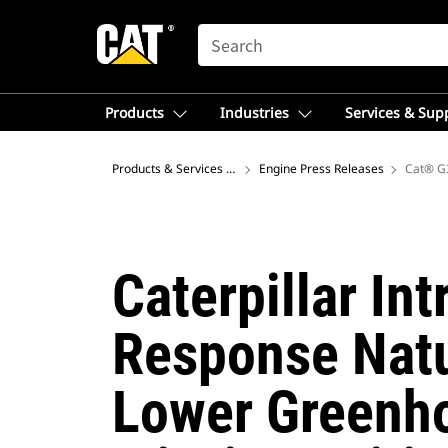
SEARCH
Products
Industries
Services & Sup
Products & Services – Australia
Engine Press Releases
Cat® G3
Caterpillar In
Response Natu
Lower Greenho