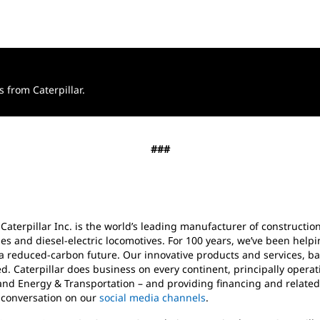
from Caterpillar.
###
 Caterpillar Inc. is the world’s leading manufacturer of construct
es and diesel-electric locomotives. For 100 years, we’ve been help
a reduced-carbon future. Our innovative products and services, ba
d. Caterpillar does business on every continent, principally oper
and Energy & Transportation – and providing financing and related
e conversation on our
social media channels
.