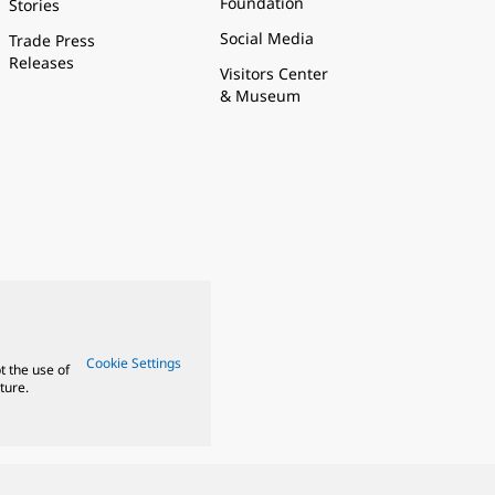
Foundation
Stories
Social Media
Trade Press
Releases
Visitors Center
& Museum
Cookie Settings
t the use of
ture.