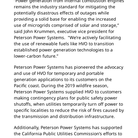
“Power generation from internal combustion engines
remains the industry standard for mitigating the
potentially disastrous effects of outages while
providing a solid base for enabling the increased
use of microgrids comprised of solar and storage,”
said John Krummen, executive vice president for
Peterson Power Systems. "We’re actively facilitating
the use of renewable fuels like HVO to transition
established power generation technologies to a
lower-carbon future.”
Peterson Power Systems has pioneered the advocacy
and use of HVO for temporary and portable
generation applications to its customers on the
Pacific coast. During the 2019 wildfire season,
Peterson Power Systems supplied HVO to customers
making contingency plans for public safety power
shutoffs, when utilities temporarily turn off power to
specific localities to reduce the risk of fires caused by
the transmission and distribution infrastructure.
Additionally, Peterson Power Systems has supported
the California Public Utilities Commission’s efforts to