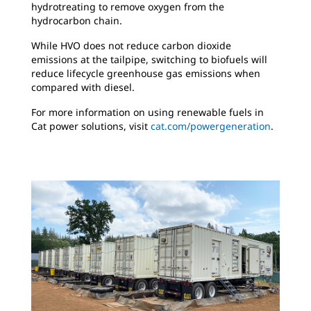
hydrotreating to remove oxygen from the
hydrocarbon chain.
While HVO does not reduce carbon dioxide
emissions at the tailpipe, switching to biofuels will
reduce lifecycle greenhouse gas emissions when
compared with diesel.
For more information on using renewable fuels in
Cat power solutions, visit
cat.com/powergeneration
.