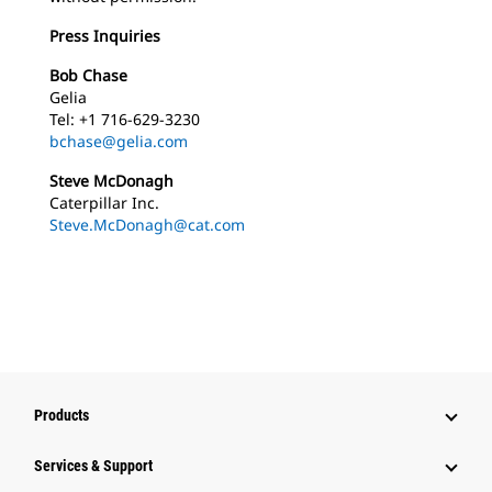
Press Inquiries
Bob Chase
Gelia
Tel: +1 716-629-3230
bchase@gelia.com
Steve McDonagh
Caterpillar Inc.
Steve.McDonagh@cat.com
Products
Services & Support