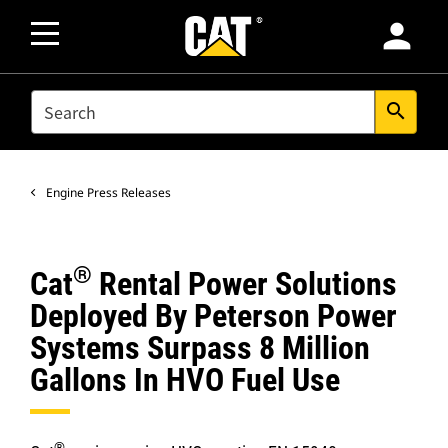
person
SEARCH
search
Engine Press Releases
®
Cat
Rental Power Solutions
Deployed By Peterson Power
Systems Surpass 8 Million
Gallons In HVO Fuel Use
®