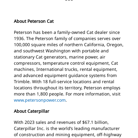
About Peterson Cat
Peterson has been a family-owned Cat dealer since
1936. The Peterson family of companies serves over
100,000 square miles of northern California, Oregon,
and southwest Washington with portable and
stationary Cat generators, marine power, air
compressors, temperature control equipment, Cat
machines, International trucks, rental equipment,
and advanced equipment guidance systems from
Trimble. With 18 full-service locations and rental
locations throughout its territory, Peterson employs
more than 1,800 people. For more information, visit
www.petersonpower.com
.
About Caterpillar
With 2023 sales and revenues of $67.1 billion,
Caterpillar Inc. is the world’s leading manufacturer
of construction and mining equipment, off-highway