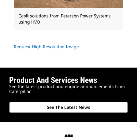
Cat® solutions from Peterson Power Systems
using HVO
Request High Resolution Image
Product And Services News
See the latest product and engine announcements from
Caterpillar.
See The Latest News
###