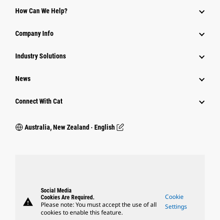
How Can We Help?
Company Info
Industry Solutions
News
Connect With Cat
Australia, New Zealand ‧ English
Social Media
Cookie
Cookies Are Required.
warning
Please note: You must accept the use of all
Settings
cookies to enable this feature.