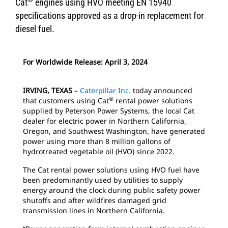
Cat
engines using HVO meeting EN 15940
specifications approved as a drop-in replacement for
diesel fuel.
For Worldwide Release: April 3, 2024
IRVING, TEXAS
–
Caterpillar Inc.
today announced
®
that customers using Cat
rental power solutions
supplied by Peterson Power Systems, the local Cat
dealer for electric power in Northern California,
Oregon, and Southwest Washington, have generated
power using more than 8 million gallons of
hydrotreated vegetable oil (HVO) since 2022.
The Cat rental power solutions using HVO fuel have
been predominantly used by utilities to supply
energy around the clock during public safety power
shutoffs and after wildfires damaged grid
transmission lines in Northern California.