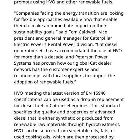
promote using HVO and other renewable fuels.
“Companies facing the energy transition are looking
for flexible approaches available now that enable
them to make an immediate impact on their
sustainability goals,” said Tom Caldwell, vice
president and general manager for Caterpillar
Electric Power’s Rental Power division. “Cat diesel
generator sets have accommodated the use of HVO
for more than a decade, and Peterson Power
Systems has proven how our global Cat dealer
network has the customer expertise and
relationships with local suppliers to support the
adoption of renewable fuels.”
HVO meeting the latest version of EN 15940
specifications can be used as a drop-in replacement
for diesel fuel in Cat diesel engines. This standard
specifies the quality and properties of advanced
diesel that is either synthetic or produced from
renewable raw materials through hydrotreatment.
HVO can be sourced from vegetable oils, fats, or
used cooking oils, which are then processed by