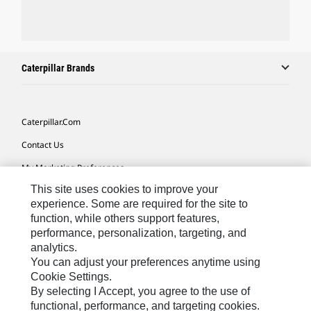
Caterpillar Brands
Caterpillar.com
Contact Us
My Marketing Preferences
This site uses cookies to improve your
Site Map
experience. Some are required for the site to
Cookie Settings
function, while others support features,
performance, personalization, targeting, and
Legal
analytics.
Privacy
You can adjust your preferences anytime using
Cookie Settings.
Do Not Sell Or Share My Personal Information
By selecting I Accept, you agree to the use of
functional, performance, and targeting cookies.