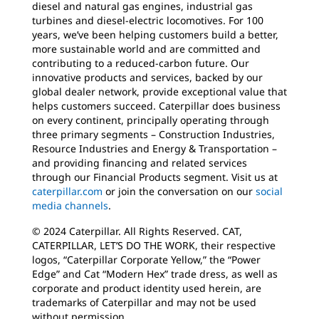
diesel and natural gas engines, industrial gas
turbines and diesel-electric locomotives. For 100
years, we’ve been helping customers build a better,
more sustainable world and are committed and
contributing to a reduced-carbon future. Our
innovative products and services, backed by our
global dealer network, provide exceptional value that
helps customers succeed. Caterpillar does business
on every continent, principally operating through
three primary segments – Construction Industries,
Resource Industries and Energy & Transportation –
and providing financing and related services
through our Financial Products segment. Visit us at
caterpillar.com
or join the conversation on our
social
media channels
.
© 2024 Caterpillar. All Rights Reserved. CAT,
CATERPILLAR, LET’S DO THE WORK, their respective
logos, “Caterpillar Corporate Yellow,” the “Power
Edge” and Cat “Modern Hex” trade dress, as well as
corporate and product identity used herein, are
trademarks of Caterpillar and may not be used
without permission.