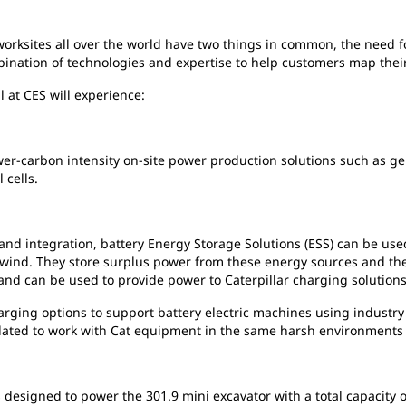
worksites all over the world have two things in common, the need 
mbination of technologies and expertise to help customers map thei
l at CES will experience:
ower-carbon intensity on-site power production solutions such as g
 cells.
and integration, battery Energy Storage Solutions (ESS) can be use
 wind. They store surplus power from these energy sources and th
nd can be used to provide power to Caterpillar charging solutions
harging options to support battery electric machines using industr
idated to work with Cat equipment in the same harsh environments
 designed to power the 301.9 mini excavator with a total capacity o