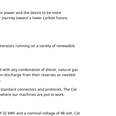
for power and the desire to be more
r journey toward a lower carbon future.
enerators running on a variety of renewable
d with any combination of diesel, natural gas
en discharge from their reserves as needed.
.
y standard connectors and protocols. The Cat
 where our machines are put to work.
f 32 kWh and a nominal voltage of 48 volt. Cat