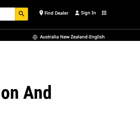
Sign In
place
apps
Find Dealer
search
Australia New Zealand-English
tion And