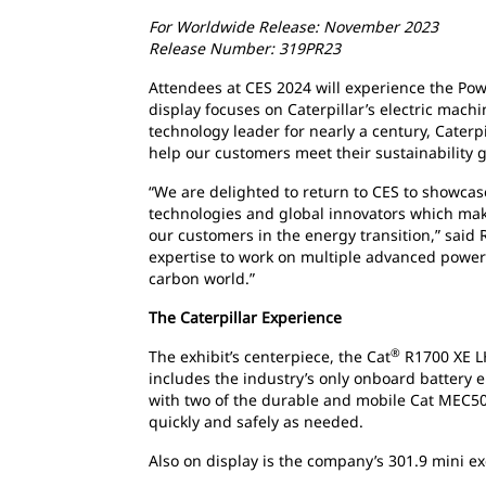
For Worldwide Release: November 2023
Release Number: 319PR23
Attendees at CES 2024 will experience the Power
display focuses on Caterpillar’s electric machi
technology leader for nearly a century, Caterpil
help our customers meet their sustainability g
“We are delighted to return to CES to showca
technologies and global innovators which make
our customers in the energy transition,” said R
expertise to work on multiple advanced power 
carbon world.”
The Caterpillar Experience
®
The exhibit’s centerpiece, the Cat
R1700 XE LH
includes the industry’s only onboard battery 
with two of the durable and mobile Cat MEC5
quickly and safely as needed.
Also on display is the company’s 301.9 mini exc