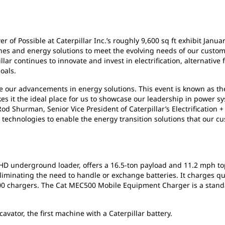
 of Possible at Caterpillar Inc.’s roughly 9,600 sq ft exhibit Janua
nes and energy solutions to meet the evolving needs of our customers
lar continues to innovate and invest in electrification, alternative f
oals.
se our advancements in energy solutions. This event is known as t
s it the ideal place for us to showcase our leadership in power sy
od Shurman, Senior Vice President of Caterpillar’s Electrification +
technologies to enable the energy transition solutions that our c
D underground loader, offers a 16.5-ton payload and 11.2 mph to
eliminating the need to handle or exchange batteries. It charges 
00 chargers. The Cat MEC500 Mobile Equipment Charger is a stan
avator, the first machine with a Caterpillar battery.