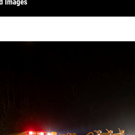
nd Images