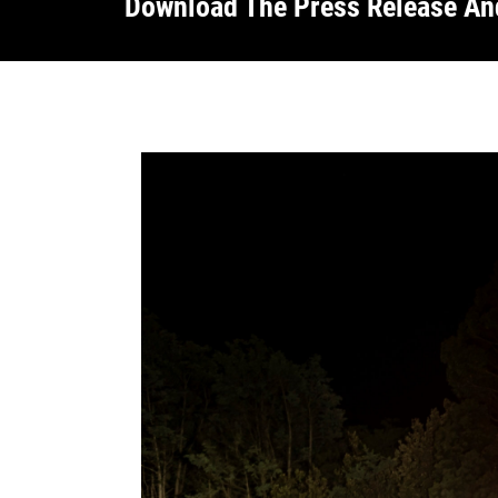
Download The Press Release A