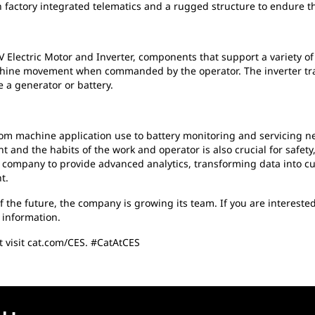
h factory integrated telematics and a rugged structure to endure 
50V Electric Motor and Inverter, components that support a variety
hine movement when commanded by the operator. The inverter tran
 a generator or battery.
from machine application use to battery monitoring and servicing ne
and the habits of the work and operator is also crucial for safety, e
 company to provide advanced analytics, transforming data into cu
t.
 of the future, the company is growing its team. If you are intereste
 information.
t visit cat.com/CES. #CatAtCES