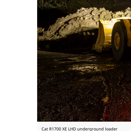
Cat R1700 XE LHD underground loader