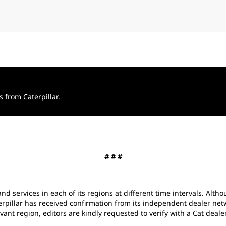
from Caterpillar.
# # #
and services in each of its regions at different time intervals. Alth
erpillar has received confirmation from its independent dealer net
vant region, editors are kindly requested to verify with a Cat dealer