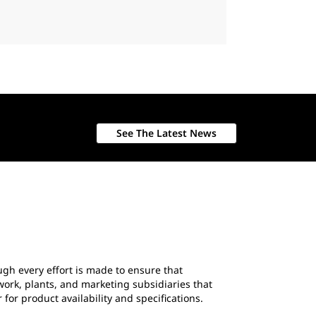
See The Latest News
ough every effort is made to ensure that
work, plants, and marketing subsidiaries that
 for product availability and specifications.