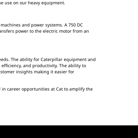
the use on our heavy equipment.
 of machines and power systems. A 750 DC
sfers power to the electric motor from an
eds. The ability for Caterpillar equipment and
fficiency, and productivity. The ability to
stomer insights making it easier for
d in career opportunities at Cat to amplify the