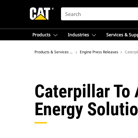
SEARCH
Products
Industries
Services & Sup
Products & Services – Australia
Engine Press Releases
Caterpil
Caterpillar To
Energy Soluti