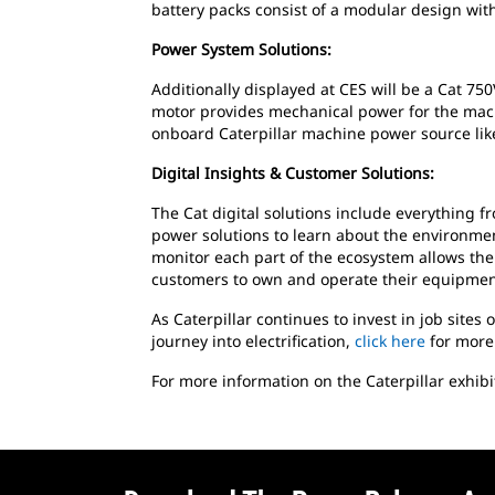
battery packs consist of a modular design wit
Power System Solutions:
Additionally displayed at CES will be a Cat 7
motor provides mechanical power for the mac
onboard Caterpillar machine power source like
Digital Insights & Customer Solutions:
The Cat digital solutions include everything 
power solutions to learn about the environment 
monitor each part of the ecosystem allows the
customers to own and operate their equipmen
As Caterpillar continues to invest in job sites
journey into electrification,
click here
for more
For more information on the Caterpillar exhibi