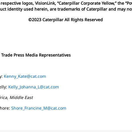
espective logos, VisionLink, “Caterpillar Corporate Yellow,” the “
uct identity used herein, are trademarks of Caterpillar and may n
©2023 Caterpillar All Rights Reserved
r Trade Press Media Representatives
y:
Kenny_Kate@cat.com
lly:
Kelly_Johanna_L@cat.com
rica, Middle East
Shore:
Shore_Francine_M@cat.com