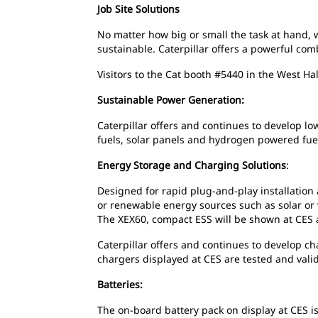
Job Site Solutions
No matter how big or small the task at hand, 
sustainable. Caterpillar offers a powerful co
Visitors to the Cat booth #5440 in the West Hal
Sustainable Power Generation:
Caterpillar offers and continues to develop l
fuels, solar panels and hydrogen powered fuel
Energy Storage and Charging Solutions
:
Designed for rapid plug-and-play installation 
or renewable energy sources such as solar or
The XEX60, compact ESS will be shown at CES a
Caterpillar offers and continues to develop c
chargers displayed at CES are tested and val
Batteries:
The on-board battery pack on display at CES is