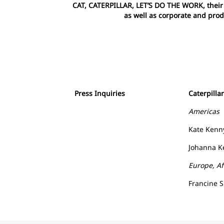
CAT, CATERPILLAR, LET’S DO THE WORK, their r
as well as corporate and prod
Press Inquiries
Caterpilla
Americas
Kate Kenn
Johanna Ke
Europe, Af
Francine 