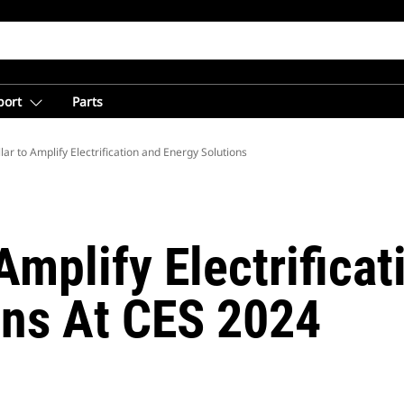
port
Parts
lar to Amplify Electrification and Energy Solutions
 Amplify Electrifica
ons At CES 2024