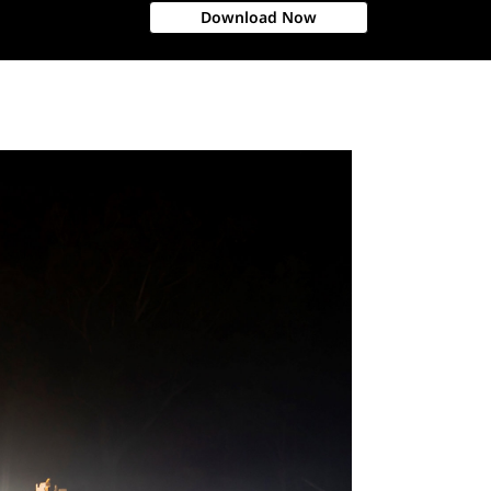
Download Now