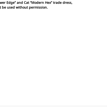
Power Edge” and Cat “Modern Hex” trade dress,
ot be used without permission.