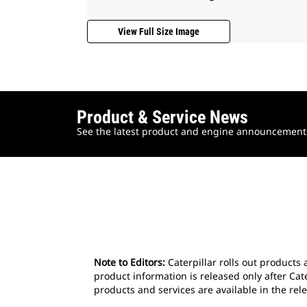
View Full Size Image
Product & Service News
See the latest product and engine announcements 
Note to Editors:
Caterpillar rolls out products 
product information is released only after Cat
products and services are available in the rele