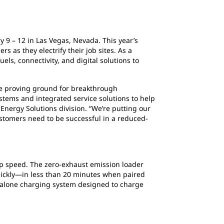
ry 9 – 12 in Las Vegas, Nevada. This year’s
 as they electrify their job sites. As a
uels, connectivity, and digital solutions to
he proving ground for breakthrough
stems and integrated service solutions to help
 Energy Solutions division. “We’re putting our
ustomers need to be successful in a reduced-
p speed. The zero-exhaust emission loader
quickly—in less than 20 minutes when paired
dalone charging system designed to charge