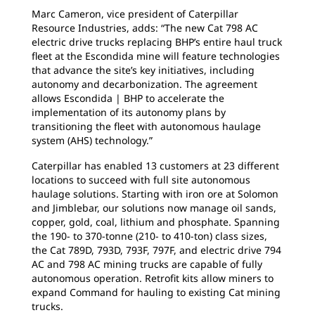
Marc Cameron, vice president of Caterpillar
Resource Industries, adds: “The new Cat 798 AC
electric drive trucks replacing BHP’s entire haul truck
fleet at the Escondida mine will feature technologies
that advance the site’s key initiatives, including
autonomy and decarbonization. The agreement
allows Escondida | BHP to accelerate the
implementation of its autonomy plans by
transitioning the fleet with autonomous haulage
system (AHS) technology.”
Caterpillar has enabled 13 customers at 23 different
locations to succeed with full site autonomous
haulage solutions. Starting with iron ore at Solomon
and Jimblebar, our solutions now manage oil sands,
copper, gold, coal, lithium and phosphate. Spanning
the 190- to 370-tonne (210- to 410-ton) class sizes,
the Cat 789D, 793D, 793F, 797F, and electric drive 794
AC and 798 AC mining trucks are capable of fully
autonomous operation. Retrofit kits allow miners to
expand Command for hauling to existing Cat mining
trucks.