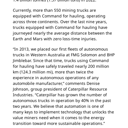
Currently, more than 550 mining trucks are
equipped with Command for hauling, operating
across three continents. Over the last nine years,
trucks equipped with Command for hauling have
journeyed nearly the average distance between the
Earth and Mars with zero loss-time injuries.
“In 2013, we placed our first fleets of autonomous
trucks in Western Australia at FMG Solomon and BHP
Jimblebar. Since that time, trucks using Command
for hauling have safely traveled nearly 200 million
km (124.3 million mi), more than twice the
experience in autonomous operations of any
automobile manufacturer,” comments Denise
Johnson, group president of Caterpillar Resource
Industries. “Caterpillar has grown the number of
autonomous trucks in operation by 40% in the past
two years. We believe that automation is one of
many keys to implement technology that unlocks the
value miners need when it comes to the energy
transition toward more sustainable operations.”