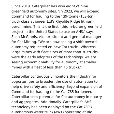
Since 2019, Caterpillar has won eight of nine
greenfield autonomy sites. “In 2023, we will expand
Command for hauling to the 139-tonne (153-ton)
truck class at ioneer Ltd’s Rhyolite Ridge lithium-
boron mine. This is the first lithium-boron greenfield
project in the United States to use an AHS,” says
Sean McGinnis, vice president and general manager
for Cat Mining. “We are now seeing a shift toward
autonomy requested on new Cat trucks. Whereas
large mines with fleet sizes of more than 70 trucks
were the early adopters of the technology, we are
seeing economic viability for autonomy at smaller
mines with a fleet of less than 15 trucks.”
Caterpillar continuously monitors the industry for
opportunities to broaden the use of automation to
help drive safety and efficiency. Beyond expansion of
Command for hauling to the Cat 785 for ioneer,
Caterpillar sees potential for Cat autonomy in quarry
and aggregates. Additionally, Caterpillar’s AHS
technology has been deployed on the Cat 789D
autonomous water truck (AWT) operating at Rio