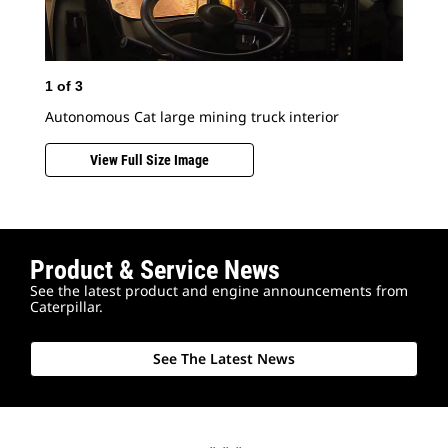
1
of
3
Autonomous Cat large mining truck interior
View Full Size Image
2
o
Product & Service News
See the latest product and engine announcements from
Mor
Caterpillar.
Com
con
wit
See The Latest News
the
wit