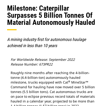
Milestone: Caterpillar
Surpasses 5 Billion Tonnes Of
Material Autonomously Hauled
A mining industry first for autonomous haulage
achieved in less than 10 years
For Worldwide Release: September 2022
Release Number: 673PR22
Roughly nine months after reaching the 4-billion-
tonne (4.4-billion-ton) autonomously hauled
®
milestone, trucks equipped with Cat
MineStar™
Command for hauling have now moved over 5 billion
tonnes (5.5 billion tons). Cat autonomous trucks are
on pace to eclipse previous record totals of materials
hauled in a calendar year, projected to be more than
1.4 billion tonnes (1.57 billion tons) in 2022.