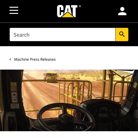
person
SEARCH
search
Machine Press Releases