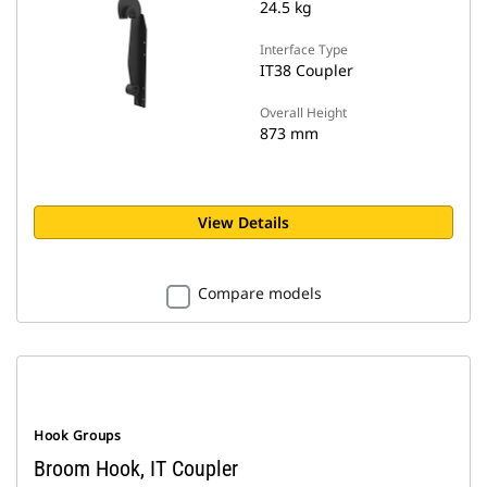
24.5 kg
Interface Type
IT38 Coupler
Overall Height
873 mm
View Details
Compare models
Hook Groups
Broom Hook, IT Coupler