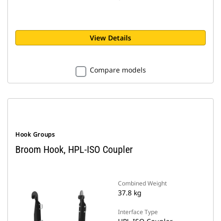
View Details
Compare models
Hook Groups
Broom Hook, HPL-ISO Coupler
Combined Weight
37.8 kg
Interface Type