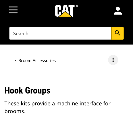
person
SEARCH
search
more_vert
Broom Accessories
Hook Groups
These kits provide a machine interface for
brooms.