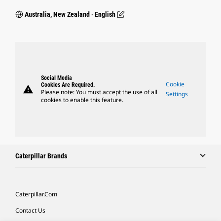
Australia, New Zealand ‧ English
Social Media
Cookie
Cookies Are Required.
warning
Please note: You must accept the use of all
Settings
cookies to enable this feature.
Caterpillar Brands
Caterpillar.com
Contact Us