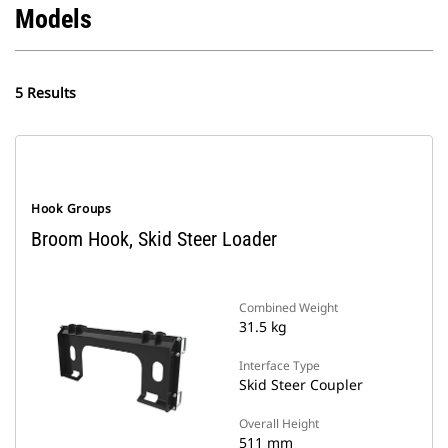
Models
5 Results
Hook Groups
Broom Hook, Skid Steer Loader
Combined Weight
31.5 kg
Interface Type
Skid Steer Coupler
Overall Height
511 mm