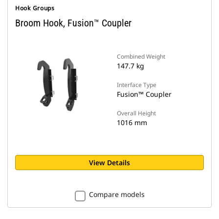
Hook Groups
Broom Hook, Fusion™ Coupler
Combined Weight
147.7 kg
Interface Type
Fusion™ Coupler
Overall Height
1016 mm
View Details
Compare models