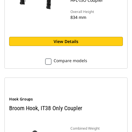
HPL-ISO Coupler
Overall Height
834 mm
View Details
Compare models
Hook Groups
Broom Hook, IT38 Only Coupler
Combined Weight