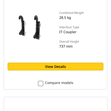
Combined Weight
28.5 kg
Interface Type
IT Coupler
Overall Height
737 mm
View Details
Compare models