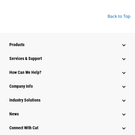
Back to Top
Products
Services & Support
How Can We Help?
Company Info
Industry Solutions
News
Connect With Cat