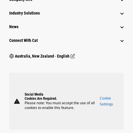
Industry Solutions
News
Connect With Cat
Australia, New Zealand ‧ English
Social Media
Cookie
Cookies Are Required.
warning
Please note: You must accept the use of all
Settings
cookies to enable this feature.