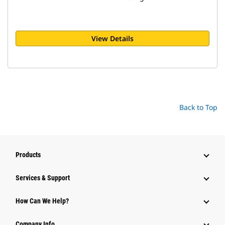
View Details
Back to Top
Products
Services & Support
How Can We Help?
Company Info