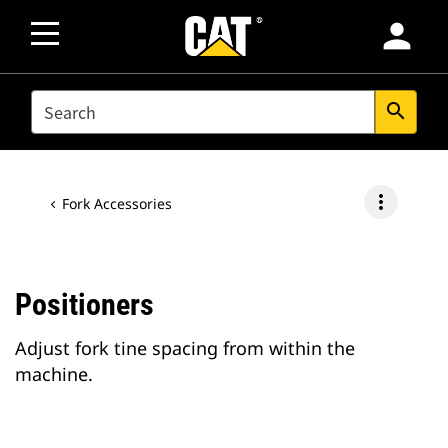
person
SEARCH
search
more_vert
Fork Accessories
Positioners
Adjust fork tine spacing from within the
machine.