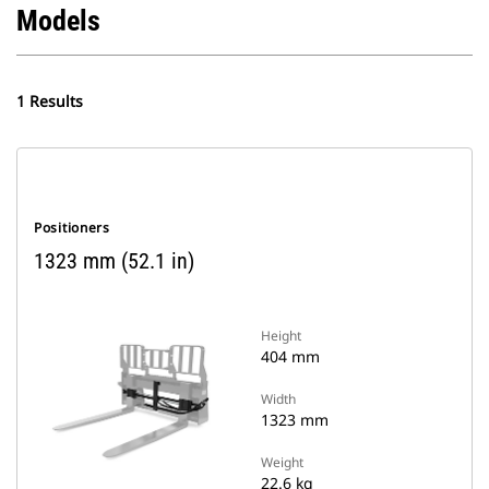
Models
1 Results
Positioners
1323 mm (52.1 in)
Height
404 mm
Width
1323 mm
Weight
22.6 kg