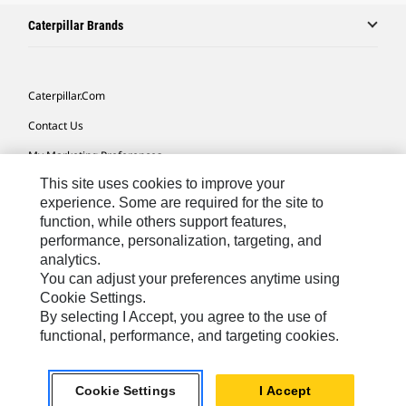
Caterpillar Brands
Caterpillar.com
Contact Us
My Marketing Preferences
This site uses cookies to improve your
Site Map
experience. Some are required for the site to
Cookie Settings
function, while others support features,
performance, personalization, targeting, and
Legal
analytics.
Privacy
You can adjust your preferences anytime using
Cookie Settings.
Do Not Sell Or Share My Personal Information
By selecting I Accept, you agree to the use of
functional, performance, and targeting cookies.
Australia, New Zealand-
© 2026 Caterpillar. All Rights
English
Reserved.
Cookie Settings
I Accept