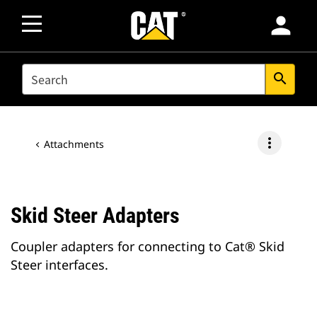
person
SEARCH
search
more_vert
Attachments
Skid Steer Adapters
Coupler adapters for connecting to Cat® Skid
Steer interfaces.