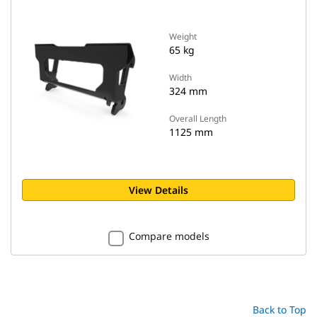
Weight
65 kg
Width
324 mm
Overall Length
1125 mm
View Details
Compare models
Back to Top