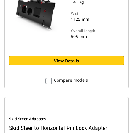
141 kg
Width
1125 mm
Overall Length
505 mm
View Details
Compare models
Skid Steer Adapters
Skid Steer to Horizontal Pin Lock Adapter