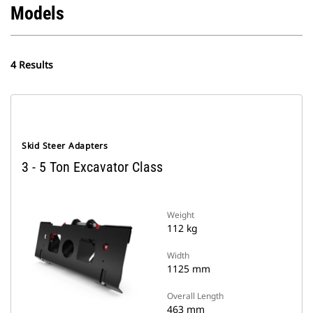
Models
4 Results
Skid Steer Adapters
3 - 5 Ton Excavator Class
Weight
112 kg
Width
1125 mm
Overall Length
463 mm