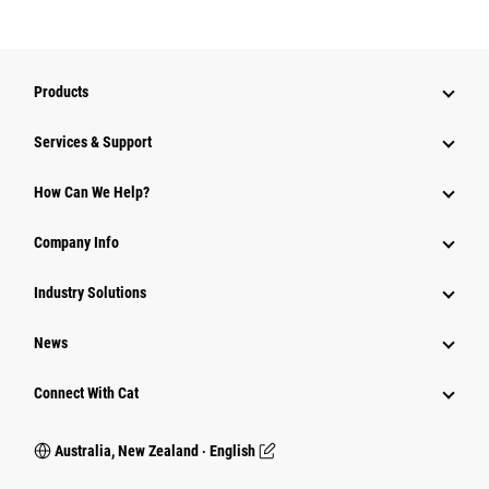
Products
Services & Support
How Can We Help?
Company Info
Industry Solutions
News
Connect With Cat
Australia, New Zealand ‧ English