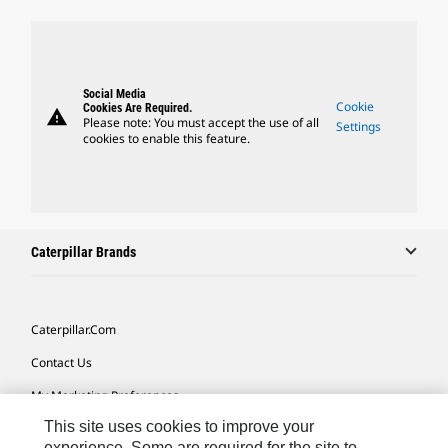
Social Media
Cookie
Cookies Are Required.
warning
Please note: You must accept the use of all
Settings
cookies to enable this feature.
Caterpillar Brands
Caterpillar.com
Contact Us
My Marketing Preferences
This site uses cookies to improve your
Site Map
experience. Some are required for the site to