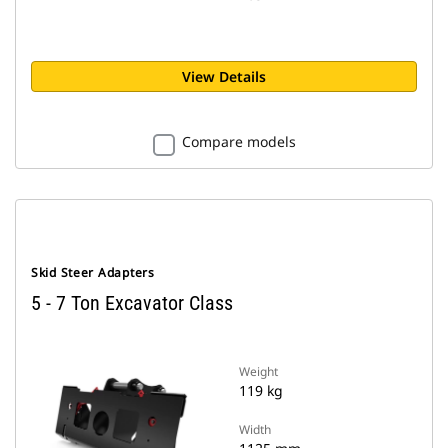
View Details
Compare models
Skid Steer Adapters
5 - 7 Ton Excavator Class
Weight
119 kg
Width