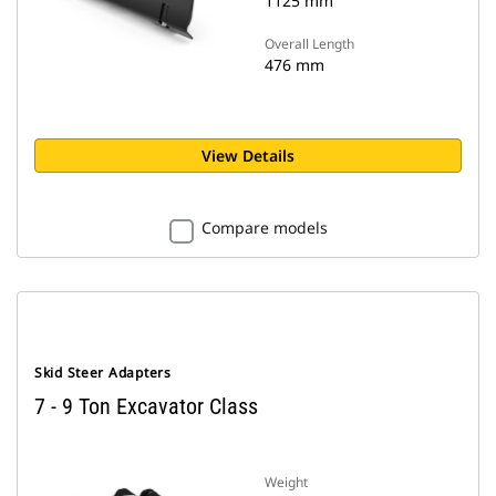
1125 mm
Overall Length
476 mm
View Details
Compare models
Skid Steer Adapters
7 - 9 Ton Excavator Class
Weight