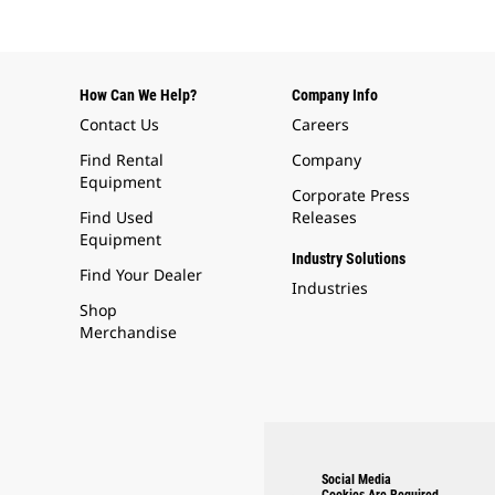
How Can We Help?
Company Info
Contact Us
Careers
Find Rental
Company
Equipment
Corporate Press
Find Used
Releases
Equipment
Industry Solutions
Find Your Dealer
Industries
Shop
Merchandise
Social Media