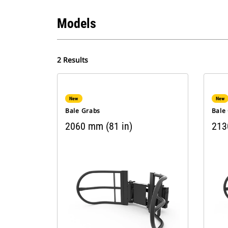
Models
2 Results
New
New
Bale Grabs
Bale
2060 mm (81 in)
213