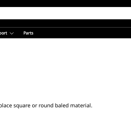
port
Parts
place square or round baled material.