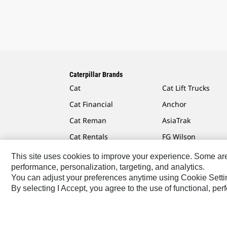
Caterpillar Brands
Cat
Cat Lift Trucks
Cat Financial
Anchor
Cat Reman
AsiaTrak
Cat Rentals
FG Wilson
This site uses cookies to improve your experience. Some are r
performance, personalization, targeting, and analytics.
You can adjust your preferences anytime using Cookie Setti
Caterpillar.com
Contact Us
My Marketing Preferen
By selecting I Accept, you agree to the use of functional, pe
Australia, New Zealand-English
© 2026 Caterpillar. Al