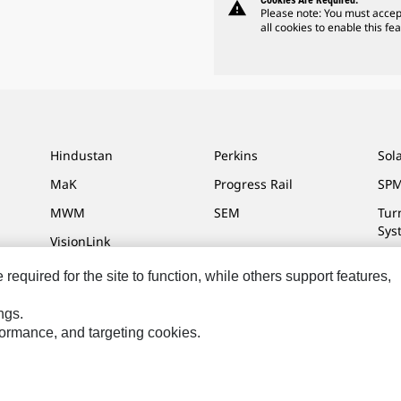
Cookies Are Required.
warning
Please note: You must accep
all cookies to enable this fea
Hindustan
Perkins
Sol
MaK
Progress Rail
SPM
MWM
SEM
Tur
Sys
VisionLink
equired for the site to function, while others support features,
ngs.
ces
Site Map
Cookie Settings
Legal
Privacy
Do Not Sell Or Share My P
rformance, and targeting cookies.
l Rights Reserved.