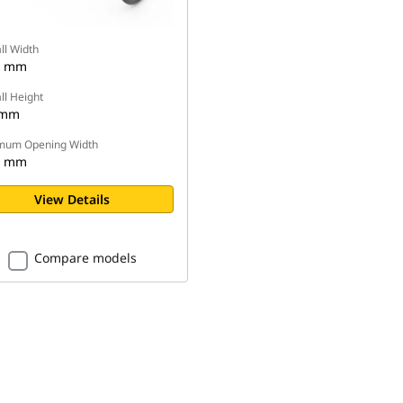
ll Width
0 mm
ll Height
 mm
mum Opening Width
0 mm
View Details
Compare models