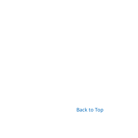
Back to Top