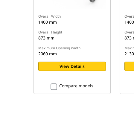
Overall Width
Overa
1400 mm
140
Overall Height
Overa
873 mm
873
Maximum Opening Width
Maxi
2060 mm
213
View Details
Compare models