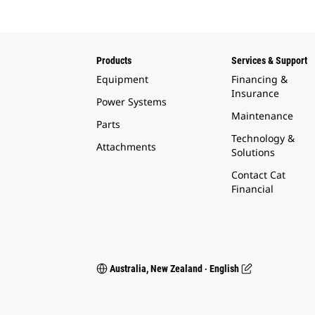
Products
Services & Support
Equipment
Financing &
Insurance
Power Systems
Maintenance
Parts
Technology &
Attachments
Solutions
Contact Cat
Financial
Australia, New Zealand ‧ English