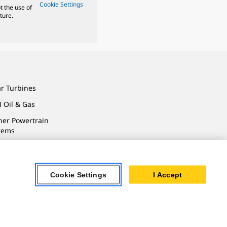
Cookie Settings
t the use of
ture.
ar Turbines
 Oil & Gas
ner Powertrain
tems
Cookie Settings
I Accept
ersonal Information