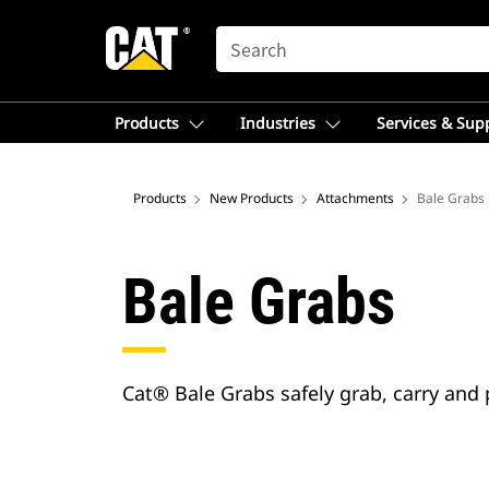
SEARCH
Products
Industries
Services & Sup
Products
New Products
Attachments
Bale Grabs
Bale Grabs
Cat® Bale Grabs safely grab, carry and 