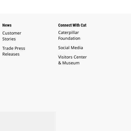
News
Connect With Cat
Caterpillar
Customer
Foundation
Stories
Social Media
Trade Press
Releases
Visitors Center
& Museum