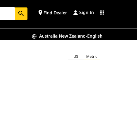
Sign In
place
apps
Find Dealer
search
Australia New Zealand-English
US
Metric