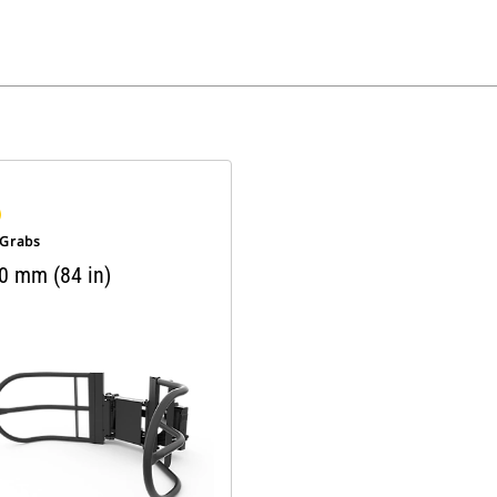
 Grabs
0 mm (84 in)