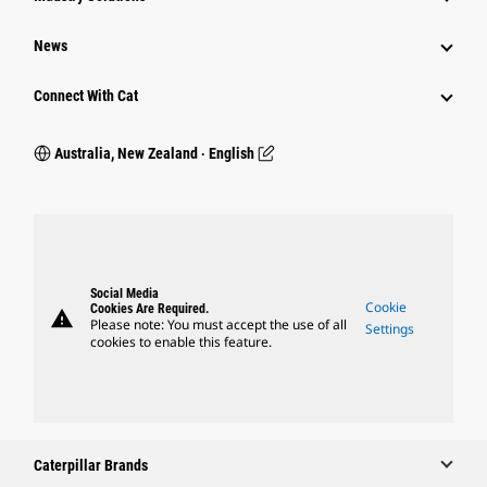
News
Connect With Cat
Australia, New Zealand ‧ English
Social Media
Cookie
Cookies Are Required.
warning
Please note: You must accept the use of all
Settings
cookies to enable this feature.
Caterpillar Brands