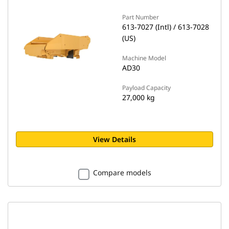
Part Number
613-7027 (Intl) / 613-7028
(US)
Machine Model
AD30
Payload Capacity
27,000 kg
View Details
Compare models