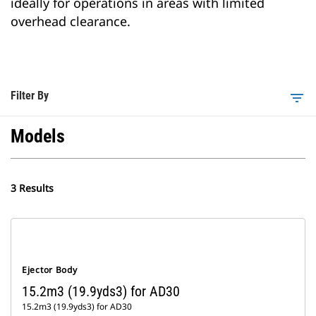
ideally for operations in areas with limited
overhead clearance.
Filter By
filter_list
Models
3 Results
Ejector Body
15.2m3 (19.9yds3) for AD30
15.2m3 (19.9yds3) for AD30