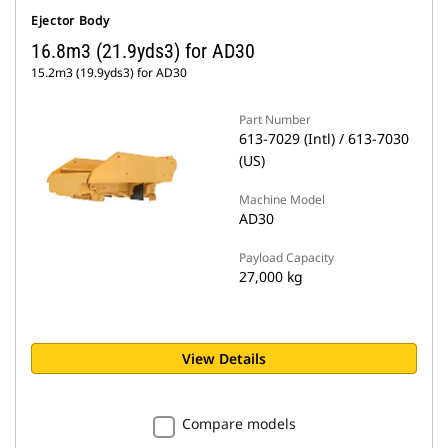
Ejector Body
16.8m3 (21.9yds3) for AD30
15.2m3 (19.9yds3) for AD30
Part Number
613-7029 (Intl) / 613-7030
(US)
Machine Model
AD30
Payload Capacity
27,000 kg
View Details
Compare models