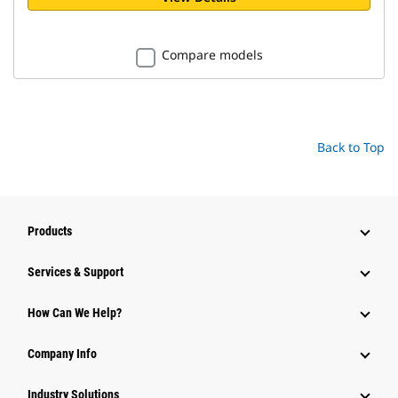
Compare models
Back to Top
Products
Services & Support
How Can We Help?
Company Info
Industry Solutions