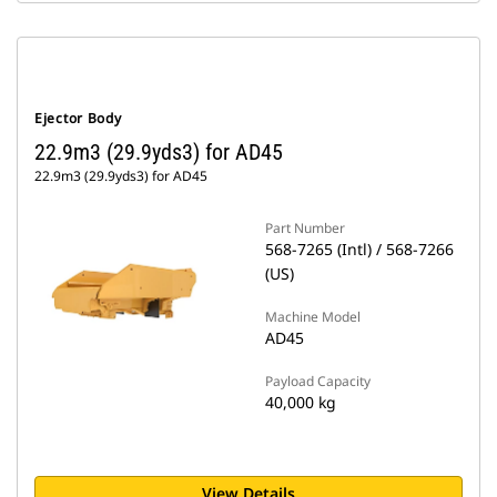
Ejector Body
22.9m3 (29.9yds3) for AD45
22.9m3 (29.9yds3) for AD45
Part Number
568-7265 (Intl) / 568-7266
(US)
Machine Model
AD45
Payload Capacity
40,000 kg
View Details