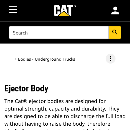
person
SEARCH
search
more_vert
Bodies - Underground Trucks
Ejector Body
The Cat® ejector bodies are designed for
optimal strength, capacity and durability. They
are designed to be able to discharge the full load
without having to raise the body, therefore