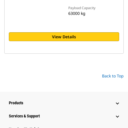
Payload Capacity
63000 kg
View Details
Back to Top
Products
Services & Support