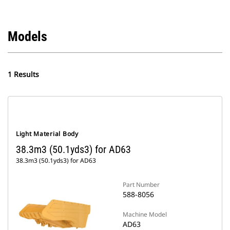
Models
1 Results
Light Material Body
38.3m3 (50.1yds3) for AD63
38.3m3 (50.1yds3) for AD63
Part Number
588-8056
Machine Model
AD63