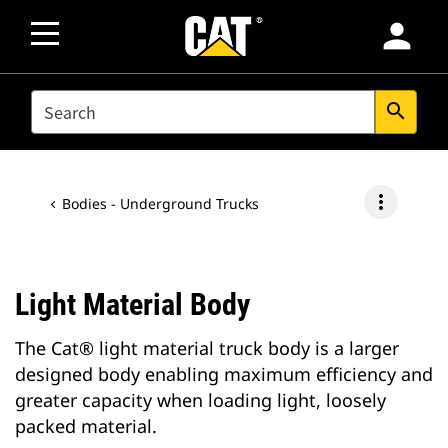
person
SEARCH
search
more_vert
Bodies - Underground Trucks
Light Material Body
The Cat® light material truck body is a larger
designed body enabling maximum efficiency and
greater capacity when loading light, loosely
packed material.