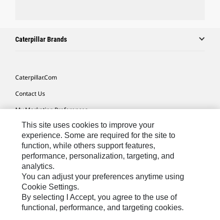
Caterpillar Brands
Caterpillar.com
Contact Us
My Marketing Preferences
This site uses cookies to improve your
Site Map
experience. Some are required for the site to
Cookie Settings
function, while others support features,
performance, personalization, targeting, and
Legal
analytics.
Privacy
You can adjust your preferences anytime using
Cookie Settings.
Do Not Sell Or Share My Personal Information
By selecting I Accept, you agree to the use of
functional, performance, and targeting cookies.