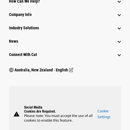
How Can We Help?
Company Info
Industry Solutions
News
Connect With Cat
Australia, New Zealand ‧ English
Social Media
Cookie
Cookies Are Required.
warning
Please note: You must accept the use of all
Settings
cookies to enable this feature.