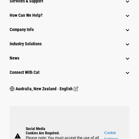
Services & Support
How Can We Help?
Company Info
Industry Solutions
News
Connect With Cat
Australia, New Zealand ‧ English
Social Media
Cookie
Cookies Are Required.
warning
Please note: You must accept the use of all
Settings