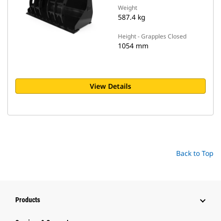
Weight
587.4 kg
Height - Grapples Closed
1054 mm
View Details
Back to Top
Products