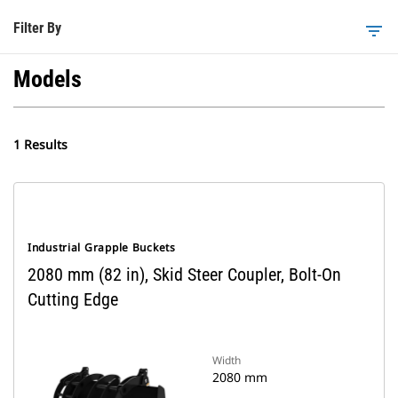
Filter By
filter_list
Models
1 Results
Industrial Grapple Buckets
2080 mm (82 in), Skid Steer Coupler, Bolt-On
Cutting Edge
Width
2080 mm