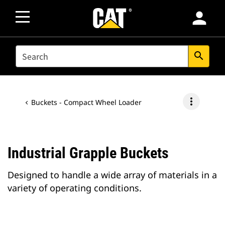
person
SEARCH
search
more_vert
Buckets - Compact Wheel Loader
Industrial Grapple Buckets
Designed to handle a wide array of materials in a
variety of operating conditions.