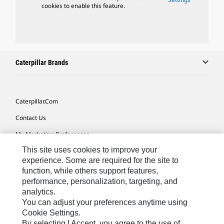
cookies to enable this feature.
Caterpillar Brands
Caterpillar.com
Contact Us
My Marketing Preferences
This site uses cookies to improve your
Site Map
experience. Some are required for the site to
Cookie Settings
function, while others support features,
performance, personalization, targeting, and
Legal
analytics.
Privacy
You can adjust your preferences anytime using
Cookie Settings.
Do Not Sell Or Share My Personal Information
By selecting I Accept, you agree to the use of