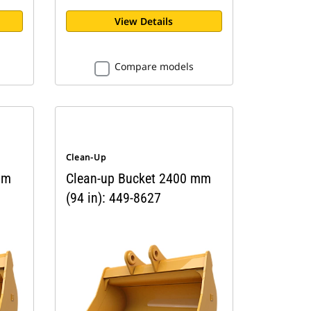
View Details
Compare models
Clean-Up
mm
Clean-up Bucket 2400 mm
(94 in): 449-8627