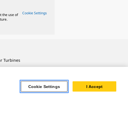
Cookie Settings
t the use of
ture.
ar Turbines
 Oil & Gas
ner Powertrain
tems
Cookie Settings
I Accept
ersonal Information