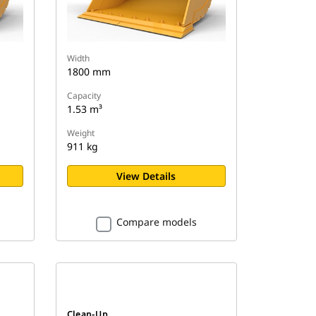
Width
1800 mm
Capacity
1.53 m³
Weight
911 kg
View Details
Compare models
Clean-Up