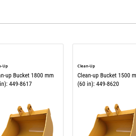
n-Up
Clean-Up
an-up Bucket 1800 mm
Clean-up Bucket 1500 
in): 449-8617
(60 in): 449-8620