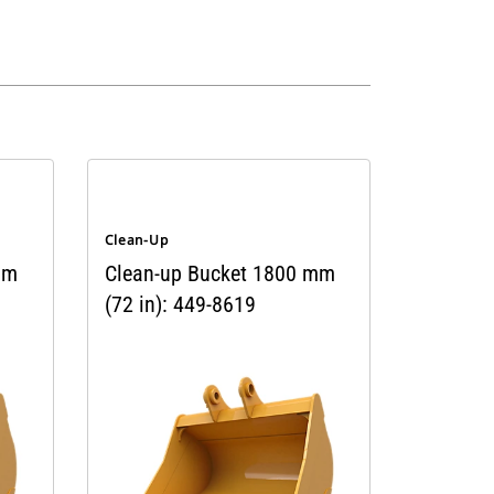
Clean-Up
mm
Clean-up Bucket 1800 mm
(72 in): 449-8619