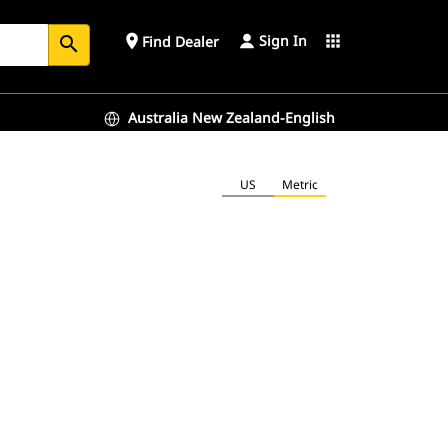
Sign In
place
apps
Find Dealer
search
Australia New Zealand-English
US
Metric