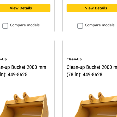
View Details
View Details
Compare models
Compare models
n-Up
Clean-Up
an-up Bucket 2000 mm
Clean-up Bucket 2000 
in): 449-8625
(78 in): 449-8628