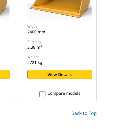
Width
2400 mm
Capacity
3.38 m³
Weight
2721 kg
View Details
Compare models
Back to Top