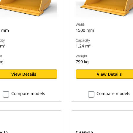
Width
0 mm
1500 mm
ity
Capacity
 m³
1.24 m³
t
Weight
kg
799 kg
View Details
View Details
Compare models
Compare models
n-Up
Clean-Up