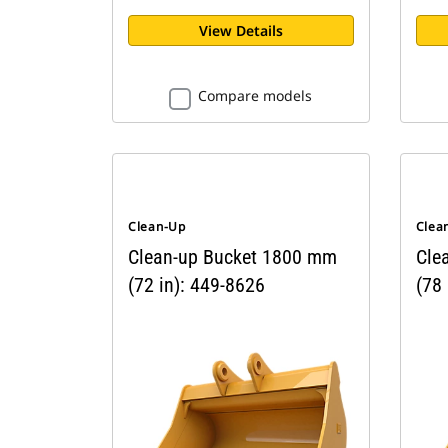
View Details
Compare models
Clean-Up
Clea
Clean-up Bucket 1800 mm
Cle
(72 in): 449-8626
(78 