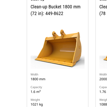
Clean-up Bucket 1800 mm
Cle
(72 in): 449-8622
(78 
Width
Width
1800 mm
200
Capacity
Capac
1.6 m³
1.76
Weight
Weigh
1021 kg
1088