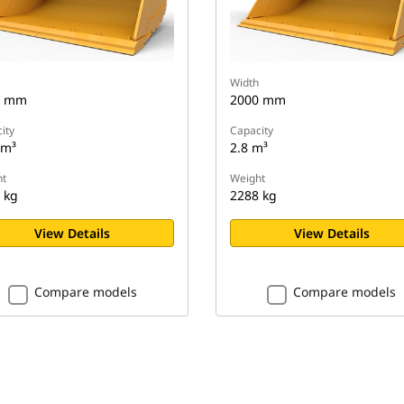
Width
0 mm
2000 mm
ity
Capacity
 m³
2.8 m³
t
Weight
 kg
2288 kg
View Details
View Details
Compare models
Compare models