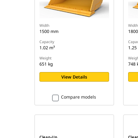
Width
Width
1500 mm
180
Capacity
Capac
1.02 m³
1.25
Weight
Weigh
651 kg
748 
View Details
Compare models
Clean-Up
Clea