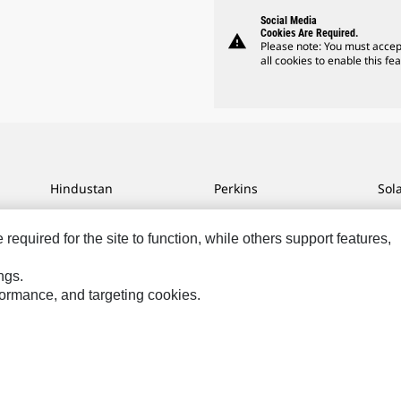
Social Media
Cookies Are Required.
warning
Please note: You must accep
all cookies to enable this fea
Hindustan
Perkins
Sol
MaK
Progress Rail
SPM
equired for the site to function, while others support features,
MWM
SEM
Tur
Sys
VisionLink
ngs.
rformance, and targeting cookies.
ces
Site Map
Cookie Settings
Legal
Privacy
Do Not Sell Or Share My P