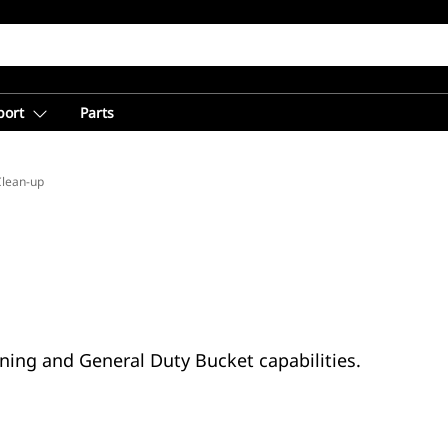
port
Parts
Clean-up
ning and General Duty Bucket capabilities.