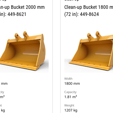
an-up Bucket 2000 mm
Clean-up Bucket 1800 
in): 449-8621
(72 in): 449-8624
Width
0 mm
1800 mm
ity
Capacity
 m³
1.81 m³
t
Weight
 kg
1207 kg