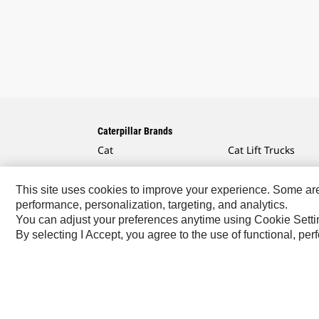
Caterpillar Brands
Cat
Cat Lift Trucks
Cat Financial
Anchor
This site uses cookies to improve your experience. Some are r
Cat Reman
AsiaTrak
performance, personalization, targeting, and analytics.
Cat Rentals
FG Wilson
You can adjust your preferences anytime using Cookie Setti
By selecting I Accept, you agree to the use of functional, pe
Caterpillar.com
Contact Us
My Marketing Preferen