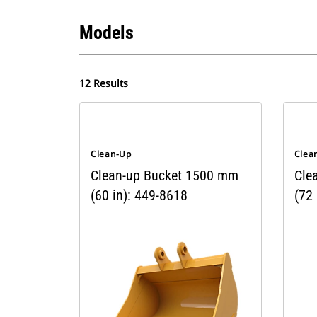
Models
12 Results
Clean-Up
Clea
Clean-up Bucket 1500 mm
Cle
(60 in): 449-8618
(72 