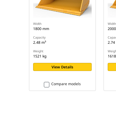
Width
Width
1800 mm
200
Capacity
Capac
2.48 m³
2.74
Weight
Weigh
1521 kg
1618
View Details
Compare models