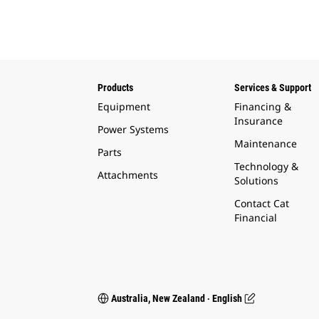
Products
Services & Support
Equipment
Financing &
Insurance
Power Systems
Maintenance
Parts
Technology &
Attachments
Solutions
Contact Cat
Financial
Australia, New Zealand ‧ English