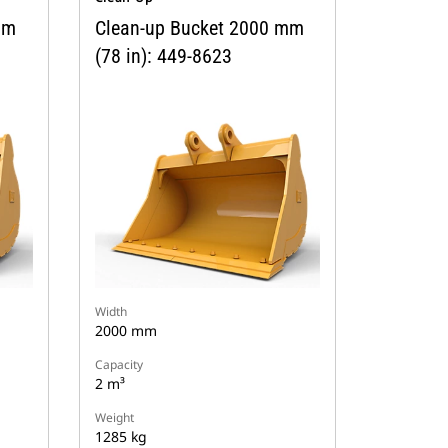
mm
Clean-up Bucket 2000 mm
(78 in): 449-8623
Width
2000 mm
Capacity
2 m³
Weight
1285 kg