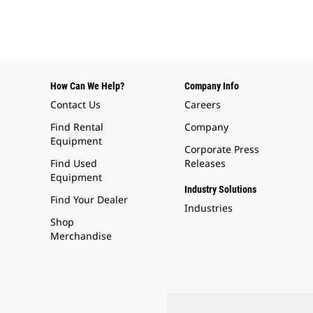
How Can We Help?
Company Info
Contact Us
Careers
Find Rental
Company
Equipment
Corporate Press
Find Used
Releases
Equipment
Industry Solutions
Find Your Dealer
Industries
Shop
Merchandise