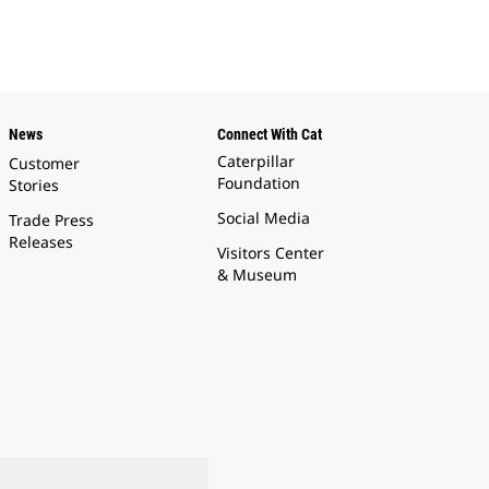
News
Connect With Cat
Caterpillar
Customer
Foundation
Stories
Social Media
Trade Press
Releases
Visitors Center
& Museum