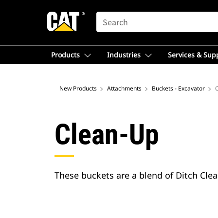
SEARCH
Products
Industries
Services & Sup
New Products
Attachments
Buckets - Excavator
Clean-Up
These buckets are a blend of Ditch Clea