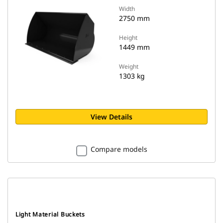
Width
2750 mm
Height
1449 mm
Weight
1303 kg
View Details
Compare models
Light Material Buckets