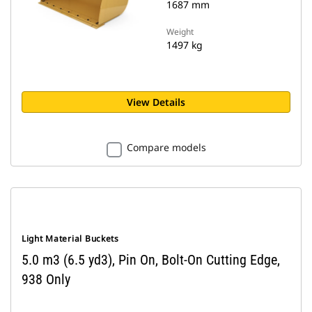
1687 mm
Weight
1497 kg
View Details
Compare models
Light Material Buckets
5.0 m3 (6.5 yd3), Pin On, Bolt-On Cutting Edge,
938 Only