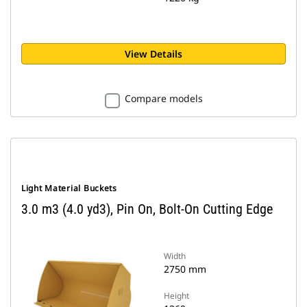
View Details
Compare models
Light Material Buckets
3.0 m3 (4.0 yd3), Pin On, Bolt-On Cutting Edge
Width
2750 mm
Height