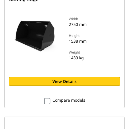
Width
2750 mm
Height
1538 mm
Weight
1439 kg
View Details
Compare models