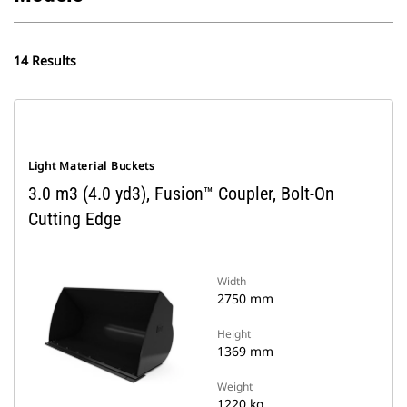
14 Results
Light Material Buckets
3.0 m3 (4.0 yd3), Fusion™ Coupler, Bolt-On
Cutting Edge
Width
2750 mm
Height
1369 mm
Weight
1220 kg