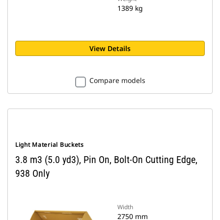
1389 kg
View Details
Compare models
Light Material Buckets
3.8 m3 (5.0 yd3), Pin On, Bolt-On Cutting Edge,
938 Only
Width
2750 mm