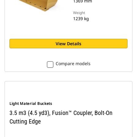
1369 mm
Weight
1239 kg
View Details
Compare models
Light Material Buckets
3.5 m3 (4.5 yd3), Fusion™ Coupler, Bolt-On
Cutting Edge