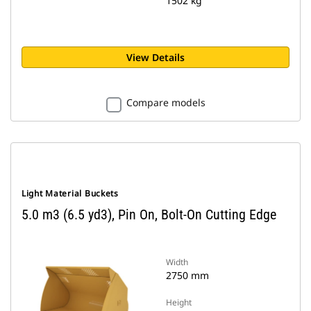
1502 kg
View Details
Compare models
Light Material Buckets
5.0 m3 (6.5 yd3), Pin On, Bolt-On Cutting Edge
Width
2750 mm
Height