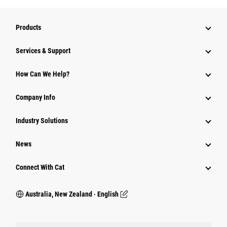
Products
Services & Support
How Can We Help?
Company Info
Industry Solutions
News
Connect With Cat
Australia, New Zealand ‧ English