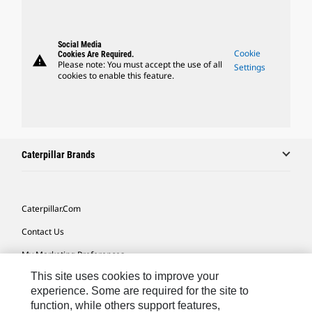
Social Media
Cookie
Cookies Are Required.
warning
Please note: You must accept the use of all
Settings
cookies to enable this feature.
Caterpillar Brands
Caterpillar.com
Contact Us
My Marketing Preferences
This site uses cookies to improve your
Site Map
experience. Some are required for the site to
Cookie Settings
function, while others support features,