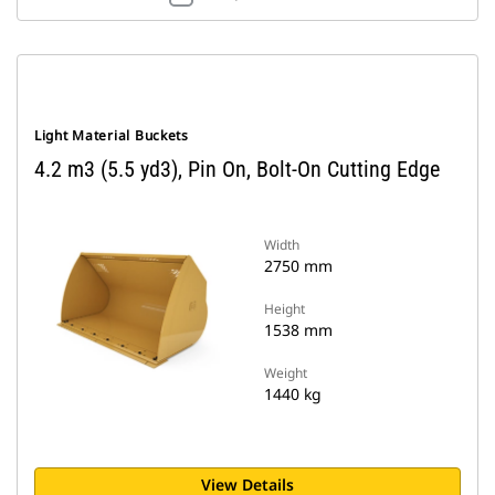
Light Material Buckets
4.2 m3 (5.5 yd3), Pin On, Bolt-On Cutting Edge
Width
2750 mm
Height
1538 mm
Weight
1440 kg
View Details