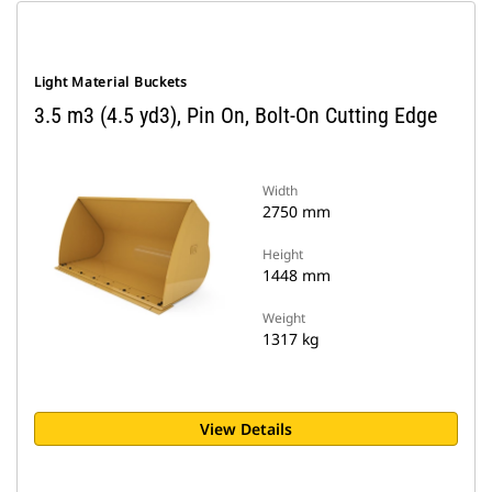
Light Material Buckets
3.5 m3 (4.5 yd3), Pin On, Bolt-On Cutting Edge
Width
2750 mm
Height
1448 mm
Weight
1317 kg
View Details