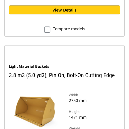
View Details
Compare models
Light Material Buckets
3.8 m3 (5.0 yd3), Pin On, Bolt-On Cutting Edge
Width
2750 mm
Height
1471 mm
Weight