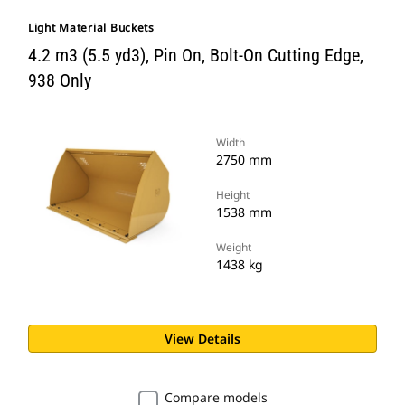
Light Material Buckets
4.2 m3 (5.5 yd3), Pin On, Bolt-On Cutting Edge,
938 Only
Width
2750 mm
Height
1538 mm
Weight
1438 kg
View Details
Compare models