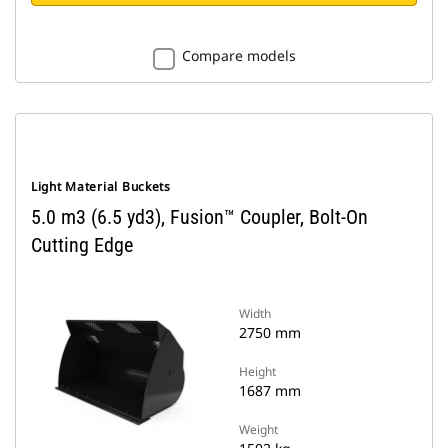
Compare models
Light Material Buckets
5.0 m3 (6.5 yd3), Fusion™ Coupler, Bolt-On
Cutting Edge
Width
2750 mm
Height
1687 mm
Weight