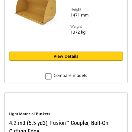
Height
1471 mm
Weight
1372 kg
View Details
Compare models
Light Material Buckets
4.2 m3 (5.5 yd3), Fusion™ Coupler, Bolt-On
Cutting Edge