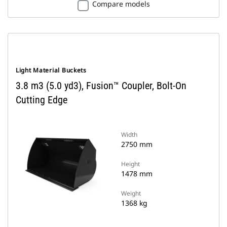
Compare models
Light Material Buckets
3.8 m3 (5.0 yd3), Fusion™ Coupler, Bolt-On
Cutting Edge
Width
2750 mm
Height
1478 mm
Weight
1368 kg