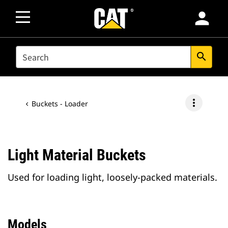
person
SEARCH
search
more_vert
Buckets - Loader
Light Material Buckets
Used for loading light, loosely-packed materials.
Models