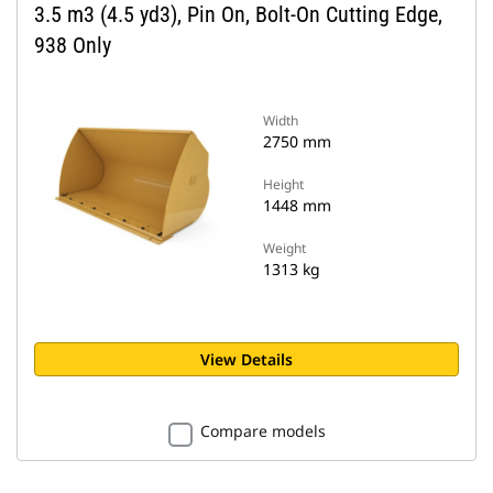
3.5 m3 (4.5 yd3), Pin On, Bolt-On Cutting Edge,
938 Only
Width
2750 mm
Height
1448 mm
Weight
1313 kg
View Details
Compare models