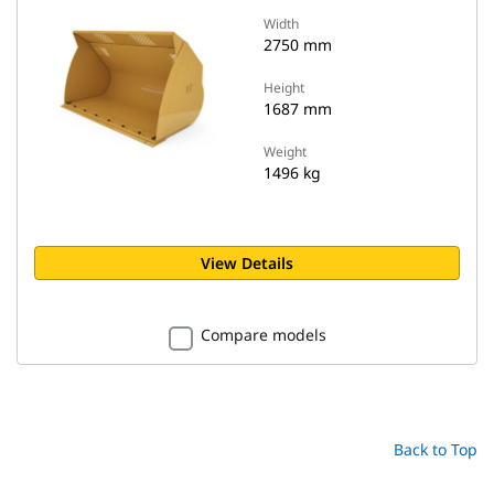
Width
2750 mm
Height
1687 mm
Weight
1496 kg
View Details
Compare models
Back to Top