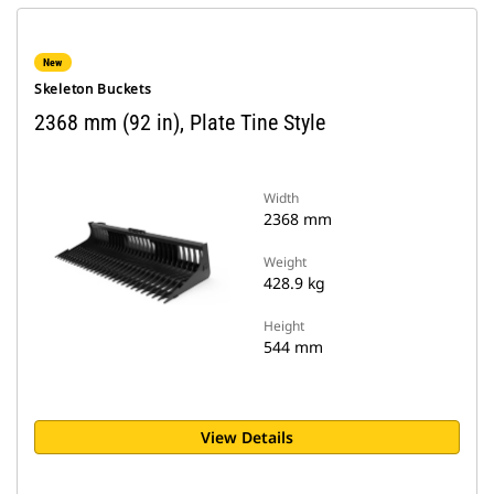
New
Skeleton Buckets
2368 mm (92 in), Plate Tine Style
Width
2368 mm
Weight
428.9 kg
Height
544 mm
View Details