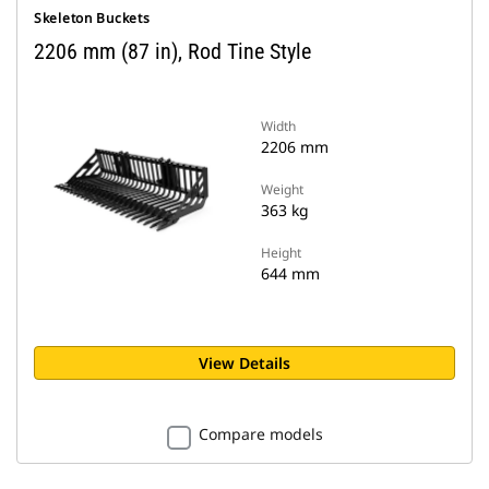
Skeleton Buckets
2206 mm (87 in), Rod Tine Style
Width
2206 mm
Weight
363 kg
Height
644 mm
View Details
Compare models