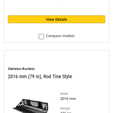
View Details
Compare models
Skeleton Buckets
2016 mm (79 in), Rod Tine Style
Width
2016 mm
Weight