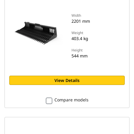
Width
2201 mm
Weight
403.4 kg
Height
544 mm
View Details
Compare models