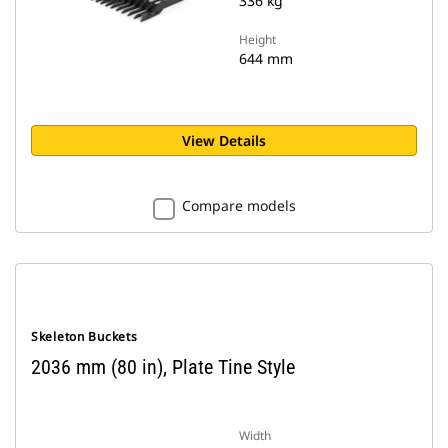
336 kg
Height
644 mm
View Details
Compare models
Skeleton Buckets
2036 mm (80 in), Plate Tine Style
Width