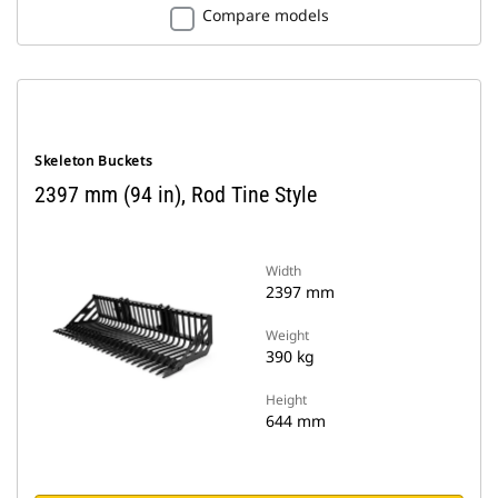
Compare models
Skeleton Buckets
2397 mm (94 in), Rod Tine Style
Width
2397 mm
Weight
390 kg
Height
644 mm