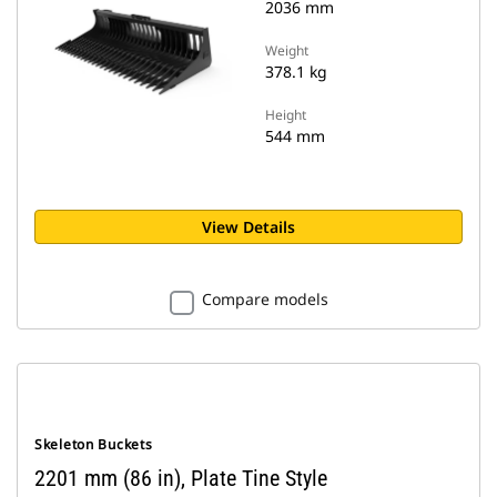
2036 mm
Weight
378.1 kg
Height
544 mm
View Details
Compare models
Skeleton Buckets
2201 mm (86 in), Plate Tine Style