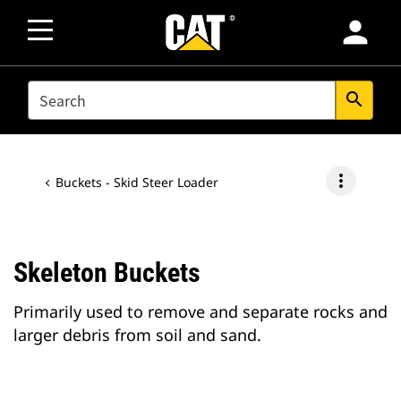
person
SEARCH
search
more_vert
Buckets - Skid Steer Loader
Skeleton Buckets
Primarily used to remove and separate rocks and
larger debris from soil and sand.