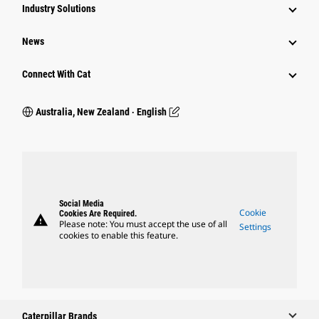
Industry Solutions
News
Connect With Cat
Australia, New Zealand ‧ English
Social Media
Cookie
Cookies Are Required.
warning
Please note: You must accept the use of all
Settings
cookies to enable this feature.
Caterpillar Brands