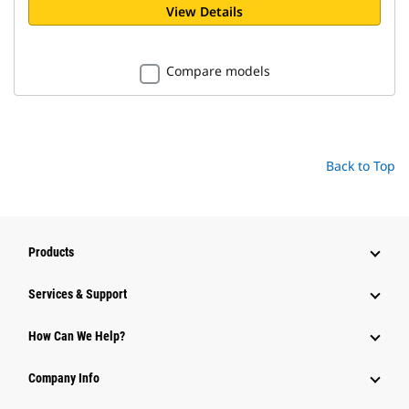
View Details
Compare models
Back to Top
Products
Services & Support
How Can We Help?
Company Info