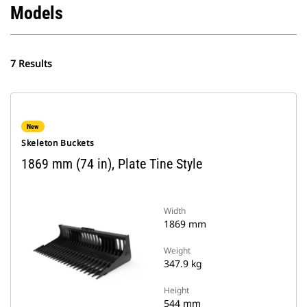
Models
7 Results
New
Skeleton Buckets
1869 mm (74 in), Plate Tine Style
Width
1869 mm
Weight
347.9 kg
Height
544 mm