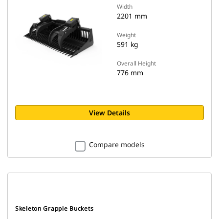
Width
2201 mm
Weight
591 kg
Overall Height
776 mm
View Details
Compare models
Skeleton Grapple Buckets