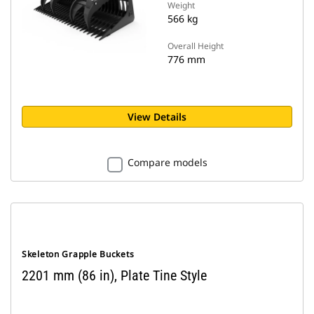
Weight
566 kg
Overall Height
776 mm
View Details
Compare models
Skeleton Grapple Buckets
2201 mm (86 in), Plate Tine Style