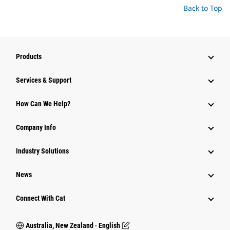
Back to Top
Products
Services & Support
How Can We Help?
Company Info
Industry Solutions
News
Connect With Cat
Australia, New Zealand ‧ English