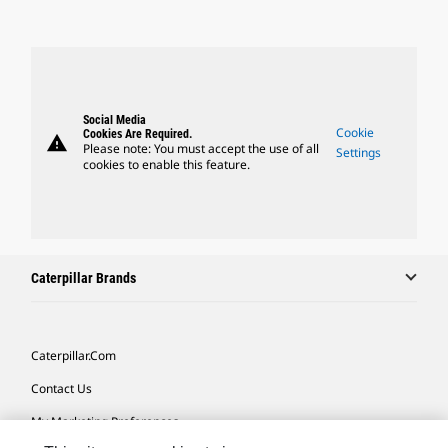
Social Media
Cookie
Cookies Are Required.
warning
Please note: You must accept the use of all
Settings
cookies to enable this feature.
Caterpillar Brands
Caterpillar.com
Contact Us
My Marketing Preferences