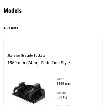
Models
4 Results
Skeleton Grapple Buckets
1869 mm (74 in), Plate Tine Style
Width
1869 mm
Weight
539 kg