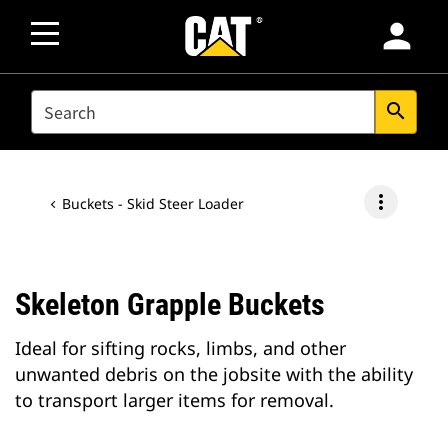
person
SEARCH
search
more_vert
Buckets - Skid Steer Loader
Skeleton Grapple Buckets
Ideal for sifting rocks, limbs, and other
unwanted debris on the jobsite with the ability
to transport larger items for removal.