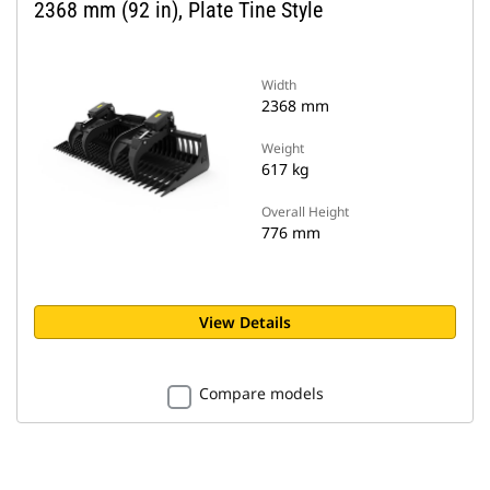
2368 mm (92 in), Plate Tine Style
Width
2368 mm
Weight
617 kg
Overall Height
776 mm
View Details
Compare models