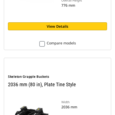
Overall Height
776 mm
View Details
Compare models
Skeleton Grapple Buckets
2036 mm (80 in), Plate Tine Style
Width
2036 mm