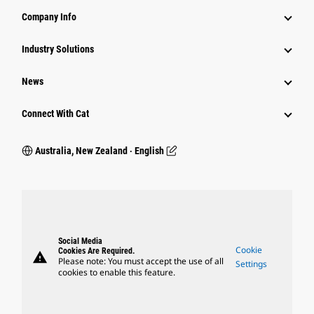
Company Info
Industry Solutions
News
Connect With Cat
Australia, New Zealand ‧ English
Social Media
Cookie
Cookies Are Required.
warning
Please note: You must accept the use of all
Settings
cookies to enable this feature.