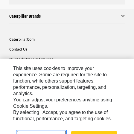
Caterpillar Brands
Caterpillar.com
Contact Us
My Marketing Preferences
This site uses cookies to improve your
Site Map
experience. Some are required for the site to
Cookie Settings
function, while others support features,
performance, personalization, targeting, and
Legal
analytics.
Privacy
You can adjust your preferences anytime using
Cookie Settings.
Do Not Sell Or Share My Personal Information
By selecting I Accept, you agree to the use of
functional, performance, and targeting cookies.
Australia, New Zealand-
© 2026 Caterpillar. All Rights
English
Reserved.