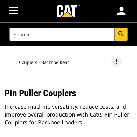
person
SEARCH
search
more_vert
Couplers - Backhoe Rear
Pin Puller Couplers
Increase machine versatility, reduce costs, and
improve overall production with Cat® Pin Puller
Couplers for Backhoe Loaders.