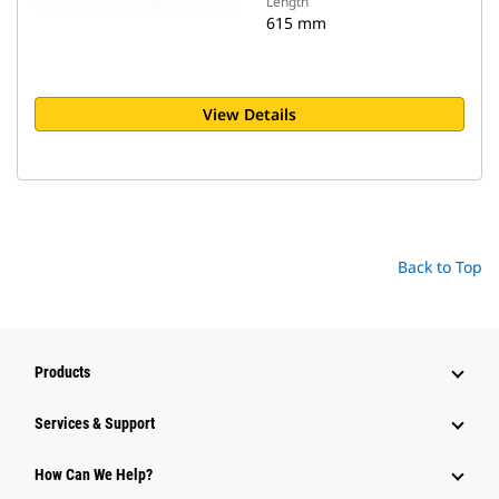
Length
615 mm
View Details
Back to Top
Products
Services & Support
How Can We Help?