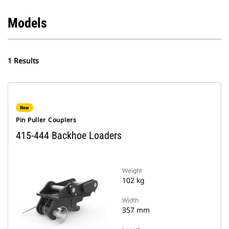
Models
1 Results
New
Pin Puller Couplers
415-444 Backhoe Loaders
Weight
102 kg
Width
357 mm