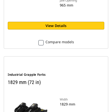
Jaw Opening
965 mm
View Details
Compare models
Industrial Grapple Forks
1829 mm (72 in)
Width
1829 mm