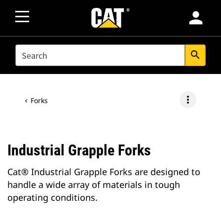
person
SEARCH
search
more_vert
Forks
Industrial Grapple Forks
Cat® Industrial Grapple Forks are designed to
handle a wide array of materials in tough
operating conditions.