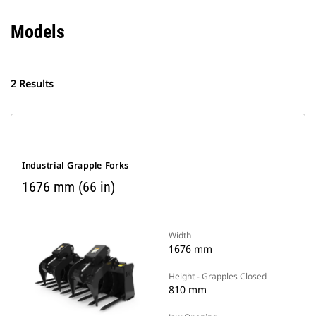
Models
2 Results
Industrial Grapple Forks
1676 mm (66 in)
Width
1676 mm
Height - Grapples Closed
810 mm