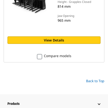
Height - Grapples Closed
814 mm
Jaw Opening
965 mm
View Details
Compare models
Back to Top
Products