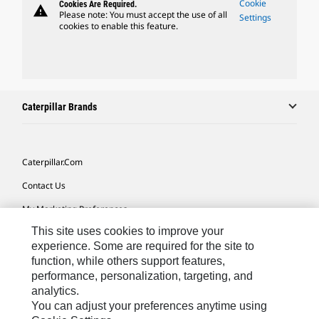
Cookie
Cookies Are Required.
warning
Please note: You must accept the use of all
Settings
cookies to enable this feature.
Caterpillar Brands
Caterpillar.com
Contact Us
My Marketing Preferences
This site uses cookies to improve your
Site Map
experience. Some are required for the site to
Cookie Settings
function, while others support features,
performance, personalization, targeting, and
Legal
analytics.
Privacy
You can adjust your preferences anytime using