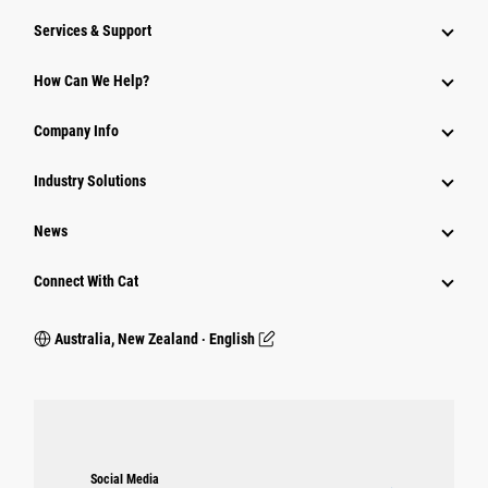
Services & Support
How Can We Help?
Company Info
Industry Solutions
News
Connect With Cat
Australia, New Zealand ‧ English
Social Media