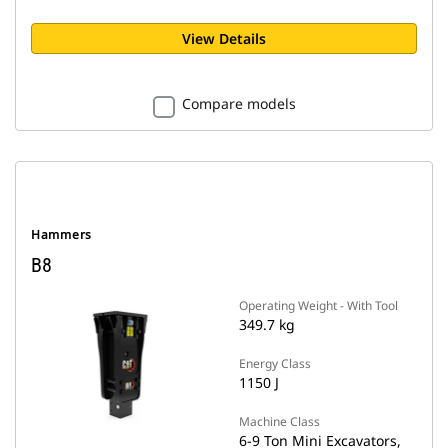
View Details
Compare models
Hammers
B8
Operating Weight - With Tool
349.7 kg
Energy Class
1150 J
Machine Class
6-9 Ton Mini Excavators,