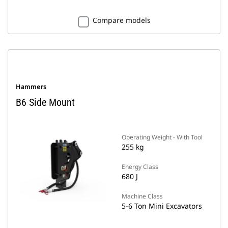
Compare models
Hammers
B6 Side Mount
Operating Weight - With Tool
255 kg
Energy Class
680 J
Machine Class
5-6 Ton Mini Excavators