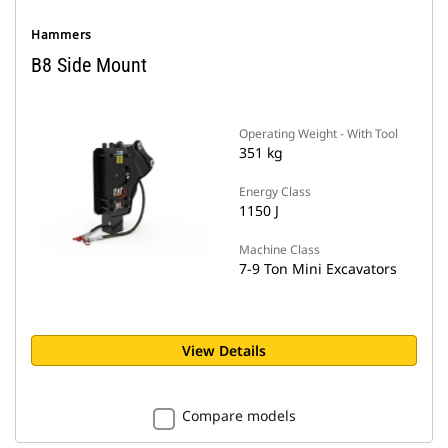
Hammers
B8 Side Mount
Operating Weight - With Tool
351 kg
Energy Class
1150 J
Machine Class
7-9 Ton Mini Excavators
View Details
Compare models