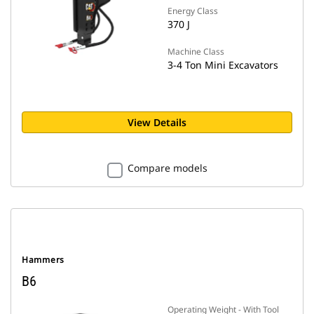
Energy Class
370 J
Machine Class
3-4 Ton Mini Excavators
View Details
Compare models
Hammers
B6
Operating Weight - With Tool