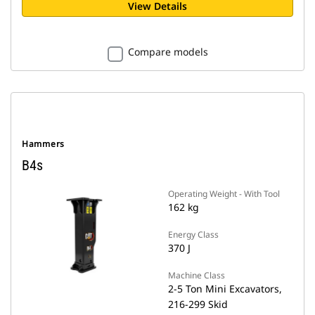
View Details
Compare models
Hammers
B4s
Operating Weight - With Tool
162 kg
Energy Class
370 J
Machine Class
2-5 Ton Mini Excavators,
216-299 Skid