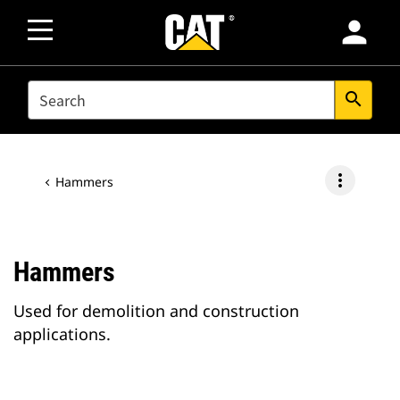
person
SEARCH
search
more_vert
Hammers
Hammers
Used for demolition and construction
applications.