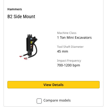
Hammers
B2 Side Mount
Machine Class
1 Ton Mini Excavators
Tool Shaft Diameter
45 mm
Impact Frequency
700-1200 bpm
View Details
Compare models