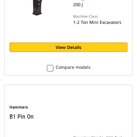
200 J
Machine Class
1-2 Ton Mini Excavators
View Details
Compare models
Hammers
B1 Pin On