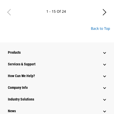
1 - 15 Of 24
Back to Top
Products
Services & Support
How Can We Help?
Company Info
Industry Solutions
News