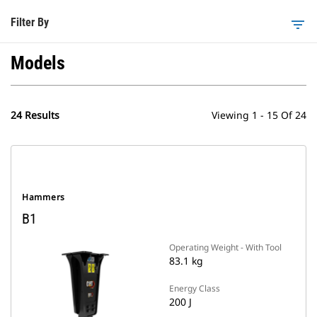
Filter By
filter_list
Models
24 Results
Viewing 1 - 15 Of 24
Hammers
B1
Operating Weight - With Tool
83.1 kg
Energy Class
200 J