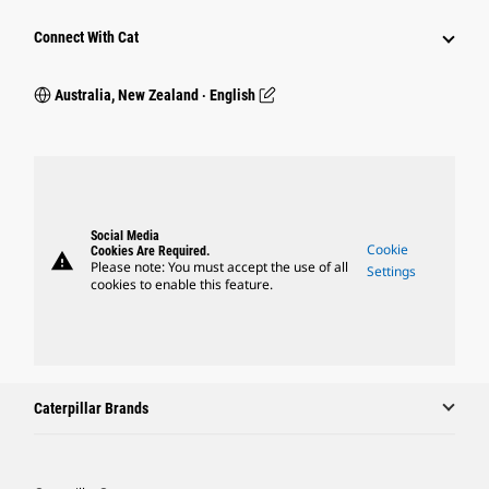
Connect With Cat
Australia, New Zealand ‧ English
Social Media
Cookie
Cookies Are Required.
warning
Please note: You must accept the use of all
Settings
cookies to enable this feature.
Caterpillar Brands