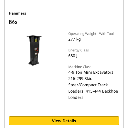
Hammers
B6s
Operating Weight - With Tool
277 kg
Energy Class
680 J
Machine Class
4-9 Ton Mini Excavators,
216-299 Skid
Steer/Compact Track
Loaders, 415-444 Backhoe
Loaders
View Details