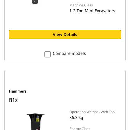
Machine Class
1-2 Ton Mini Excavators
View Details
Compare models
Hammers
B1s
Operating Weight - With Tool
86.3 kg
Energy Class