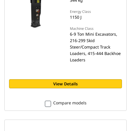
344 kg
Energy Class
1150 J
Machine Class
6-9 Ton Mini Excavators,
216-299 Skid
Steer/Compact Track
Loaders, 415-444 Backhoe
Loaders
View Details
Compare models