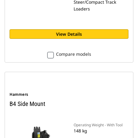
Steer/Compact Track
Loaders
View Details
Compare models
Hammers
B4 Side Mount
Operating Weight - With Tool
148 kg