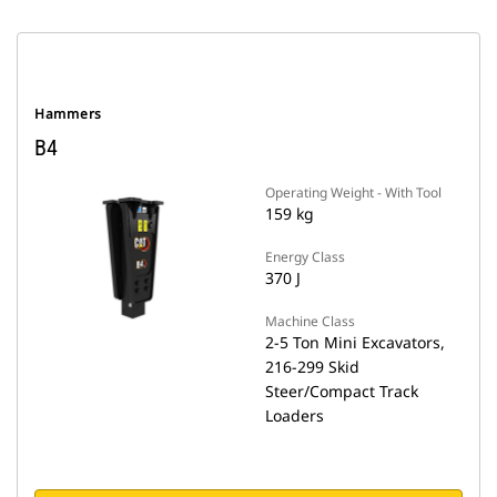
Hammers
B4
Operating Weight - With Tool
159 kg
Energy Class
370 J
Machine Class
2-5 Ton Mini Excavators,
216-299 Skid
Steer/Compact Track
Loaders