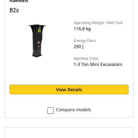
Hammers
B2s
Operating Weight - With Tool
116.8 kg
Energy Class
290 J
Machine Class
1-3 Ton Mini Excavators
View Details
Compare models