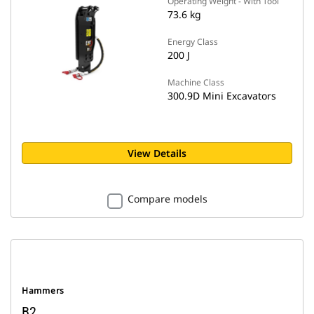
Operating Weight - With Tool
73.6 kg
Energy Class
200 J
Machine Class
300.9D Mini Excavators
View Details
Compare models
Hammers
B2