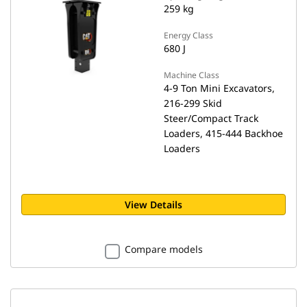
259 kg
Energy Class
680 J
Machine Class
4-9 Ton Mini Excavators,
216-299 Skid
Steer/Compact Track
Loaders, 415-444 Backhoe
Loaders
View Details
Compare models