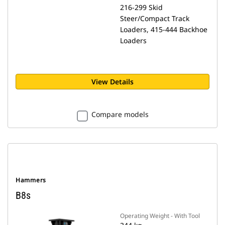
216-299 Skid
Steer/Compact Track
Loaders, 415-444 Backhoe
Loaders
View Details
Compare models
Hammers
B8s
Operating Weight - With Tool