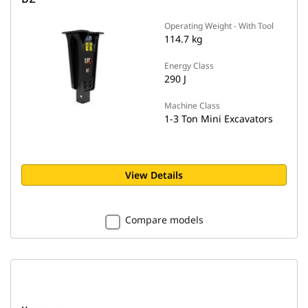
Operating Weight - With Tool
114.7 kg
Energy Class
290 J
Machine Class
1-3 Ton Mini Excavators
View Details
Compare models