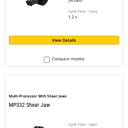
24 tons
Cycle Time - Close
1.2 s
View Details
Compare models
Multi-Processor With Shear Jaws
MP332 Shear Jaw
Cycle Time - Open