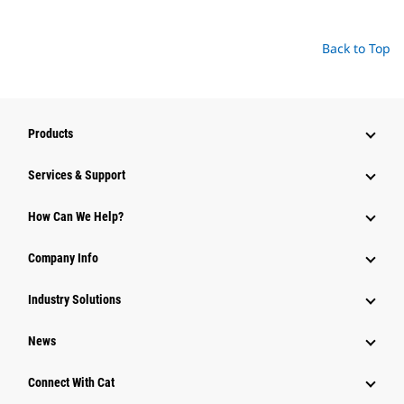
Back to Top
Products
Services & Support
How Can We Help?
Company Info
Industry Solutions
News
Connect With Cat