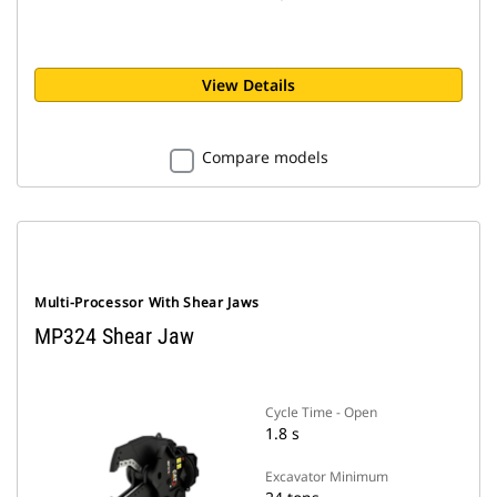
View Details
Compare models
Multi-Processor With Shear Jaws
MP324 Shear Jaw
Cycle Time - Open
1.8 s
Excavator Minimum