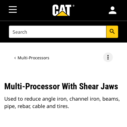
person
SEARCH
search
more_vert
Multi-Processors
Multi-Processor With Shear Jaws
Used to reduce angle iron, channel iron, beams,
pipe, rebar, cable and tires.