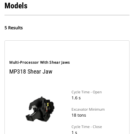
Models
5 Results
Multi-Processor With Shear Jaws
MP318 Shear Jaw
Cycle Time - Open
1.6 s
Excavator Minimum
18 tons
Cycle Time - Close
1 s