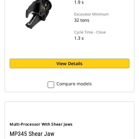
1.9 s
Excavator Minimum
32 tons
Cycle Time - Close
1.3 s
View Details
Compare models
Multi-Processor With Shear Jaws
MP345 Shear Jaw