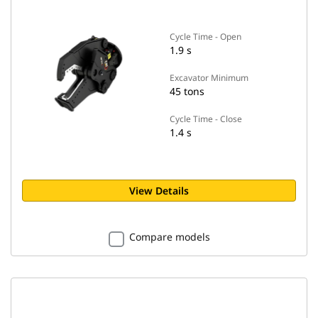
Cycle Time - Open
1.9 s
Excavator Minimum
45 tons
Cycle Time - Close
1.4 s
View Details
Compare models