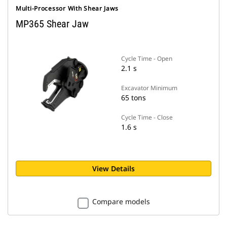
Multi-Processor With Shear Jaws
MP365 Shear Jaw
Cycle Time - Open
2.1 s
Excavator Minimum
65 tons
Cycle Time - Close
1.6 s
View Details
Compare models