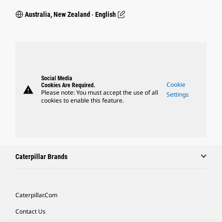
Australia, New Zealand ‧ English
Social Media
Cookie
Cookies Are Required.
warning
Please note: You must accept the use of all
Settings
cookies to enable this feature.
Caterpillar Brands
Caterpillar.com
Contact Us