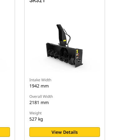
SR321
Intake Width
1942 mm
Overall Width
2181 mm
Weight
527 kg
View Details