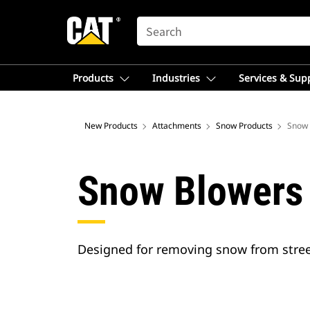
SEARCH
Products
Industries
Services & Sup
New Products
Attachments
Snow Products
Snow 
Snow Blowers
Designed for removing snow from street