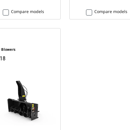
Compare models
Compare models
 Blowers
18