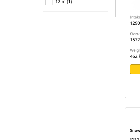
12 m (1)
Intak
129
Overa
157
Weigh
462 
Snow