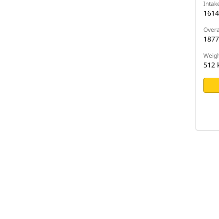
Intak
161
Overa
187
Weigh
512 