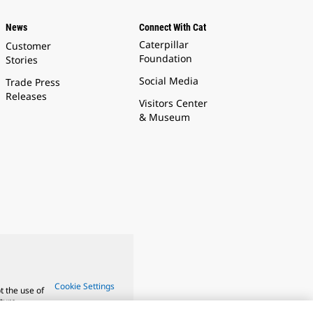
News
Connect With Cat
Caterpillar
Customer
Foundation
Stories
Social Media
Trade Press
Releases
Visitors Center
& Museum
Cookie Settings
t the use of
ture.