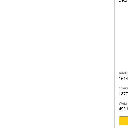
SR3
Intak
161
Overa
187
Weigh
495 