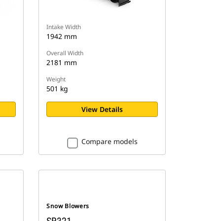
Intake Width
1942 mm
Overall Width
2181 mm
Weight
501 kg
View Details
Compare models
Snow Blowers