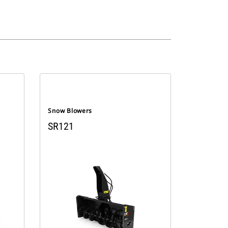
Snow Blowers
SR121