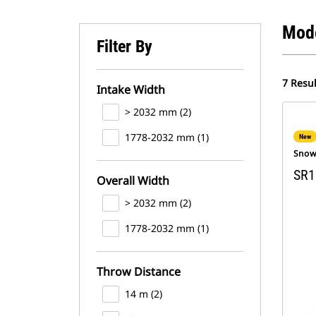
Mod
Filter By
7 Resul
Intake Width
> 2032 mm (2)
1778-2032 mm (1)
New
Snow
SR1
Overall Width
> 2032 mm (2)
1778-2032 mm (1)
Throw Distance
14 m (2)