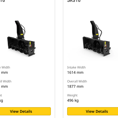
18
SR318
e Width
Intake Width
4 mm
1614 mm
ll Width
Overall Width
7 mm
1877 mm
t
Weight
kg
496 kg
View Details
View Details