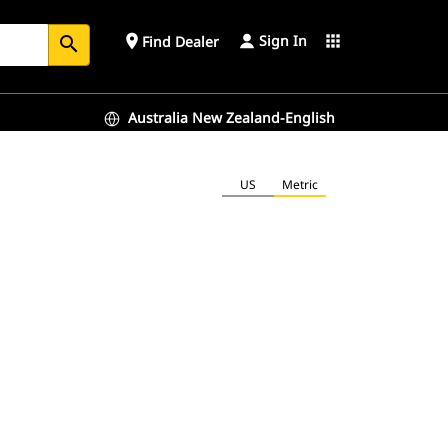
Sign In
place
apps
Find Dealer
search
Australia New Zealand-English
US
Metric