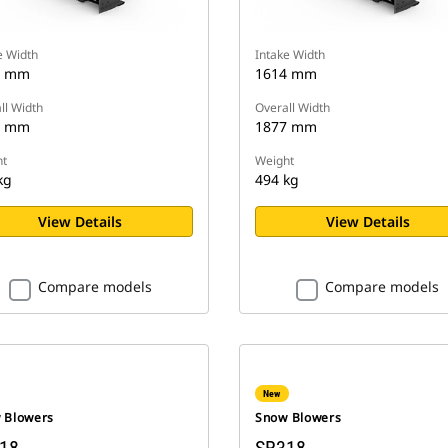
e Width
Intake Width
0 mm
1614 mm
ll Width
Overall Width
2 mm
1877 mm
t
Weight
kg
494 kg
View Details
View Details
Compare models
Compare models
New
 Blowers
Snow Blowers