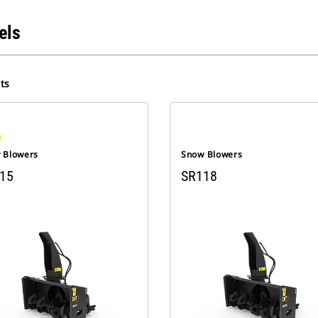
els
ts
 Blowers
Snow Blowers
15
SR118