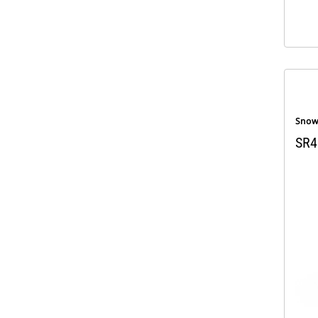
Snow
SR4