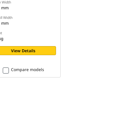
e Width
4 mm
ll Width
7 mm
t
kg
View Details
Compare models