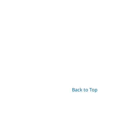
Back to Top