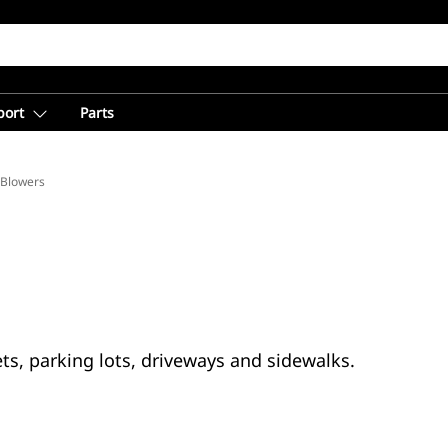
port
Parts
Blowers
s, parking lots, driveways and sidewalks.