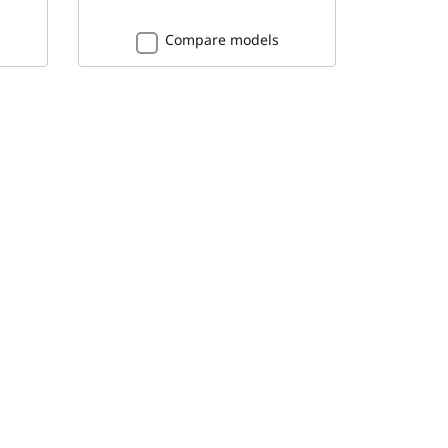
Compare models