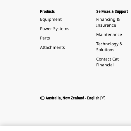
Products
Services & Support
Equipment
Financing &
Insurance
Power Systems
Maintenance
Parts
Technology &
Attachments
Solutions
Contact Cat
Financial
Australia, New Zealand ‧ English