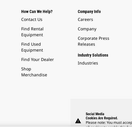
How Can We Help?
Company Info
Contact Us
Careers
Find Rental
Company
Equipment
Corporate Press
Find Used
Releases
Equipment
Industry Solutions
Find Your Dealer
Industries
Shop
Merchandise
Social Media
Cookies Are Required.
warning
Please note: You must accep
all cookies to enable this fea