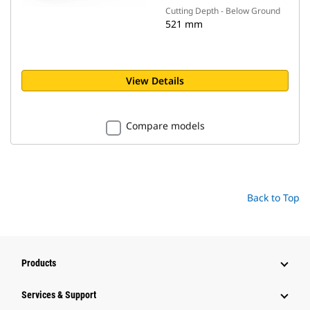
Cutting Depth - Below Ground
521 mm
View Details
Compare models
Back to Top
Products
Services & Support