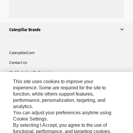
Caterpillar Brands
Caterpillar.com
Contact Us
My Marketing Preferences
This site uses cookies to improve your
Site Map
experience. Some are required for the site to
Cookie Settings
function, while others support features,
performance, personalization, targeting, and
Legal
analytics.
Privacy
You can adjust your preferences anytime using
Cookie Settings.
Do Not Sell Or Share My Personal Information
By selecting I Accept, you agree to the use of
functional, performance, and targeting cookies.