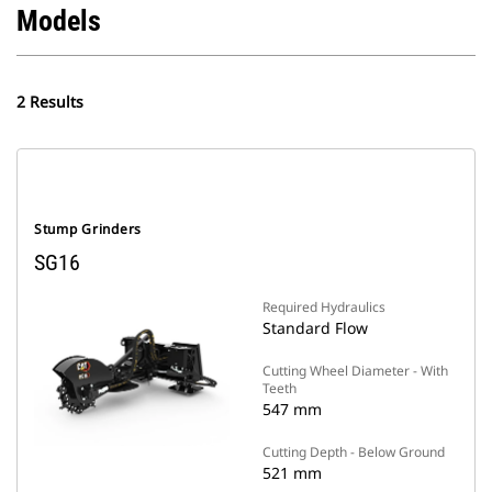
Models
2 Results
Stump Grinders
SG16
Required Hydraulics
Standard Flow
Cutting Wheel Diameter - With
Teeth
547 mm
Cutting Depth - Below Ground
521 mm