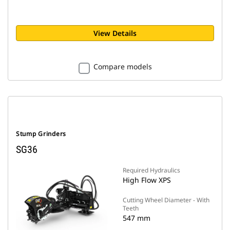
View Details
Compare models
Stump Grinders
SG36
Required Hydraulics
High Flow XPS
Cutting Wheel Diameter - With
Teeth
547 mm