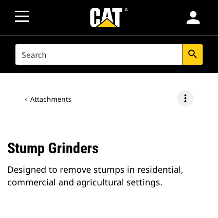
person
SEARCH
search
more_vert
Attachments
Stump Grinders
Designed to remove stumps in residential,
commercial and agricultural settings.