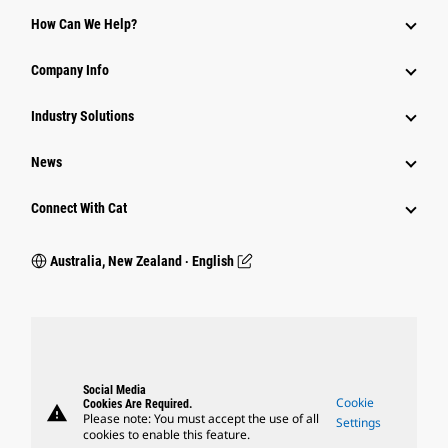
How Can We Help?
Company Info
Industry Solutions
News
Connect With Cat
Australia, New Zealand ‧ English
Social Media
Cookie
Cookies Are Required.
warning
Please note: You must accept the use of all
Settings
cookies to enable this feature.