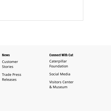
News
Connect With Cat
Caterpillar
Customer
Foundation
Stories
Social Media
Trade Press
Releases
Visitors Center
& Museum