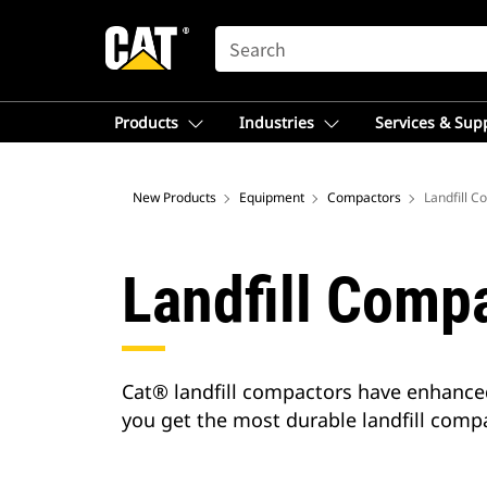
SEARCH
Products
Industries
Services & Sup
New Products
Equipment
Compactors
Landfill 
Landfill Comp
Cat® landfill compactors have enhance
you get the most durable landfill compa