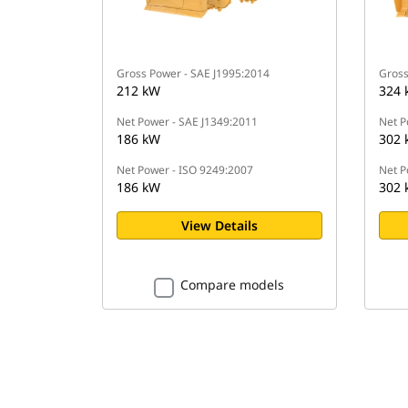
Gross Power - SAE J1995:2014
Gross
212 kW
324 
Net Power - SAE J1349:2011
Net P
186 kW
302 
Net Power - ISO 9249:2007
Net P
186 kW
302 
View Details
Compare models