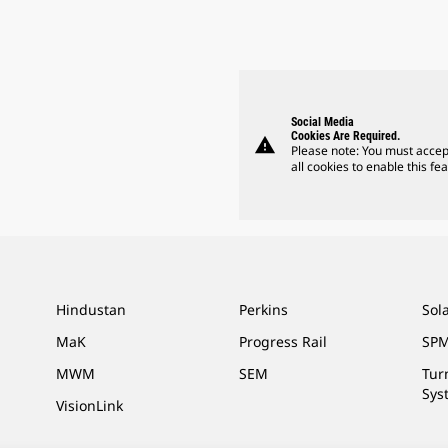
Social Media
Cookies Are Required.
warning
Please note: You must accep
all cookies to enable this fea
Hindustan
Perkins
Sol
MaK
Progress Rail
SPM
MWM
SEM
Tur
Sys
VisionLink