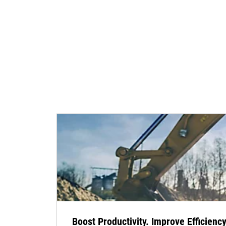
Boost Productivity. Improve Efficiency