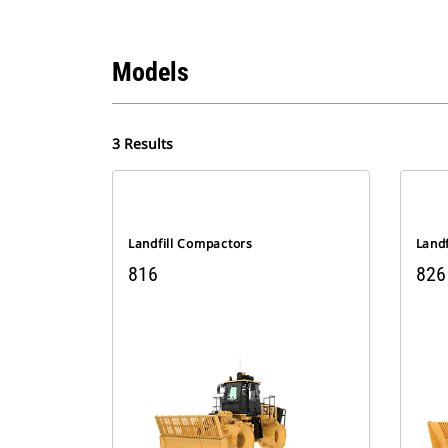
Models
3 Results
Landfill Compactors
Land
816
826