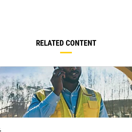
RELATED CONTENT
.