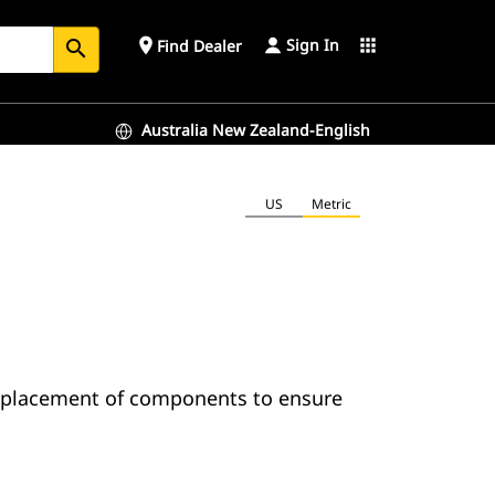
Sign In
place
apps
Find Dealer
search
Australia New Zealand-English
US
Metric
o placement of components to ensure