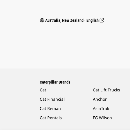
Australia, New Zealand ‧ English
Caterpillar Brands
Cat
Cat Lift Trucks
Cat Financial
Anchor
Cat Reman
AsiaTrak
Cat Rentals
FG Wilson