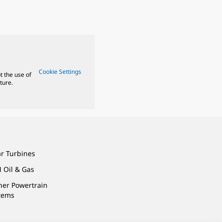
Cookie Settings
t the use of
ture.
ar Turbines
 Oil & Gas
ner Powertrain
tems