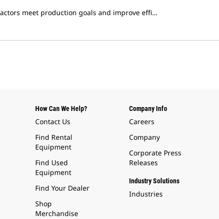
ractors meet production goals and improve effi…
How Can We Help?
Company Info
Contact Us
Careers
Find Rental
Company
Equipment
Corporate Press
Find Used
Releases
Equipment
Industry Solutions
Find Your Dealer
Industries
Shop
Merchandise