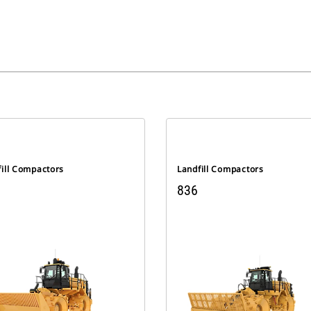
fill Compactors
Landfill Compactors
836