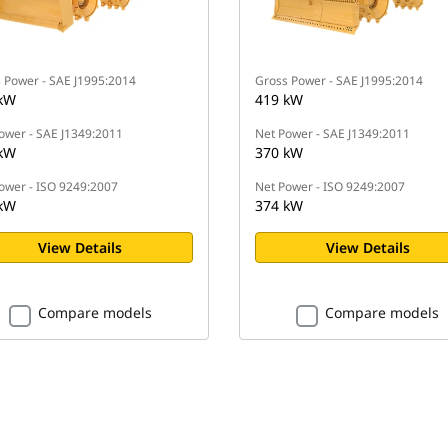
 Power - SAE J1995:2014
Gross Power - SAE J1995:2014
kW
419 kW
ower - SAE J1349:2011
Net Power - SAE J1349:2011
kW
370 kW
ower - ISO 9249:2007
Net Power - ISO 9249:2007
kW
374 kW
View Details
View Details
Compare models
Compare models