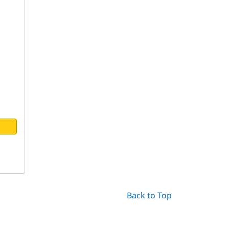
Back to Top