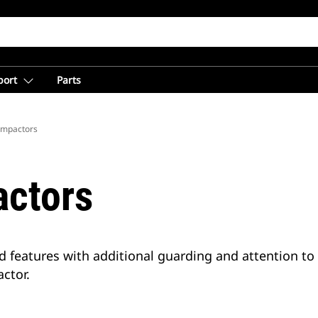
port
Parts
Compactors
actors
d features with additional guarding and attention t
ctor.