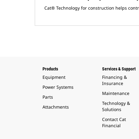
Cat® Technology for construction helps cont
Products
Services & Support
Equipment
Financing &
Insurance
Power Systems
Maintenance
Parts
Technology &
Attachments
Solutions
Contact Cat
Financial