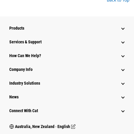
Products
Services & Support
How Can We Help?
Company Info
Industry Solutions
News
Connect With Cat
Australia, New Zealand ‧ English