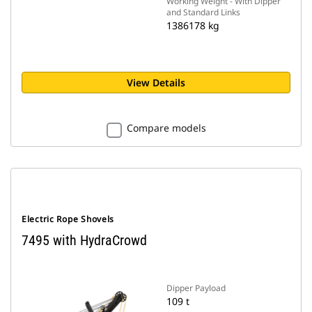
Working Weight - With Dipper
and Standard Links
1386178 kg
View Details
Compare models
Electric Rope Shovels
7495 with HydraCrowd
Dipper Payload
109 t