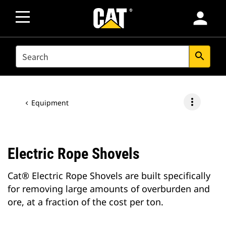
person
SEARCH
search
more_vert
Equipment
Electric Rope Shovels
Cat® Electric Rope Shovels are built specifically
for removing large amounts of overburden and
ore, at a fraction of the cost per ton.