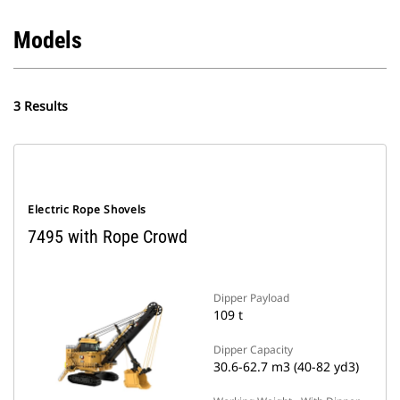
Models
3 Results
Electric Rope Shovels
7495 with Rope Crowd
Dipper Payload
109 t
Dipper Capacity
30.6-62.7 m3 (40-82 yd3)