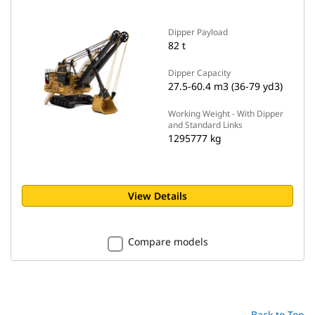
Dipper Payload
82 t
Dipper Capacity
27.5-60.4 m3 (36-79 yd3)
Working Weight - With Dipper
and Standard Links
1295777 kg
View Details
Compare models
Back to Top