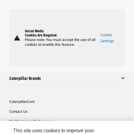
Social Media
Cookie
Cookies Are Required.
warning
Please note: You must accept the use of all
Settings
cookies to enable this feature.
Caterpillar Brands
Caterpillar.com
Contact Us
My Marketing Preferences
This site uses cookies to improve your
Site Map