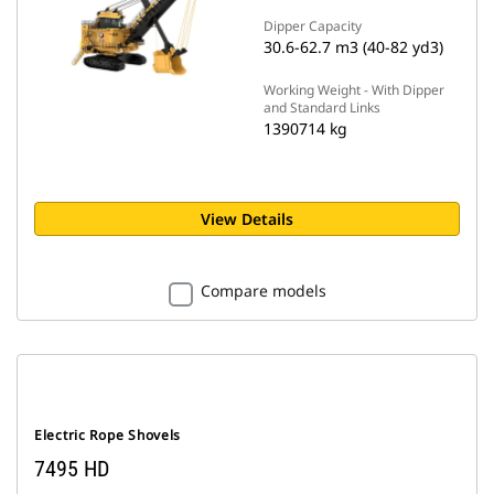
Dipper Capacity
30.6-62.7 m3 (40-82 yd3)
Working Weight - With Dipper
and Standard Links
1390714 kg
View Details
Compare models
Electric Rope Shovels
7495 HD