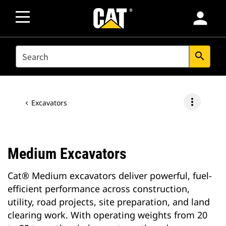
person
SEARCH
search
more_vert
Excavators
Medium Excavators
Cat® Medium excavators deliver powerful, fuel-
efficient performance across construction,
utility, road projects, site preparation, and land
clearing work. With operating weights from 20