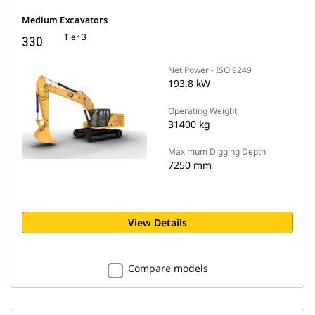
Medium Excavators
Tier 3
330
Net Power - ISO 9249
193.8 kW
Operating Weight
31400 kg
Maximum Digging Depth
7250 mm
View Details
Compare models