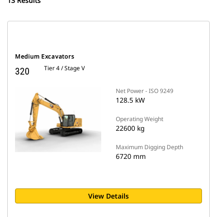
13 Results
Medium Excavators
Tier 4 / Stage V
320
Net Power - ISO 9249
128.5 kW
Operating Weight
22600 kg
Maximum Digging Depth
6720 mm
View Details