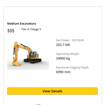
Medium Excavators
Tier 4 / Stage V
335
Net Power - ISO 9249
203.7 kW
Operating Weight
34900 kg
Maximum Digging Depth
6990 mm
View Details