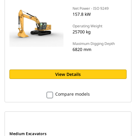
Net Power - ISO 9249
157.8 kW
Operating Weight
25700 kg
Maximum Digging Depth
6820 mm
View Details
Compare models
Medium Excavators