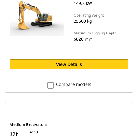
149.8 kW
Operating Weight
25600 kg
Maximum Digging Depth
6820 mm
View Details
Compare models
Medium Excavators
Tier 3
326