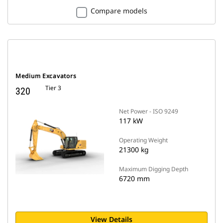
Compare models
Medium Excavators
Tier 3
320
Net Power - ISO 9249
117 kW
Operating Weight
21300 kg
Maximum Digging Depth
6720 mm
View Details