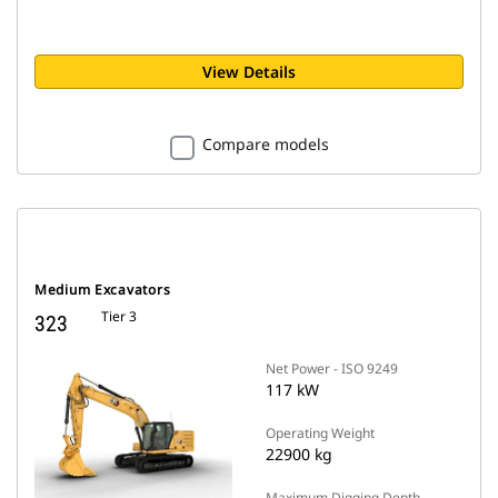
View Details
Compare models
Medium Excavators
Tier 3
323
Net Power - ISO 9249
117 kW
Operating Weight
22900 kg
Maximum Digging Depth