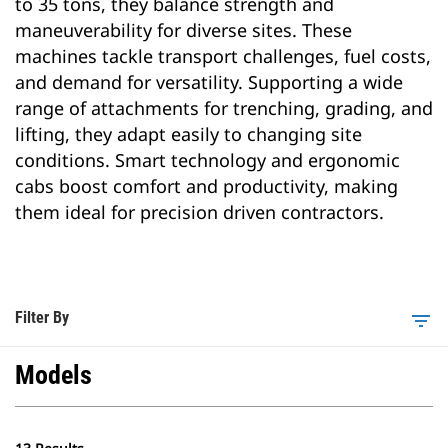
to 35 tons, they balance strength and
maneuverability for diverse sites. These
machines tackle transport challenges, fuel costs,
and demand for versatility. Supporting a wide
range of attachments for trenching, grading, and
lifting, they adapt easily to changing site
conditions. Smart technology and ergonomic
cabs boost comfort and productivity, making
them ideal for precision driven contractors.
Filter By
filter_list
Models