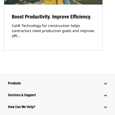
Boost Productivity. Improve Efficiency.
Cat® Technology for construction helps
contractors meet production goals and improve
effi…
Products
Services & Support
How Can We Help?