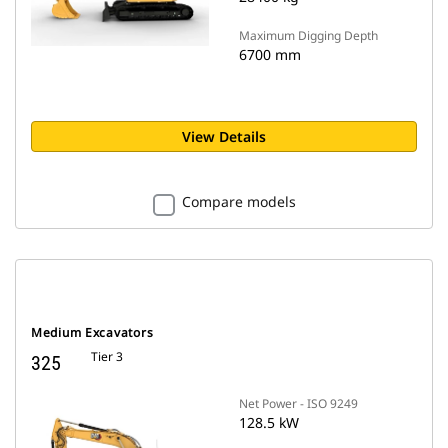
Maximum Digging Depth
6700 mm
View Details
Compare models
Medium Excavators
Tier 3
325
Net Power - ISO 9249
128.5 kW