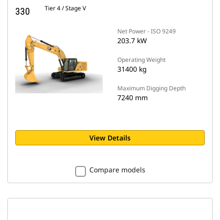
Tier 4 / Stage V
330
Net Power - ISO 9249
203.7 kW
Operating Weight
31400 kg
Maximum Digging Depth
7240 mm
View Details
Compare models