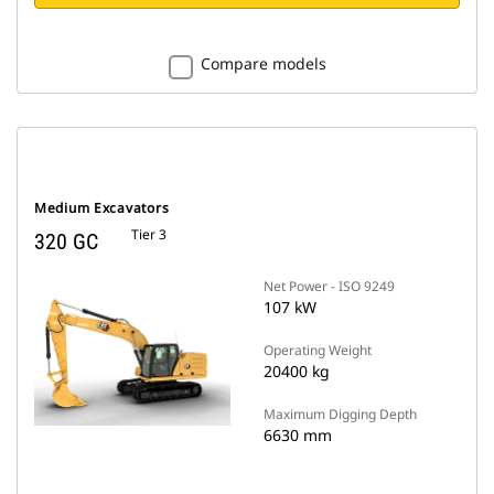
Compare models
Medium Excavators
Tier 3
320 GC
Net Power - ISO 9249
107 kW
Operating Weight
20400 kg
Maximum Digging Depth
6630 mm