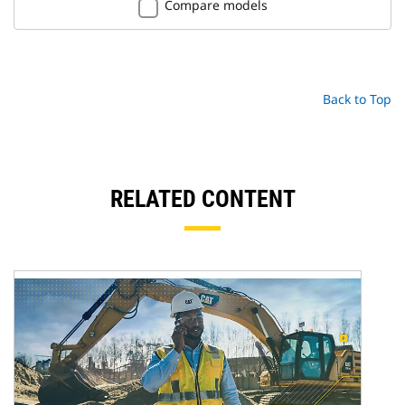
Compare models
Back to Top
RELATED CONTENT