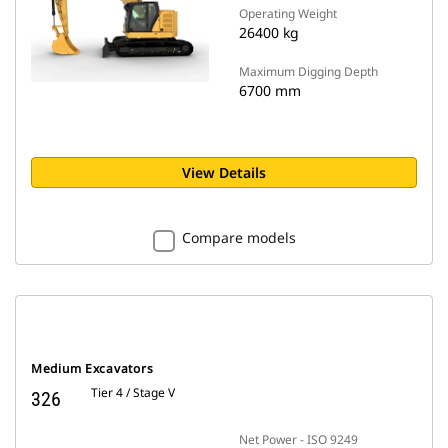
Operating Weight
26400 kg
Maximum Digging Depth
6700 mm
View Details
Compare models
Medium Excavators
Tier 4 / Stage V
326
Net Power - ISO 9249