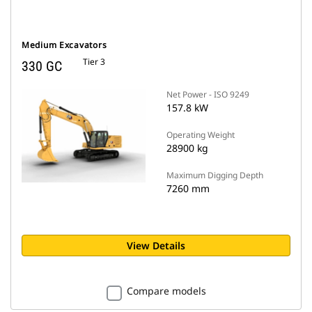
Medium Excavators
Tier 3
330 GC
Net Power - ISO 9249
157.8 kW
Operating Weight
28900 kg
Maximum Digging Depth
7260 mm
View Details
Compare models