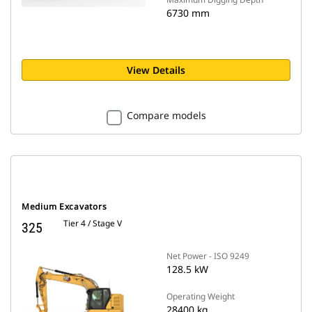
6730 mm
View Details
Compare models
Medium Excavators
Tier 4 / Stage V
325
Net Power - ISO 9249
128.5 kW
Operating Weight
28400 kg