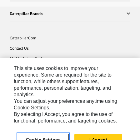
Caterpillar Brands
Caterpillar.com
Contact Us
My Marketing Preferences
This site uses cookies to improve your
Site Map
experience. Some are required for the site to
Cookie Settings
function, while others support features,
performance, personalization, targeting, and
Legal
analytics.
Privacy
You can adjust your preferences anytime using
Cookie Settings.
Do Not Sell Or Share My Personal Information
By selecting I Accept, you agree to the use of
functional, performance, and targeting cookies.
Australia, New Zealand-
© 2026 Caterpillar. All Rights
English
Reserved.
Cookie Settings
I Accept