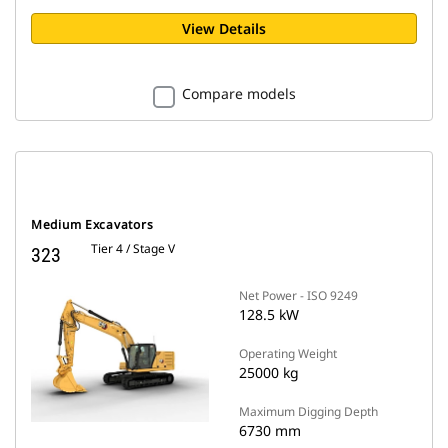
View Details
Compare models
Medium Excavators
Tier 4 / Stage V
323
Net Power - ISO 9249
128.5 kW
Operating Weight
25000 kg
Maximum Digging Depth
6730 mm