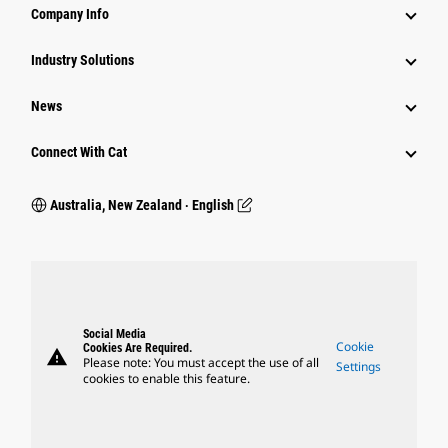
Company Info
Industry Solutions
News
Connect With Cat
Australia, New Zealand ‧ English
Social Media
Cookie
Cookies Are Required.
warning
Please note: You must accept the use of all
Settings
cookies to enable this feature.