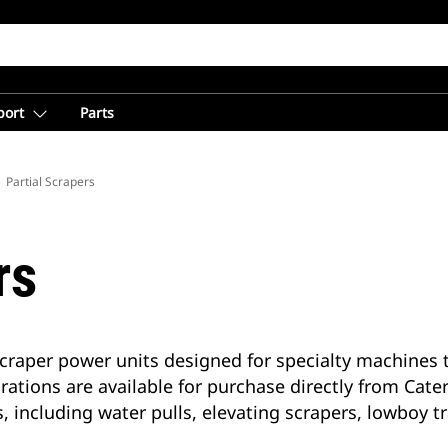
port
Parts
Partial Scrapers
rs
r-scraper power units designed for specialty machine
urations are available for purchase directly from Cate
s, including water pulls, elevating scrapers, lowboy t