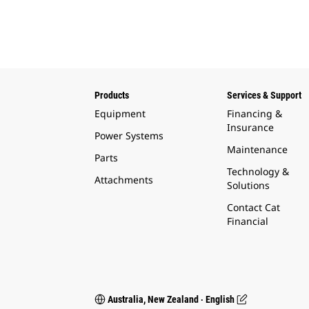
Products
Services & Support
Equipment
Financing &
Insurance
Power Systems
Maintenance
Parts
Technology &
Attachments
Solutions
Contact Cat
Financial
Australia, New Zealand ‧ English