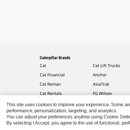
Caterpillar Brands
Cat
Cat Lift Trucks
Cat Financial
Anchor
Cat Reman
AsiaTrak
Cat Rentals
FG Wilson
This site uses cookies to improve your experience. Some are r
performance, personalization, targeting, and analytics.
You can adjust your preferences anytime using Cookie Setti
Caterpillar.com
Contact Us
My Marketing Preferen
By selecting I Accept, you agree to the use of functional, pe