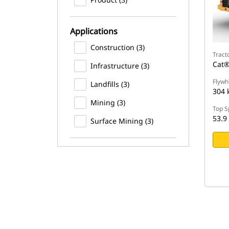
Applications
Construction (3)
Tract
Cat®
Infrastructure (3)
Flywh
Landfills (3)
304 
Mining (3)
Top S
53.9
Surface Mining (3)