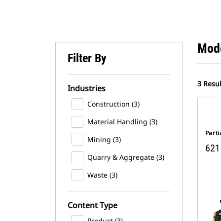
Mod
Filter By
3 Resul
Industries
Construction (3)
Material Handling (3)
Parti
Mining (3)
621 
Quarry & Aggregate (3)
Waste (3)
Content Type
Product (3)