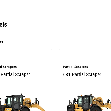
els
ts
al Scrapers
Partial Scrapers
Partial Scraper
631 Partial Scraper