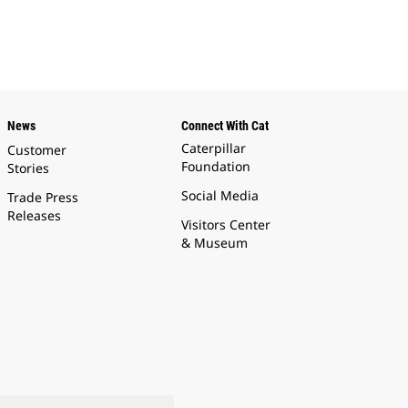
News
Connect With Cat
Caterpillar
Customer
Foundation
Stories
Social Media
Trade Press
Releases
Visitors Center
& Museum