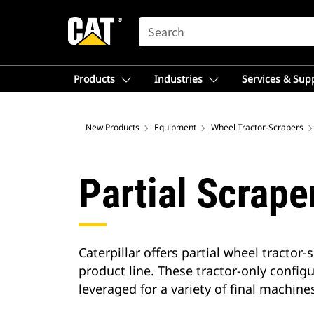
SEARCH
Products
Industries
Services & Sup
New Products
Equipment
Wheel Tractor-Scrapers
Partial Scrape
Caterpillar offers partial wheel tracto
product line. These tractor-only config
leveraged for a variety of final machine