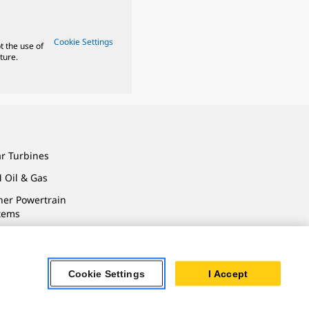
Cookie Settings
t the use of
ture.
ar Turbines
 Oil & Gas
ner Powertrain
tems
Cookie Settings
I Accept
ersonal Information