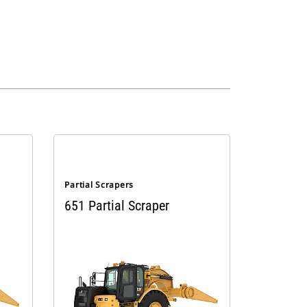
Partial Scrapers
651 Partial Scraper