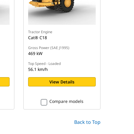
Tractor Engine
Cat® C18
Gross Power (SAE J1995)
469 kW
Top Speed - Loaded
56.1 km/h
View Details
Compare models
Back to Top