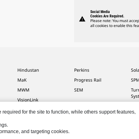
Social Media
Cookies Are Required.
warning
Please note: You must accep
all cookies to enable this fea
Hindustan
Perkins
Sol
MaK
Progress Rail
SPM
MWM
SEM
Tur
Sys
VisionLink
equired for the site to function, while others support features,
ngs.
ces
Site Map
Cookie Settings
Legal
Privacy
Do Not Sell Or Share My P
rformance, and targeting cookies.