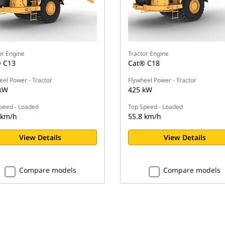
or Engine
Tractor Engine
 C13
Cat® C18
eel Power - Tractor
Flywheel Power - Tractor
kW
425 kW
peed - Loaded
Top Speed - Loaded
 km/h
55.8 km/h
View Details
View Details
Compare models
Compare models