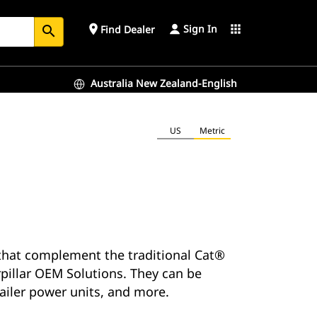
Sign In
place
apps
Find Dealer
search
Australia New Zealand-English
US
Metric
s that complement the traditional Cat®
rpillar OEM Solutions. They can be
railer power units, and more.