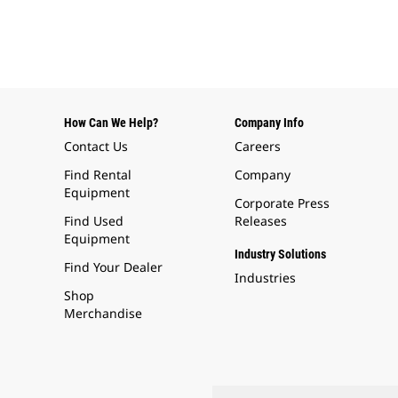
How Can We Help?
Company Info
Contact Us
Careers
Find Rental
Company
Equipment
Corporate Press
Find Used
Releases
Equipment
Industry Solutions
Find Your Dealer
Industries
Shop
Merchandise