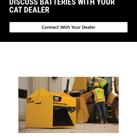
DISCUSS BATTERIES WITH YOUR
CAT DEALER
Connect With Your Dealer