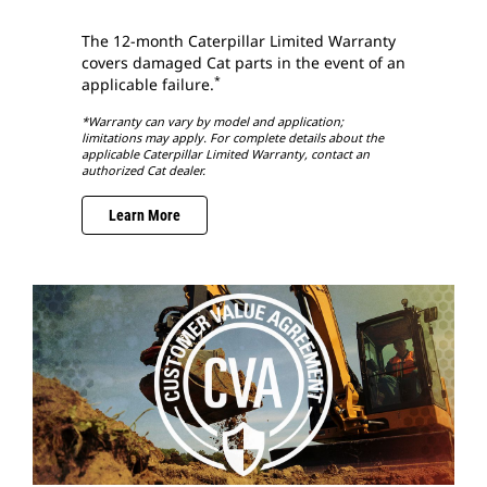
The 12-month Caterpillar Limited Warranty
covers damaged Cat parts in the event of an
*
applicable failure.
*Warranty can vary by model and application;
limitations may apply. For complete details about the
applicable Caterpillar Limited Warranty, contact an
authorized Cat dealer.
Learn More