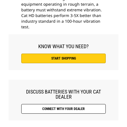
equipment operating in rough terrain, a
battery must withstand extreme vibration.
Cat HD batteries perform 3-5X better than
industry standard in a 100-hour vibration
test.
KNOW WHAT YOU NEED?
START SHOPPING
DISCUSS BATTERIES WITH YOUR CAT
DEALER
CONNECT WITH YOUR DEALER