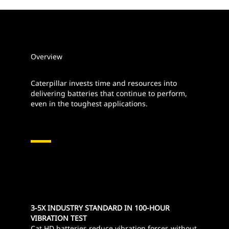
Overview
Caterpillar invests time and resources into
delivering batteries that continue to perform,
even in the toughest applications.
3-5X INDUSTRY STANDARD IN 100-HOUR
VIBRATION TEST
Cat HD batteries reduce vibration forces without