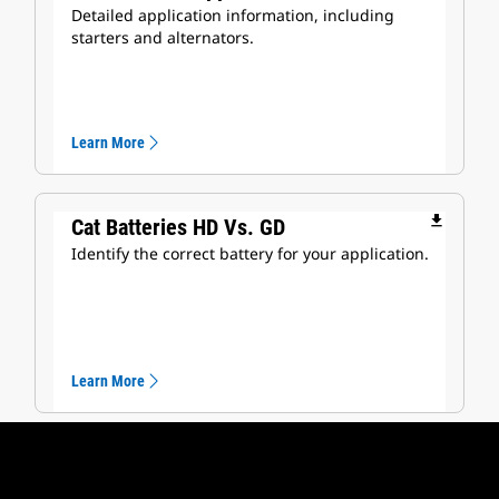
Detailed application information, including
starters and alternators.
Learn More
file_download
Cat Batteries HD Vs. GD
Identify the correct battery for your application.
Learn More