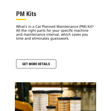
PM Kits
What's in a Cat Planned Maintenance (PM) Kit?
All the right parts for your specific machine
and maintenance interval, which saves you
time and eliminates guesswork.
GET MORE DETAILS