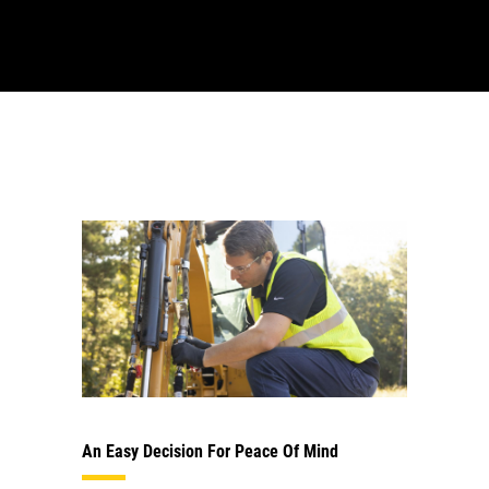
An Easy Decision For Peace Of Mind