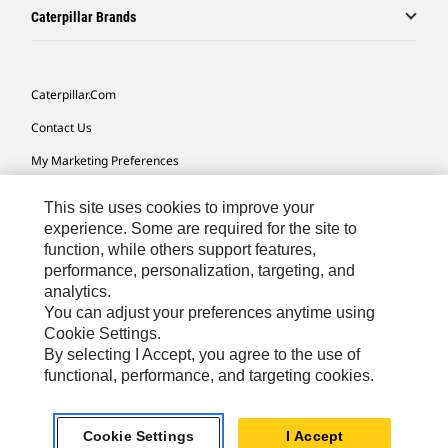
Caterpillar Brands
Caterpillar.com
Contact Us
My Marketing Preferences
Site Map
This site uses cookies to improve your
Cookie Settings
experience. Some are required for the site to
function, while others support features,
Legal
performance, personalization, targeting, and
analytics.
Privacy
You can adjust your preferences anytime using
Do Not Sell Or Share My Personal Information
Cookie Settings.
By selecting I Accept, you agree to the use of
functional, performance, and targeting cookies.
Australia, New Zealand-
© 2026 Caterpillar. All Rights
English
Reserved.
Cookie Settings
I Accept