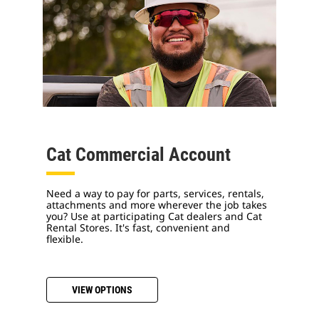
Cat Commercial Account
Need a way to pay for parts, services, rentals,
attachments and more wherever the job takes
you? Use at participating Cat dealers and Cat
Rental Stores. It's fast, convenient and
flexible.
VIEW OPTIONS