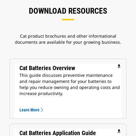
DOWNLOAD RESOURCES
Cat product brochures and other informational
documents are available for your growing business.
file_download
Cat Batteries Overview
This guide discusses preventive maintenance
and repair management for your batteries to
help you reduce owning and operating costs and
increase productivity.
Learn More
file_download
Cat Batteries Application Guide