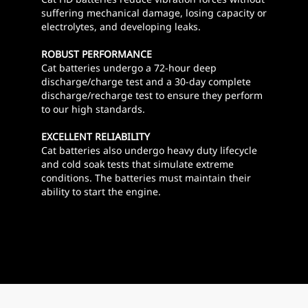
suffering mechanical damage, losing capacity or
electrolytes, and developing leaks.
ROBUST PERFORMANCE
Cat batteries undergo a 72-hour deep
discharge/charge test and a 30-day complete
discharge/recharge test to ensure they perform
to our high standards.
EXCELLENT RELIABILITY
Cat batteries also undergo heavy duty lifecycle
and cold soak tests that simulate extreme
conditions. The batteries must maintain their
ability to start the engine.