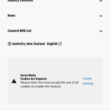
Industry Solutions
News
Connect With Cat
Australia, New Zealand ‧ English
Social Media
Cookie
Cookies Are Required.
warning
Please note: You must accept the use of all
Settings
cookies to enable this feature.