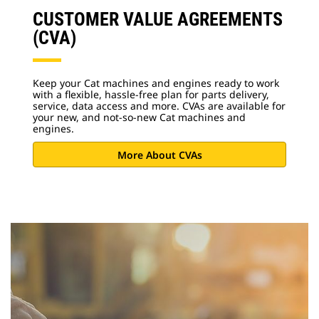
CUSTOMER VALUE AGREEMENTS
(CVA)
Keep your Cat machines and engines ready to work
with a flexible, hassle-free plan for parts delivery,
service, data access and more. CVAs are available for
your new, and not-so-new Cat machines and
engines.
More About CVAs