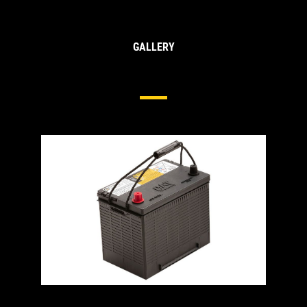
GALLERY
Heavy Duty Batteries