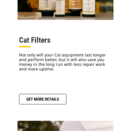
Cat Filters
Not only will your Cat equipment last longer
and perform better, but it will also save you
money in the long run with less repair work
and more uptime.
GET MORE DETAILS