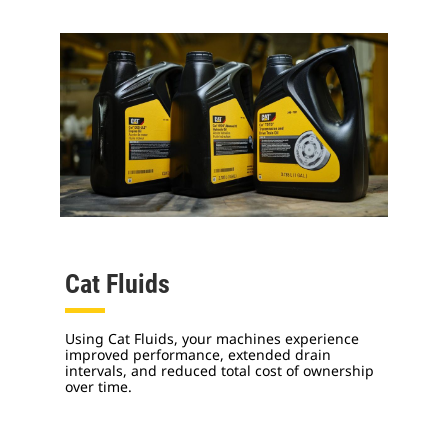
Cat Fluids
Using Cat Fluids, your machines experience
improved performance, extended drain
intervals, and reduced total cost of ownership
over time.