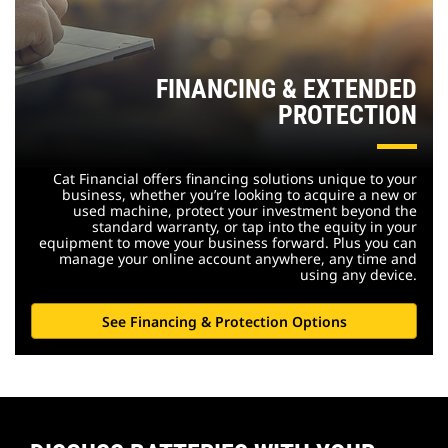
FINANCING & EXTENDED
PROTECTION
Cat Financial offers financing solutions unique to your
business, whether you’re looking to acquire a new or
used machine, protect your investment beyond the
standard warranty, or tap into the equity in your
equipment to move your business forward. Plus you can
manage your online account anywhere, any time and
using any device.
See Financing & Protection Options