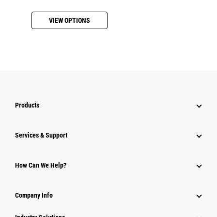
VIEW OPTIONS
Products
Services & Support
How Can We Help?
Company Info