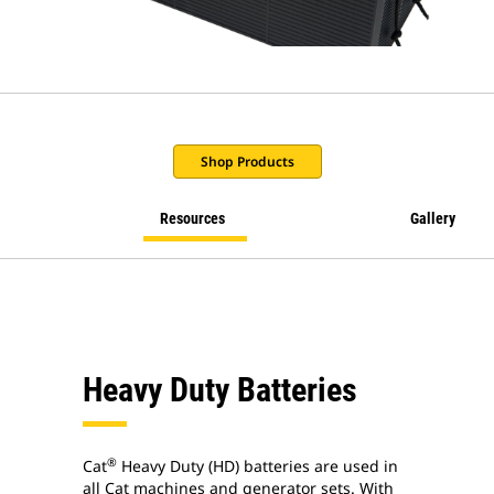
Shop Products
Resources
Gallery
Heavy Duty Batteries
®
Cat
Heavy Duty (HD) batteries are used in
all Cat machines and generator sets. With