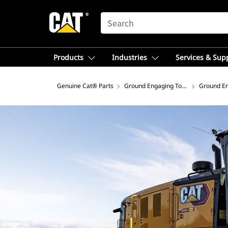
SEARCH
Products
Industries
Services & Sup
Genuine Cat® Parts
Ground Engaging Tools
Ground En