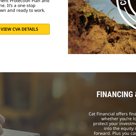
ment Protection Plan and
e. It’s a one-stop
own and ready to work.
VIEW CVA DETAILS
FINANCING
Cat Financial offers fi
whether you’re l
protect your investm
into the equity
forward. Plus you c