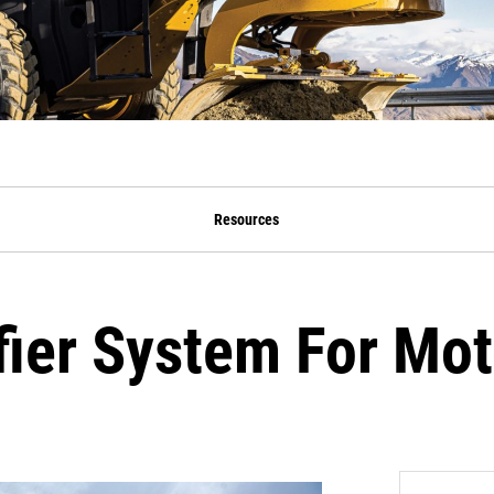
Resources
fier System For Mot