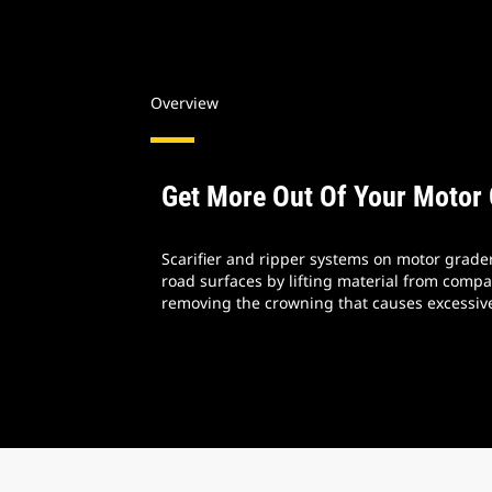
Overview
Get More Out Of Your Motor
Scarifier and ripper systems on motor grade
road surfaces by lifting material from comp
removing the crowning that causes excessiv