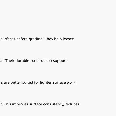
surfaces before grading. They help loosen
al. Their durable construction supports
s are better suited for lighter surface work
t. This improves surface consistency, reduces