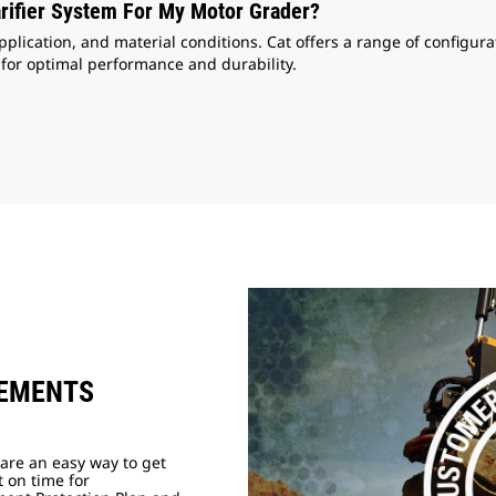
rifier System For My Motor Grader?
ication, and material conditions. Cat offers a range of configurat
 for optimal performance and durability.
EEMENTS
are an easy way to get
t on time for