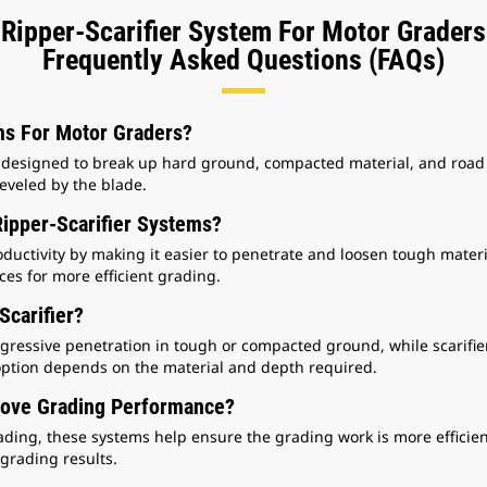
Ripper-Scarifier System For Motor Graders
Frequently Asked Questions (FAQs)
ms For Motor Graders?
 designed to break up hard ground, compacted material, and road 
eveled by the blade.
ipper-Scarifier Systems?
ductivity by making it easier to penetrate and loosen tough materi
es for more efficient grading.
Scarifier?
gressive penetration in tough or compacted ground, while scarifier
 option depends on the material and depth required.
rove Grading Performance?
ding, these systems help ensure the grading work is more efficien
grading results.