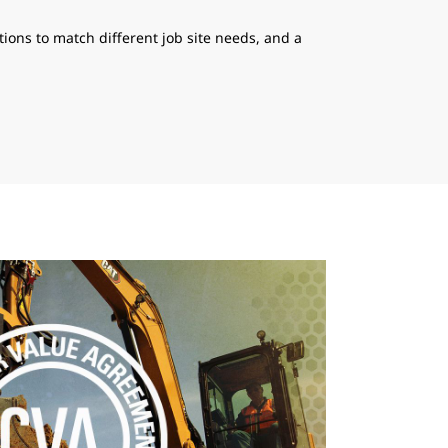
ions to match different job site needs, and a