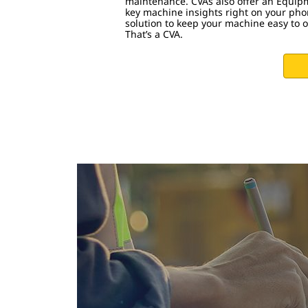
maintenance. CVAs also offer an Equip
key machine insights right on your phon
solution to keep your machine easy to 
That’s a CVA.