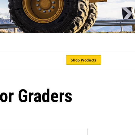
Shop Products
or Graders