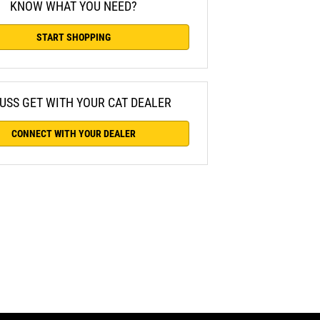
KNOW WHAT YOU NEED?
START SHOPPING
USS GET WITH YOUR CAT DEALER
CONNECT WITH YOUR DEALER