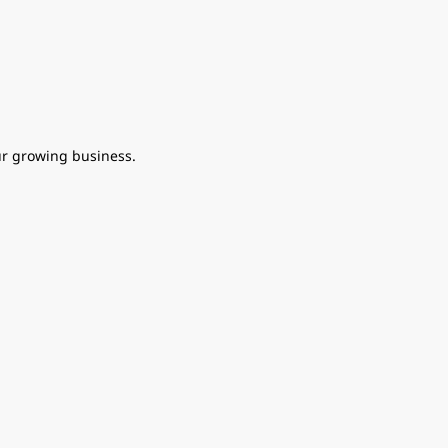
ur growing business.