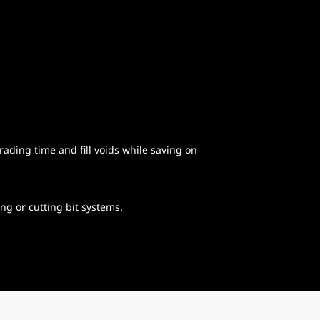
ading time and fill voids while saving on
ng or cutting bit systems.