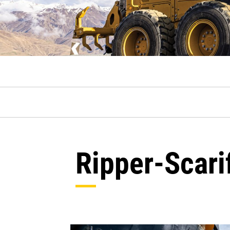
Ripper-Scari