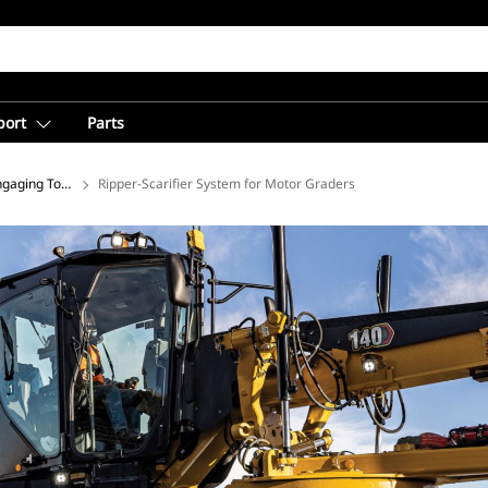
port
Parts
gaging Tools for Motor Graders
Ripper-Scarifier System for Motor Graders