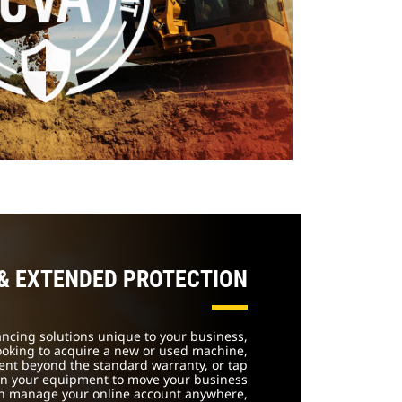
 & EXTENDED PROTECTION
nancing solutions unique to your business,
ooking to acquire a new or used machine,
ent beyond the standard warranty, or tap
 in your equipment to move your business
an manage your online account anywhere,