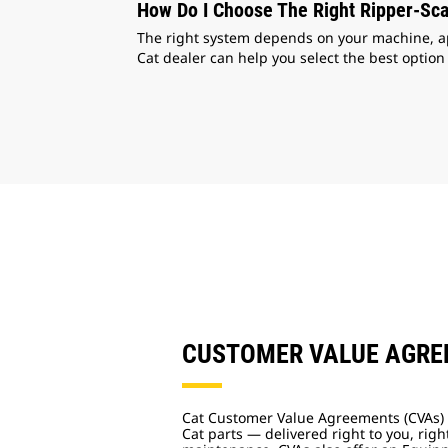
How Do I Choose The Right Ripper-Sca
The right system depends on your machine, appl
Cat dealer can help you select the best option
CUSTOMER VALUE AGR
Cat Customer Value Agreements (CVAs) 
Cat parts — delivered right to you, righ