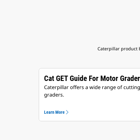
Caterpillar product
Cat GET Guide For Motor Grade
Caterpillar offers a wide range of cutti
graders.
Learn More