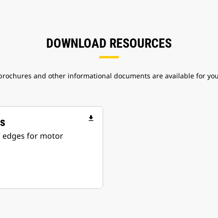
DOWNLOAD RESOURCES
 brochures and other informational documents are available for yo
file_download
rs
ng edges for motor