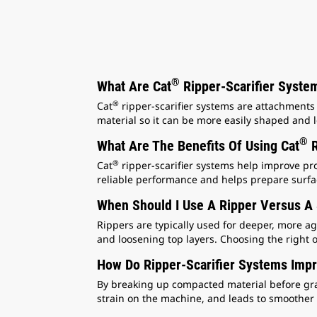
®
What Are Cat
Ripper-Scarifier Syste
®
Cat
ripper-scarifier systems are attachments
material so it can be more easily shaped and l
®
What Are The Benefits Of Using Cat
R
®
Cat
ripper-scarifier systems help improve pro
reliable performance and helps prepare surfac
When Should I Use A Ripper Versus A 
Rippers are typically used for deeper, more ag
and loosening top layers. Choosing the right
How Do Ripper-Scarifier Systems Imp
By breaking up compacted material before gra
strain on the machine, and leads to smoother 