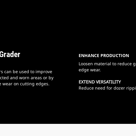
 Grader
ENHANCE PRODUCTION
Loosen material to reduce gr
edge wear.
rs can be used to improve
acted and worn areas or by
EXTEND VERSATILITY
e wear on cutting edges.
Reduce need for dozer rippi