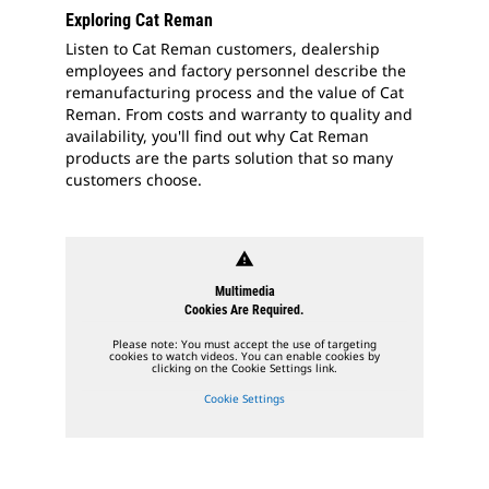
Exploring Cat Reman
Listen to Cat Reman customers, dealership
employees and factory personnel describe the
remanufacturing process and the value of Cat
Reman. From costs and warranty to quality and
availability, you'll find out why Cat Reman
products are the parts solution that so many
customers choose.
warning
Multimedia
Cookies Are Required.
Please note: You must accept the use of targeting
cookies to watch videos. You can enable cookies by
clicking on the Cookie Settings link.
Cookie Settings