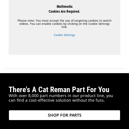
Multimedia
Cookies Are Required.
Please note: You must accept the use of targeting cookies to watch
videos. You can enable cookies by clicking on the Cookie Settings
link.
Cookie Settings
There's A Cat Reman Part For You
With over 8,000 part numbers in our product line, you
can find a cost-effective solution without the fuss.
SHOP FOR PARTS