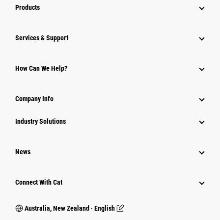
Products
Services & Support
How Can We Help?
Company Info
Industry Solutions
News
Connect With Cat
Australia, New Zealand ‧ English