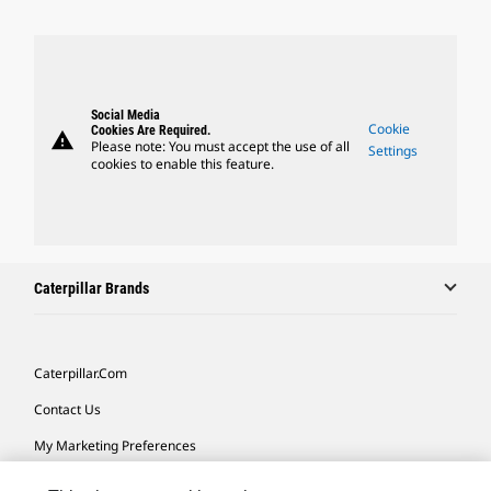
Social Media
Cookie
Cookies Are Required.
warning
Please note: You must accept the use of all
Settings
cookies to enable this feature.
Caterpillar Brands
Caterpillar.com
Contact Us
My Marketing Preferences
Site Map