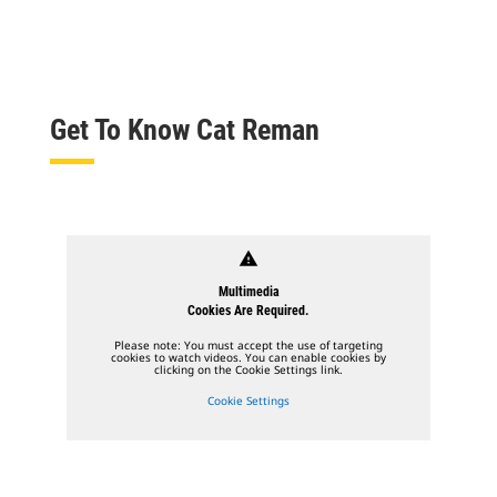
Get To Know Cat Reman
warning
Multimedia
Cookies Are Required.
Please note: You must accept the use of targeting
cookies to watch videos. You can enable cookies by
clicking on the Cookie Settings link.
Cookie Settings