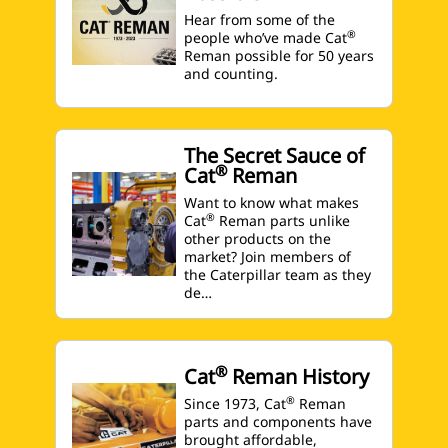
Hear from some of the
®
people who’ve made Cat
Reman possible for 50 years
and counting.
The Secret Sauce of
®
Cat
Reman
Want to know what makes
®
Cat
Reman parts unlike
other products on the
market? Join members of
the Caterpillar team as they
de…
®
Cat
Reman History
®
Since 1973, Cat
Reman
parts and components have
brought affordable,