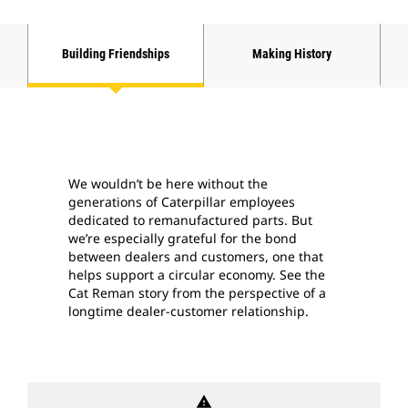
Building Friendships
Making History
We wouldn’t be here without the
generations of Caterpillar employees
dedicated to remanufactured parts. But
we’re especially grateful for the bond
between dealers and customers, one that
helps support a circular economy. See the
Cat Reman story from the perspective of a
longtime dealer-customer relationship.
warning