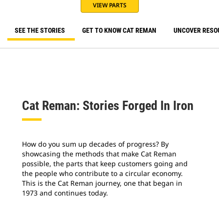
VIEW PARTS
SEE THE STORIES
GET TO KNOW CAT REMAN
UNCOVER RESO
Cat Reman: Stories Forged In Iron
How do you sum up decades of progress? By
showcasing the methods that make Cat Reman
possible, the parts that keep customers going and
the people who contribute to a circular economy.
This is the Cat Reman journey, one that began in
1973 and continues today.