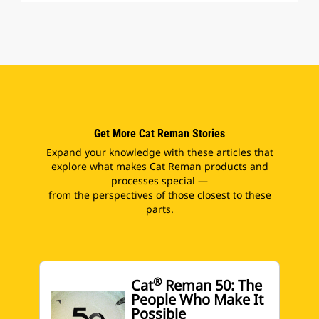
Get More Cat Reman Stories
Expand your knowledge with these articles that
explore what makes Cat Reman products and
processes special —
from the perspectives of those closest to these
parts.
®
Cat
Reman 50: The
People Who Make It
Possible