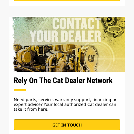
Rely On The Cat Dealer Network
Need parts, service, warranty support, financing or
expert advice? Your local authorized Cat dealer can
take it from here.
GET IN TOUCH