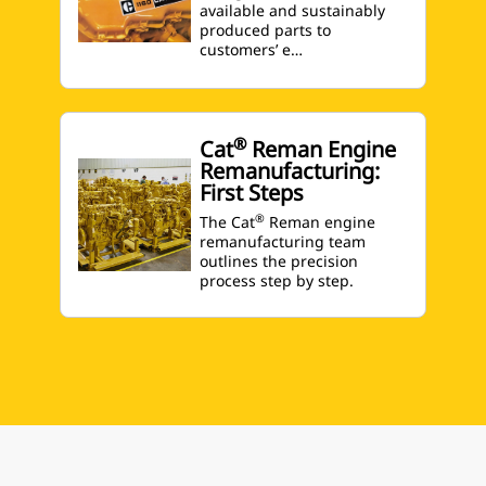
available and sustainably
produced parts to
customers’ e…
®
Cat
Reman Engine
Remanufacturing:
First Steps
®
The Cat
Reman engine
remanufacturing team
outlines the precision
process step by step.