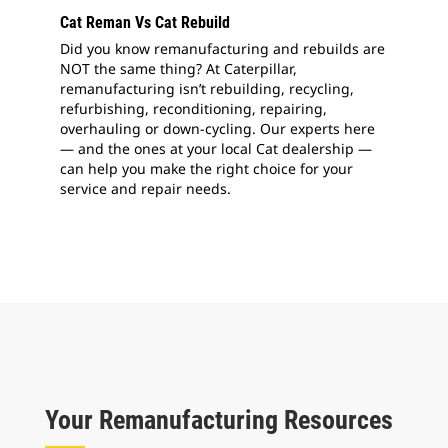
Cat Reman Vs Cat Rebuild
Did you know remanufacturing and rebuilds are
NOT the same thing? At Caterpillar,
remanufacturing isn’t rebuilding, recycling,
refurbishing, reconditioning, repairing,
overhauling or down-cycling. Our experts here
— and the ones at your local Cat dealership —
can help you make the right choice for your
service and repair needs.
Your Remanufacturing Resources