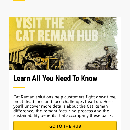
Learn All You Need To Know
Cat Reman solutions help customers fight downtime,
meet deadlines and face challenges head on. Here,
you’ll uncover more details about the Cat Reman
difference, the remanufacturing process and the
sustainability benefits that accompany these parts.
GO TO THE HUB