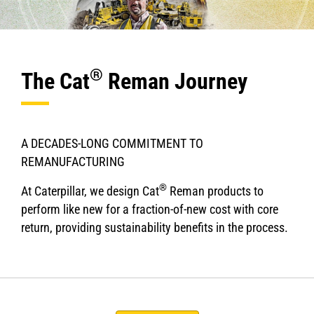
®
The Cat
Reman Journey
A DECADES-LONG COMMITMENT TO
REMANUFACTURING
®
At Caterpillar, we design Cat
Reman products to
perform like new for a fraction-of-new cost with core
return, providing sustainability benefits in the process.