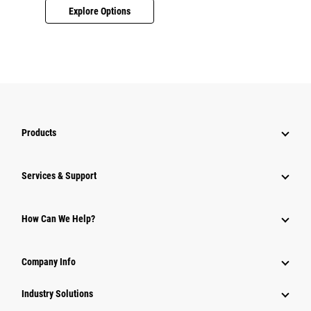
Explore Options
Products
Services & Support
How Can We Help?
Company Info
Industry Solutions