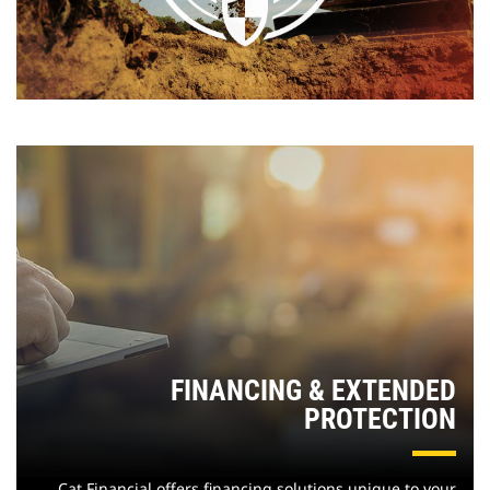
FINANCING & EXTENDED
PROTECTION
Cat Financial offers financing solutions unique to your