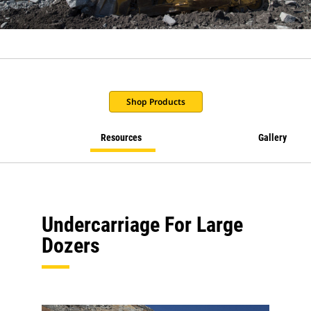
Shop Products
Resources
Gallery
Undercarriage For Large
Dozers