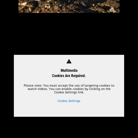
warning
Multimedia
Cookies Are Required.
Please note: You must accept the use of targeting cookies to
watch videos. You can enable cookies by clicking on the
Cookie Settings link.
Cookie Settings