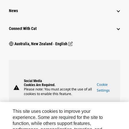
News
Connect With Cat
Australia, New Zealand ‧ English
Social Media
Cookie
Cookies Are Required.
warning
Please note: You must accept the use of all
Settings
cookies to enable this feature.
This site uses cookies to improve your
experience. Some are required for the site to
function, while others support features,
Caterpillar Brands