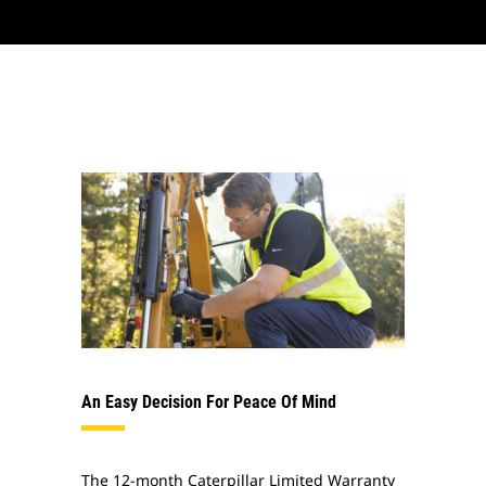
An Easy Decision For Peace Of Mind
The 12-month Caterpillar Limited Warranty