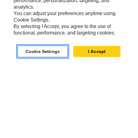
performance, personalization, targeting, and
analytics.
You can adjust your preferences anytime using
Cookie Settings.
Caterpillar.com
By selecting I Accept, you agree to the use of
Contact Us
functional, performance, and targeting cookies.
My Marketing Preferences
Cookie Settings
I Accept
Site Map
Cookie Settings
Legal
Privacy
Do Not Sell Or Share My Personal Information
Australia, New Zealand-
© 2026 Caterpillar. All Rights
English
Reserved.