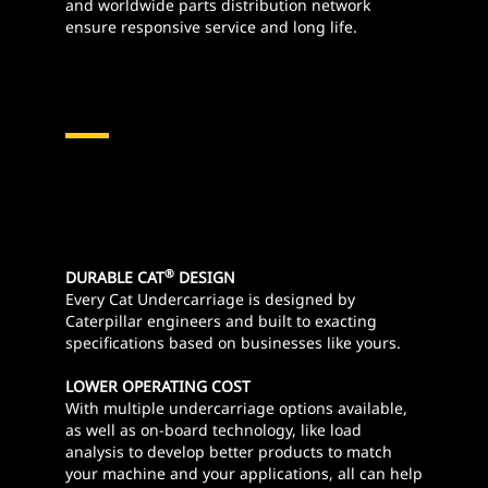
and worldwide parts distribution network
ensure responsive service and long life.
®
DURABLE CAT
DESIGN
Every Cat Undercarriage is designed by
Caterpillar engineers and built to exacting
specifications based on businesses like yours.
LOWER OPERATING COST
With multiple undercarriage options available,
as well as on-board technology, like load
analysis to develop better products to match
your machine and your applications, all can help