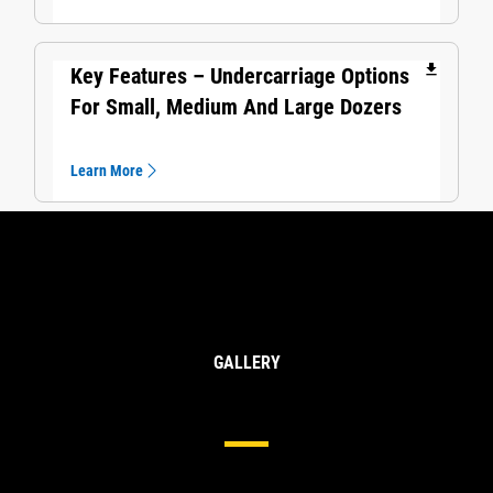
file_download
Key Features – Undercarriage Options
For Small, Medium And Large Dozers
Learn More
GALLERY
Undercarriage For Large Dozers