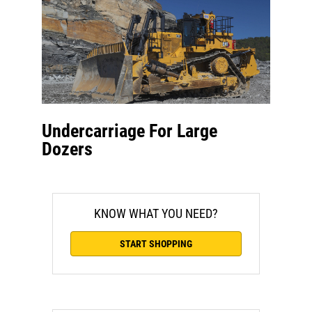
Undercarriage For Large
Dozers
KNOW WHAT YOU NEED?
START SHOPPING