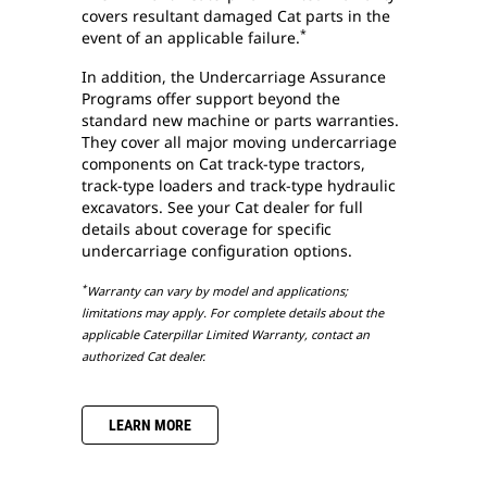
covers resultant damaged Cat parts in the
*
event of an applicable failure.
In addition, the Undercarriage Assurance
Programs offer support beyond the
standard new machine or parts warranties.
They cover all major moving undercarriage
components on Cat track-type tractors,
track-type loaders and track-type hydraulic
excavators. See your Cat dealer for full
details about coverage for specific
undercarriage configuration options.
*
Warranty can vary by model and applications;
limitations may apply. For complete details about the
applicable Caterpillar Limited Warranty, contact an
authorized Cat dealer.
LEARN MORE