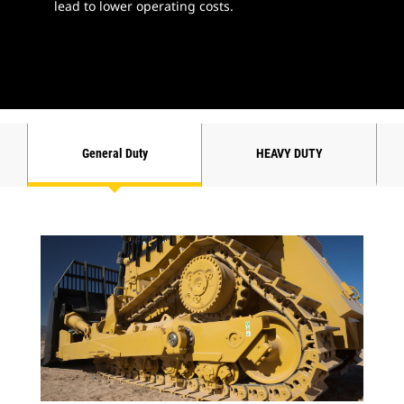
lead to lower operating costs.
General Duty
HEAVY DUTY