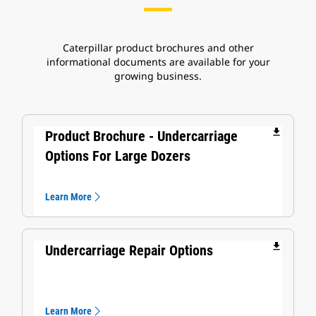
Caterpillar product brochures and other
informational documents are available for your
growing business.
file_download
Product Brochure - Undercarriage
Options For Large Dozers
Learn More
file_download
Undercarriage Repair Options
Learn More