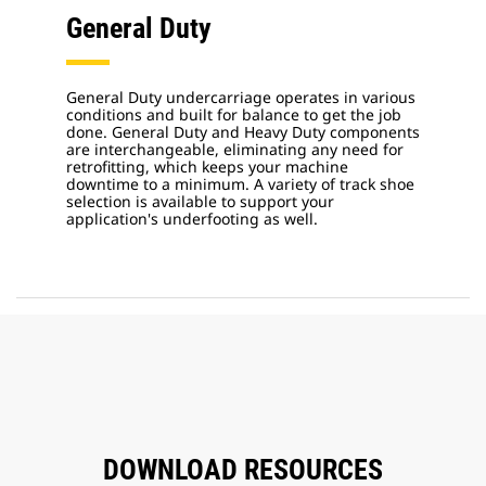
General Duty
General Duty undercarriage operates in various
conditions and built for balance to get the job
done. General Duty and Heavy Duty components
are interchangeable, eliminating any need for
retrofitting, which keeps your machine
downtime to a minimum. A variety of track shoe
selection is available to support your
application's underfooting as well.
DOWNLOAD RESOURCES