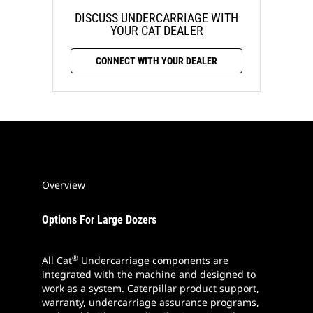
DISCUSS UNDERCARRIAGE WITH
YOUR CAT DEALER
CONNECT WITH YOUR DEALER
Overview
Options For Large Dozers
®
All Cat
Undercarriage components are
integrated with the machine and designed to
work as a system. Caterpillar product support,
warranty, undercarriage assurance programs,