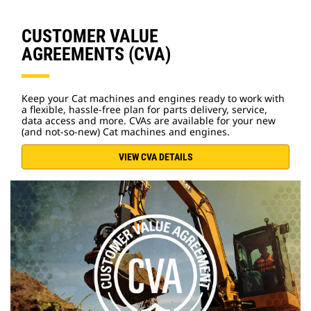
CUSTOMER VALUE
AGREEMENTS (CVA)
Keep your Cat machines and engines ready to work with
a flexible, hassle-free plan for parts delivery, service,
data access and more. CVAs are available for your new
(and not-so-new) Cat machines and engines.
VIEW CVA DETAILS