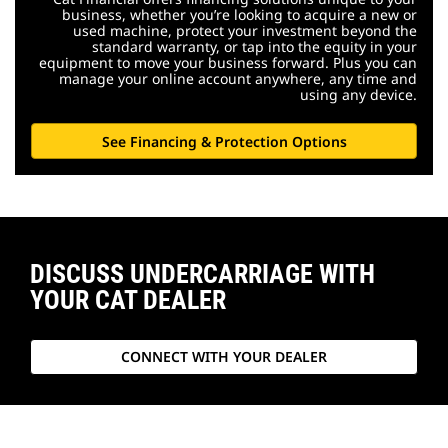
business, whether you’re looking to acquire a new or
used machine, protect your investment beyond the
standard warranty, or tap into the equity in your
equipment to move your business forward. Plus you can
manage your online account anywhere, any time and
using any device.
See Financing & Protection Options
DISCUSS UNDERCARRIAGE WITH
YOUR CAT DEALER
CONNECT WITH YOUR DEALER