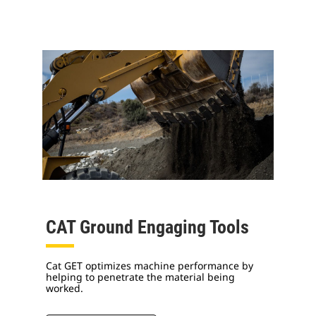
CAT Ground Engaging Tools
Cat GET optimizes machine performance by
helping to penetrate the material being
worked.