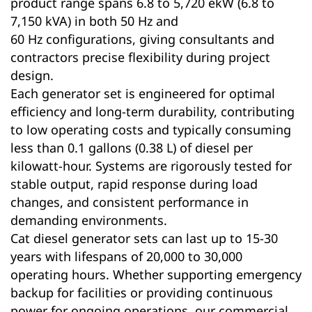
product range spans 6.8 to 5,720 ekW (6.8 to
7,150 kVA) in both 50 Hz and
60 Hz configurations, giving consultants and
contractors precise flexibility during project
design.
Each generator set is engineered for optimal
efficiency and long-term durability, contributing
to low operating costs and typically consuming
less than 0.1 gallons (0.38 L) of diesel per
kilowatt-hour. Systems are rigorously tested for
stable output, rapid response during load
changes, and consistent performance in
demanding environments.
Cat diesel generator sets can last up to 15-30
years with lifespans of 20,000 to 30,000
operating hours. Whether supporting emergency
backup for facilities or providing continuous
power for ongoing operations, our commercial