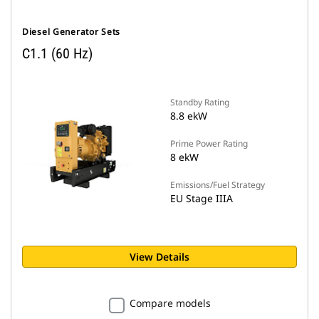
Diesel Generator Sets
C1.1 (60 Hz)
Standby Rating
8.8 ekW
Prime Power Rating
8 ekW
Emissions/Fuel Strategy
EU Stage IIIA
View Details
Compare models