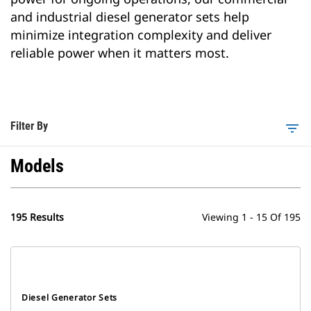
and industrial diesel generator sets help
minimize integration complexity and deliver
reliable power when it matters most.
Filter By
filter_list
Models
195 Results
Viewing 1 - 15 Of 195
Diesel Generator Sets