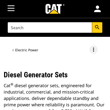
person
SEARCH
search
more_vert
Electric Power
Diesel Generator Sets
®
Cat
diesel generator sets, engineered for
industrial, commercial, and mission-critical
applications. deliver dependable standby and
prime power where reliability is paramount. Our