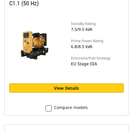
C1.1 (50 Hz)
Standby Rating
7.5/9.5 kVA
Prime Power Rating
6.8/8.5 kVA
Emissions/Fuel Strategy
EU Stage IIIA
View Details
Compare models