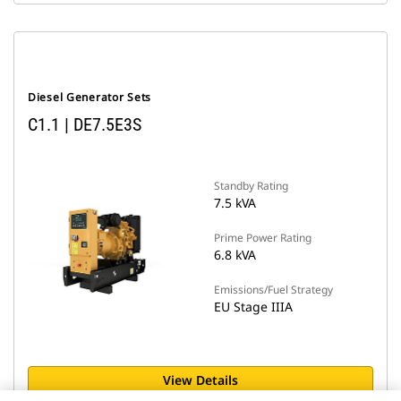
Diesel Generator Sets
C1.1 | DE7.5E3S
Standby Rating
7.5 kVA
Prime Power Rating
6.8 kVA
Emissions/Fuel Strategy
EU Stage IIIA
View Details