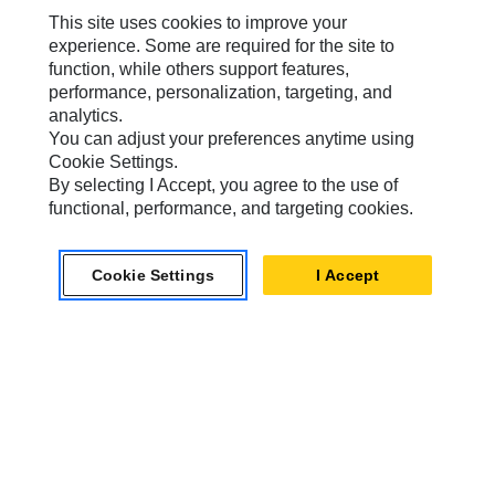
This site uses cookies to improve your
Compare models
experience. Some are required for the site to
function, while others support features,
performance, personalization, targeting, and
analytics.
You can adjust your preferences anytime using
Cookie Settings.
By selecting I Accept, you agree to the use of
Diesel Generator Sets
functional, performance, and targeting cookies.
C1.1 | DE9.5E3
Cookie Settings
I Accept
Standby Rating
9.5 kVA
Prime Power Rating
8.5 kVA
Emissions/Fuel Strategy
EU Stage IIIA