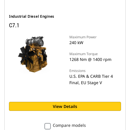
Industrial Diesel Engines
C7.1
Maximum Power
240 kW
Maximum Torque
1268 Nm @ 1400 rpm
Emissions
U.S. EPA & CARB Tier 4
Final, EU Stage V
View Details
Compare models