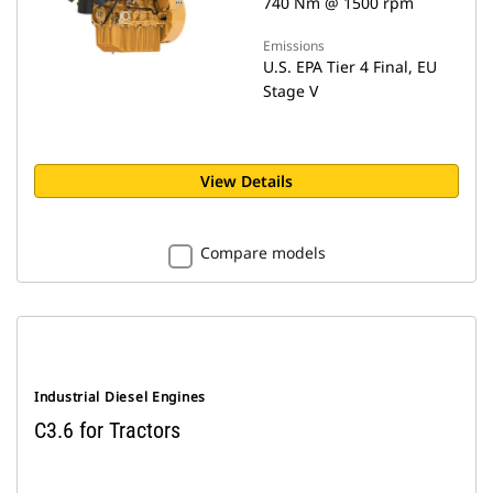
740 Nm @ 1500 rpm
Emissions
U.S. EPA Tier 4 Final, EU
Stage V
View Details
Compare models
Industrial Diesel Engines
C3.6 for Tractors