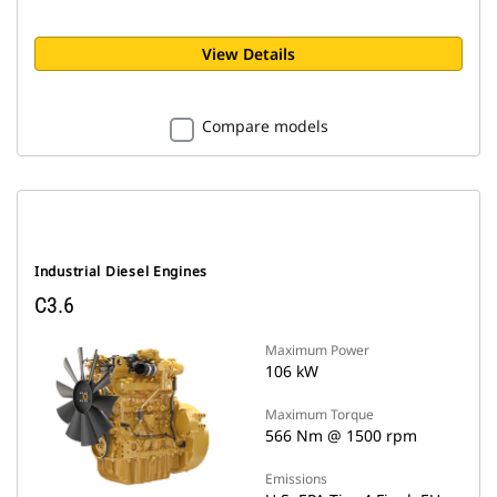
View Details
Compare models
Industrial Diesel Engines
C3.6
Maximum Power
106 kW
Maximum Torque
566 Nm @ 1500 rpm
Emissions