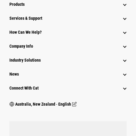
Products
Services & Support
How Can We Help?
Company Info
Industry Solutions
News
Connect With Cat
Australia, New Zealand ‧ English