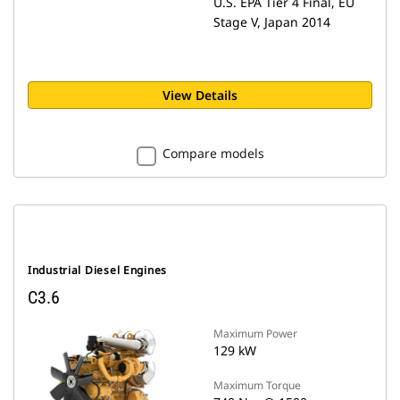
U.S. EPA Tier 4 Final, EU
Stage V, Japan 2014
View Details
Compare models
Industrial Diesel Engines
C3.6
Maximum Power
129 kW
Maximum Torque