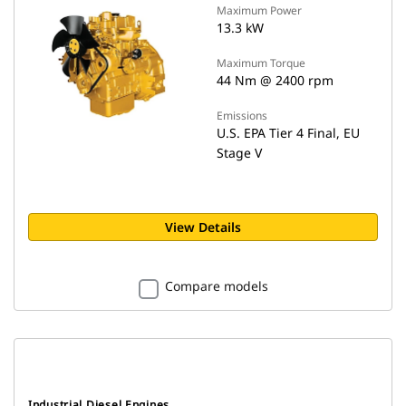
Maximum Power
13.3 kW
Maximum Torque
44 Nm @ 2400 rpm
Emissions
U.S. EPA Tier 4 Final, EU
Stage V
View Details
Compare models
Industrial Diesel Engines