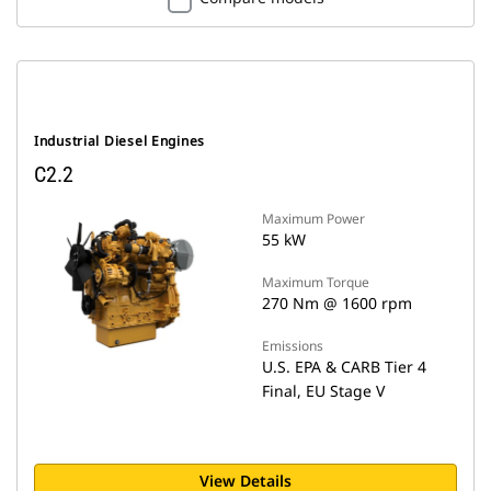
Industrial Diesel Engines
C2.2
Maximum Power
55 kW
Maximum Torque
270 Nm @ 1600 rpm
Emissions
U.S. EPA & CARB Tier 4
Final, EU Stage V
View Details