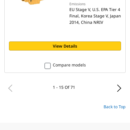
Emissions
EU Stage V, U.S. EPA Tier 4
Final, Korea Stage V, Japan
2014, China NRIV
View Details
Compare models
1 - 15 Of 71
Back to Top