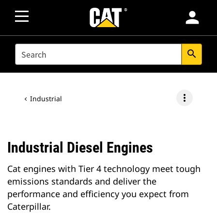
person
SEARCH
search
more_vert
Industrial
Industrial Diesel Engines
Cat engines with Tier 4 technology meet tough
emissions standards and deliver the
performance and efficiency you expect from
Caterpillar.