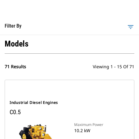
Filter By
filter_list
Models
71 Results
Viewing 1 - 15 Of 71
Industrial Diesel Engines
C0.5
Maximum Power
10.2 kW