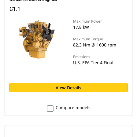
C1.1
Maximum Power
17.8 kW
Maximum Torque
82.3 Nm @ 1600 rpm
Emissions
U.S. EPA Tier 4 Final
View Details
Compare models