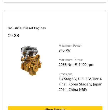
Industrial Diesel Engines
C9.3B
Maximum Power
340 kW
Maximum Torque
2088 Nm @ 1400 rpm
Emissions
EU Stage V, U.S. EPA Tier 4
Final, Korea Stage V, Japan
2014, China NRIV
View Details