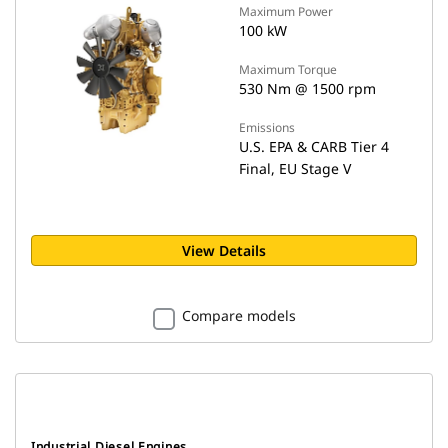
Maximum Power
100 kW
Maximum Torque
530 Nm @ 1500 rpm
Emissions
U.S. EPA & CARB Tier 4
Final, EU Stage V
View Details
Compare models
Industrial Diesel Engines