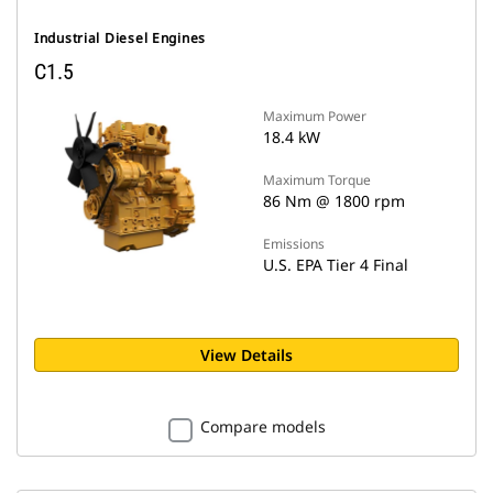
Industrial Diesel Engines
C1.5
Maximum Power
18.4 kW
Maximum Torque
86 Nm @ 1800 rpm
Emissions
U.S. EPA Tier 4 Final
View Details
Compare models