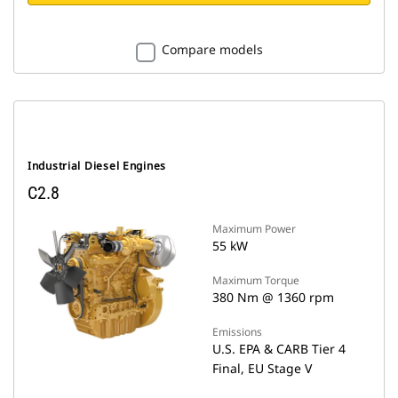
Compare models
Industrial Diesel Engines
C2.8
Maximum Power
55 kW
Maximum Torque
380 Nm @ 1360 rpm
Emissions
U.S. EPA & CARB Tier 4
Final, EU Stage V