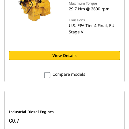
Maximum Torque
29.7 Nm @ 2600 rpm
Emissions
U.S. EPA Tier 4 Final, EU
Stage V
View Details
Compare models
Industrial Diesel Engines
C0.7