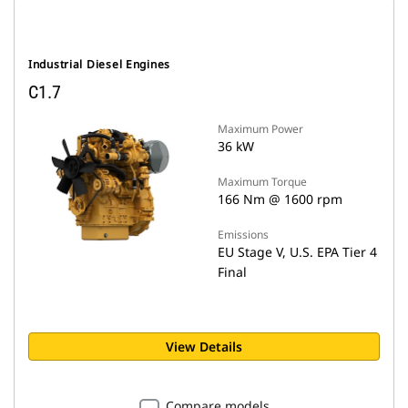
Industrial Diesel Engines
C1.7
Maximum Power
36 kW
Maximum Torque
166 Nm @ 1600 rpm
Emissions
EU Stage V, U.S. EPA Tier 4
Final
View Details
Compare models