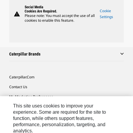
Social Media
Cookie
Cookies Are Required.
warning
Please note: You must accept the use of all
Settings
cookies to enable this feature.
Caterpillar Brands
Caterpillar.com
Contact Us
My Marketing Preferences
This site uses cookies to improve your
Site Map
experience. Some are required for the site to
Cookie Settings
function, while others support features,
performance, personalization, targeting, and
Legal
analytics.