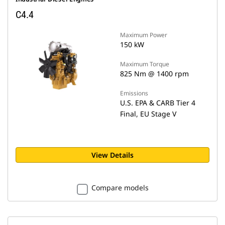
C4.4
Maximum Power
150 kW
Maximum Torque
825 Nm @ 1400 rpm
Emissions
U.S. EPA & CARB Tier 4
Final, EU Stage V
View Details
Compare models