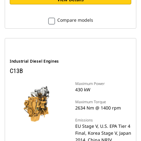
Compare models
Industrial Diesel Engines
C13B
Maximum Power
430 kW
Maximum Torque
2634 Nm @ 1400 rpm
Emissions
EU Stage V, U.S. EPA Tier 4
Final, Korea Stage V, Japan
2014, China NRIV