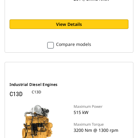
View Details
Compare models
Industrial Diesel Engines
C13D
C13D
Maximum Power
515 kW
Maximum Torque
3200 Nm @ 1300 rpm