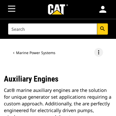
person
SEARCH
search
more_vert
Marine Power Systems
Auxiliary Engines
Cat® marine auxiliary engines are the solution
for unique generator set applications requiring a
custom approach. Additionally, the are perfectly
engineered for electrically driven pumps,