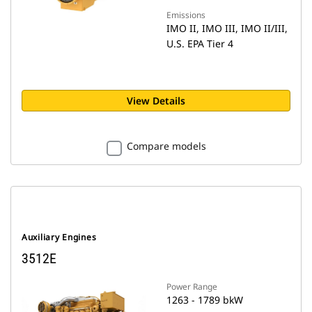
Emissions
IMO II, IMO III, IMO II/III,
U.S. EPA Tier 4
View Details
Compare models
Auxiliary Engines
3512E
Power Range
1263 - 1789 bkW