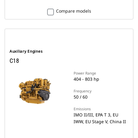
Compare models
Auxiliary Engines
C18
Power Range
404 - 803 hp
Frequency
50 / 60
Emissions
IMO II/III, EPA T 3, EU
IWW, EU Stage V, China II