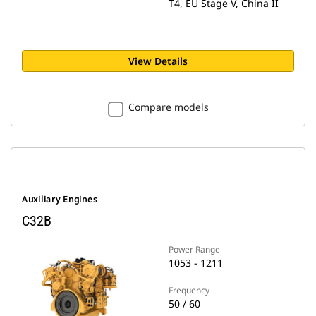
T4, EU Stage V, China II
View Details
Compare models
Auxiliary Engines
C32B
Power Range
1053 - 1211
Frequency
50 / 60