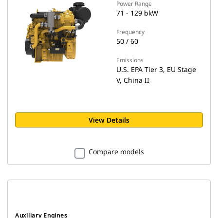
Power Range
71 - 129 bkW
Frequency
50 / 60
Emissions
U.S. EPA Tier 3, EU Stage
V, China II
View Details
Compare models
Auxiliary Engines