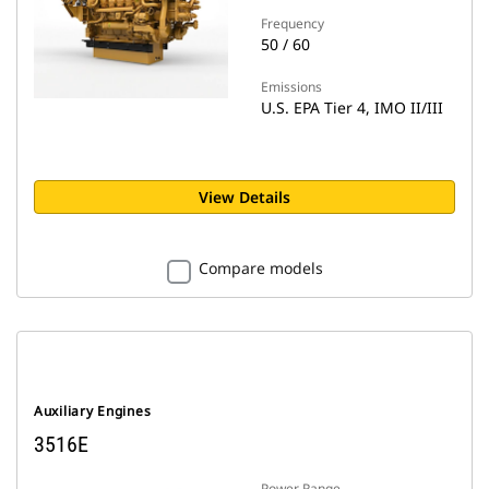
Frequency
50 / 60
Emissions
U.S. EPA Tier 4, IMO II/III
View Details
Compare models
Auxiliary Engines
3516E
Power Range