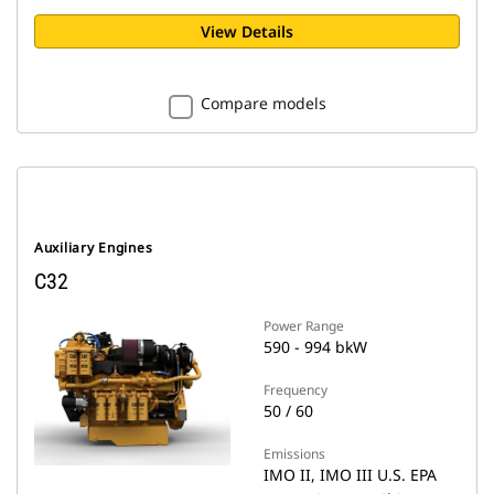
View Details
Compare models
Auxiliary Engines
C32
Power Range
590 - 994 bkW
Frequency
50 / 60
Emissions
IMO II, IMO III U.S. EPA