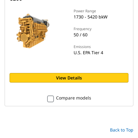
Power Range
1730 - 5420 bkW
Frequency
50 / 60
Emissions
U.S. EPA Tier 4
View Details
Compare models
Back to Top