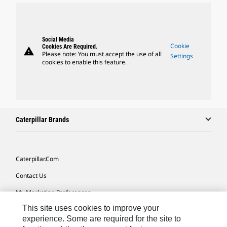
Social Media
Cookie
Cookies Are Required.
warning
Please note: You must accept the use of all
Settings
cookies to enable this feature.
Caterpillar Brands
Caterpillar.com
Contact Us
My Marketing Preferences
This site uses cookies to improve your
Site Map
experience. Some are required for the site to
Cookie Settings