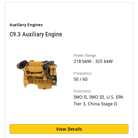
Auxiliary Engines
C9.3 Auxiliary Engine
Power Range
218 bkW - 325 bkW
Frequency
50 / 60
Emissions
IMO II, IMO III, U.S. EPA
Tier 3, China Stage II
View Details