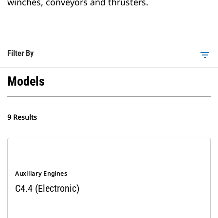
winches, conveyors and thrusters.
Filter By
filter_list
Models
9 Results
Auxiliary Engines
C4.4 (Electronic)