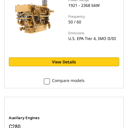
1921 - 2368 bkW
Frequency
50 / 60
Emissions
U.S. EPA Tier 4, IMO II/III
View Details
Compare models
Auxiliary Engines
C280