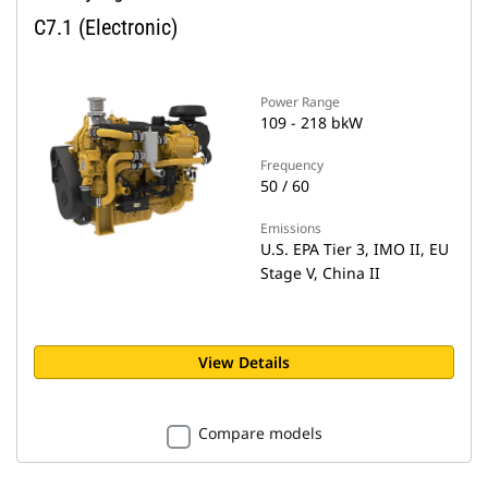
C7.1 (Electronic)
Power Range
109 - 218 bkW
Frequency
50 / 60
Emissions
U.S. EPA Tier 3, IMO II, EU
Stage V, China II
View Details
Compare models