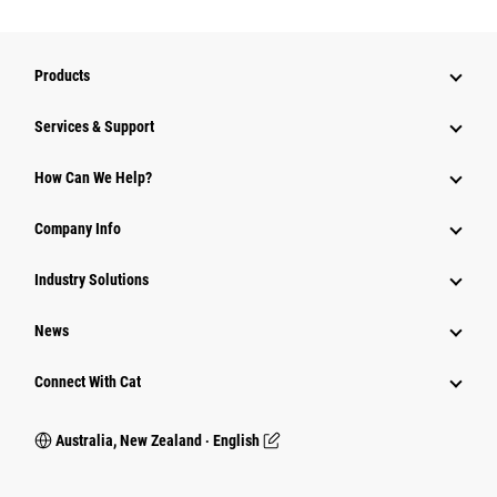
Products
Services & Support
How Can We Help?
Company Info
Industry Solutions
News
Connect With Cat
Australia, New Zealand ‧ English