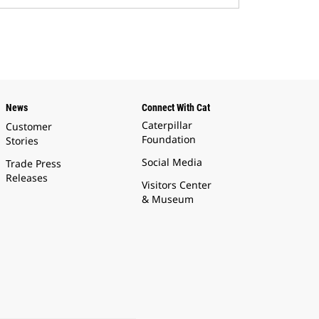
News
Connect With Cat
Caterpillar
Customer
Foundation
Stories
Social Media
Trade Press
Releases
Visitors Center
& Museum