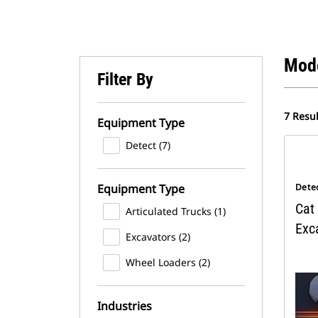
Mod
Filter By
7 Resul
Equipment Type
Detect (7)
Equipment Type
Dete
Cat 
Articulated Trucks (1)
Exc
Excavators (2)
Wheel Loaders (2)
Industries