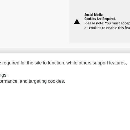
Social Media
Cookies Are Required.
warning
Please note: You must accep
all cookies to enable this fea
equired for the site to function, while others support features,
Hindustan
Perkins
Sol
ngs.
MaK
Progress Rail
SPM
rformance, and targeting cookies.
MWM
SEM
Tur
Sys
VisionLink
ces
Site Map
Cookie Settings
Legal
Privacy
Do Not Sell Or Share My P