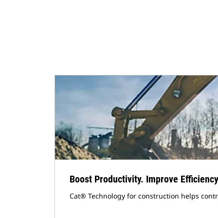
Boost Productivity. Improve Efficiency
Cat® Technology for construction helps cont