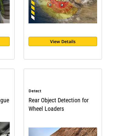
View Details
Detect
igue
Rear Object Detection for
Wheel Loaders