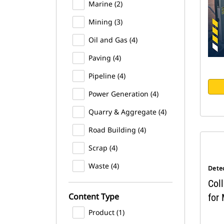
Marine (2)
Mining (3)
Oil and Gas (4)
Paving (4)
Pipeline (4)
Power Generation (4)
Quarry & Aggregate (4)
Road Building (4)
Scrap (4)
Waste (4)
Dete
Coll
Content Type
for
Product (1)