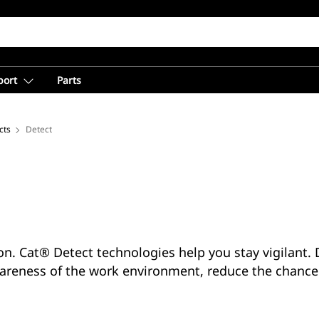
port
Parts
cts
Detect
ion. Cat® Detect technologies help you stay vigilant
areness of the work environment, reduce the chance 