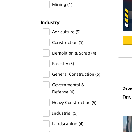
Mining (1)
Industry
Agriculture (5)
Construction (5)
Demolition & Scrap (4)
Forestry (5)
General Construction (5)
Governmental &
Dete
Defense (4)
Driv
Heavy Construction (5)
Industrial (5)
Landscaping (4)