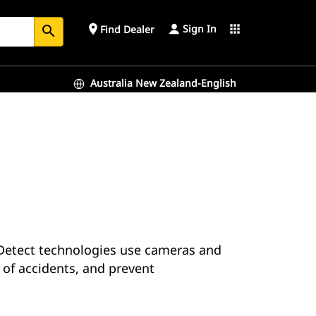
Sign In
place
apps
Find Dealer
search
Australia New Zealand-English
. Detect technologies use cameras and
of accidents, and prevent