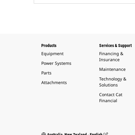
Products
Services & Support
Equipment
Financing &
Insurance
Power Systems
Maintenance
Parts
Technology &
Attachments
Solutions
Contact Cat
Financial
Australia, New Zealand ‧ English