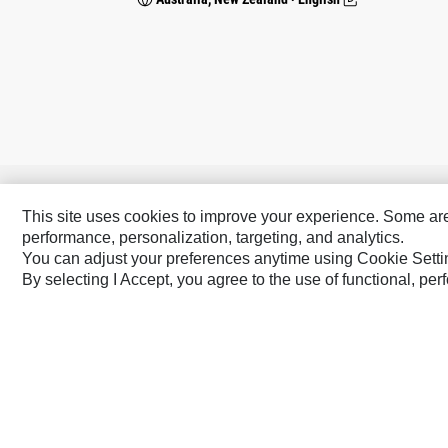
Caterpillar Brands
This site uses cookies to improve your experience. Some are r
performance, personalization, targeting, and analytics.
Cat
Cat Lift Trucks
You can adjust your preferences anytime using Cookie Setti
Cat Financial
Anchor
By selecting I Accept, you agree to the use of functional, pe
Cat Reman
AsiaTrak
Cat Rentals
FG Wilson
Caterpillar.com
Contact Us
My Marketing Preferen