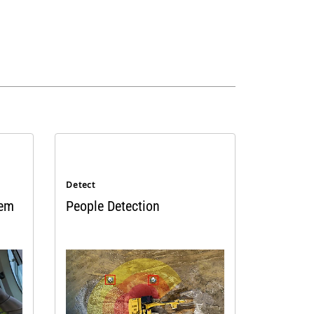
Detect
tem
People Detection