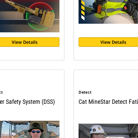
View Details
View Details
ct
Detect
er Safety System (DSS)
Cat MineStar Detect Fat