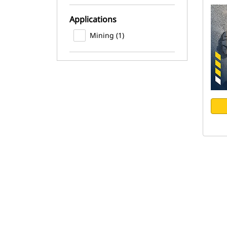
Applications
Mining (1)