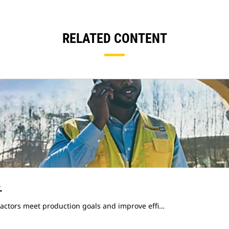
RELATED CONTENT
.
ractors meet production goals and improve effi…