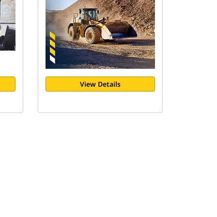
View Details