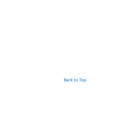
Back to Top