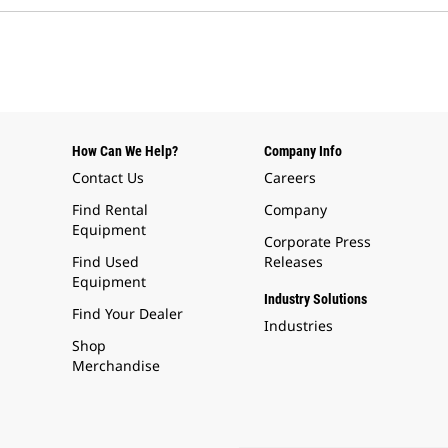
How Can We Help?
Company Info
Contact Us
Careers
Find Rental
Company
Equipment
Corporate Press
Find Used
Releases
Equipment
Industry Solutions
Find Your Dealer
Industries
Shop
Merchandise