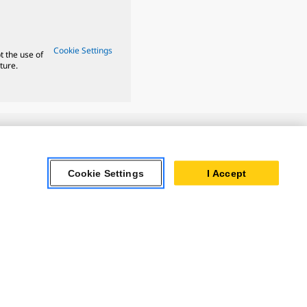
Cookie Settings
t the use of
ture.
ar Turbines
Cookie Settings
I Accept
 Oil & Gas
ner Powertrain
tems
ersonal Information