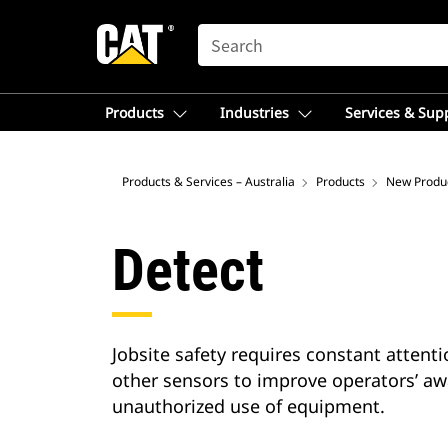
SEARCH
Products
Industries
Services & Sup
Products & Services – Australia
Products
New Produ
Detect
Jobsite safety requires constant attent
other sensors to improve operators’ aw
unauthorized use of equipment.