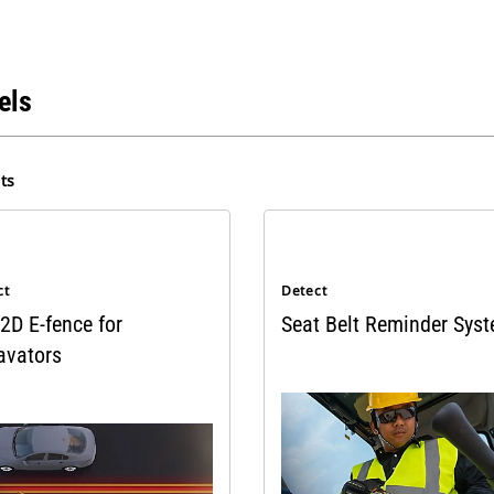
els
ts
ct
Detect
2D E-fence for
Seat Belt Reminder Sys
avators