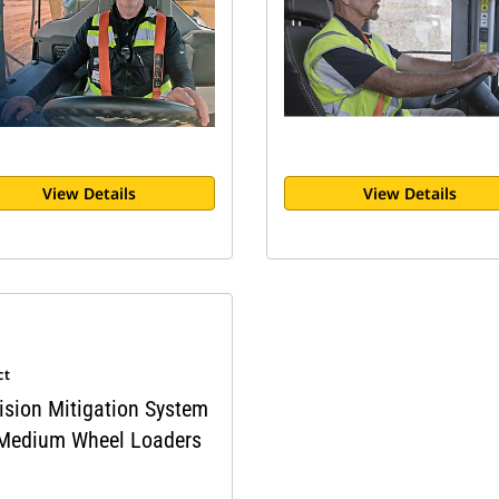
View Details
View Details
ct
ision Mitigation System
 Medium Wheel Loaders