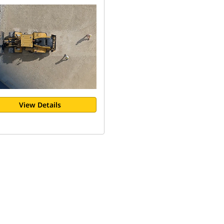
View Details