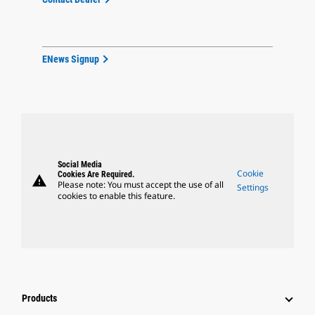
ENews Signup
Social Media
Cookie
Cookies Are Required.
warning
Please note: You must accept the use of all
Settings
cookies to enable this feature.
Products