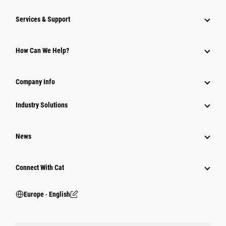
Services & Support
How Can We Help?
Company Info
Industry Solutions
News
Connect With Cat
Europe ‧ English