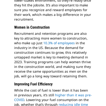
lower-stakes environment, so they’re ready once
they hit the jobsite. It’s also important to make
sure you recognize and reward employees for
their work, which makes a big difference in your
recruitment.
Women in Construction
Recruitment and retention programs are also
key to attracting more women to construction,
who make up just
10.3% of employees
in the
industry in the US. Because the demand for
construction continues to grow, this relatively
untapped market is key to meeting demand in
2023. Training programs can help women thrive
in the construction world, and making sure they
receive the same opportunities as men on the
job, will go a long way toward retaining them.
Improving Fuel Efficiency
While the cost of fuel is lower than it has been
in previous years, it’s still
higher than it was pre-
COVID
. Lowering your fuel consumption on the
job, whether that’s through
reducing idle time