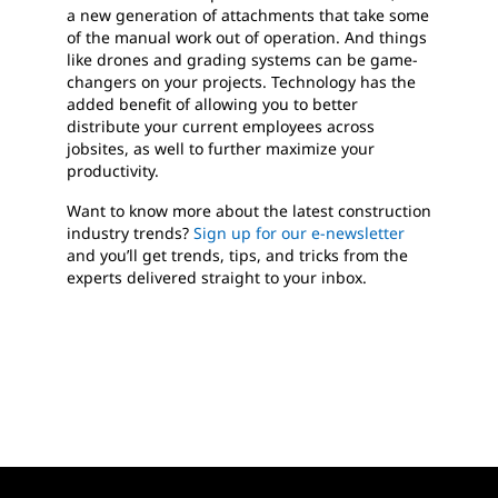
a new generation of attachments that take some
of the manual work out of operation. And things
like drones and grading systems can be game-
changers on your projects. Technology has the
added benefit of allowing you to better
distribute your current employees across
jobsites, as well to further maximize your
productivity.
Want to know more about the latest construction
industry trends?
Sign up for our e-newsletter
and you’ll get trends, tips, and tricks from the
experts delivered straight to your inbox.