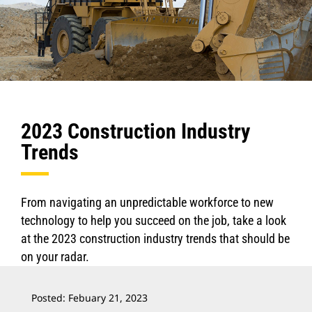
2023 Construction Industry
Trends
From navigating an unpredictable workforce to new
technology to help you succeed on the job, take a look
at the 2023 construction industry trends that should be
on your radar.
Posted: Febuary 21, 2023