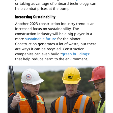
or taking advantage of onboard technology, can
help combat prices at the pump.
Increasing Sustainability
Another 2023 construction industry trend is an
increased focus on sustainability. The
construction industry will be a big player in a
more
sustainable future
for the planet.
Construction generates a lot of waste, but there
are ways it can be recycled. Construction
companies can even build “
green buildings
”
that help reduce harm to the environment.