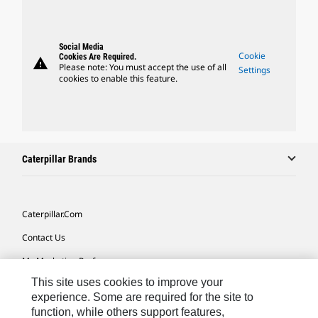
Social Media
Cookie
Cookies Are Required.
warning
Please note: You must accept the use of all
Settings
cookies to enable this feature.
Caterpillar Brands
Caterpillar.com
Contact Us
My Marketing Preferences
This site uses cookies to improve your
Site Map
experience. Some are required for the site to
Cookie Settings
function, while others support features,