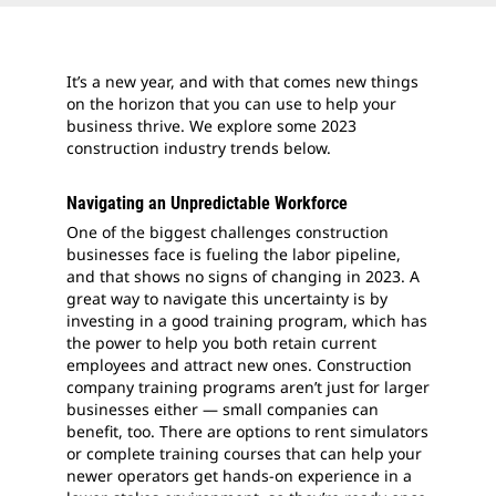
It’s a new year, and with that comes new things
on the horizon that you can use to help your
business thrive. We explore some 2023
construction industry trends below.
Navigating an Unpredictable Workforce
One of the biggest challenges construction
businesses face is fueling the labor pipeline,
and that shows no signs of changing in 2023. A
great way to navigate this uncertainty is by
investing in a good training program, which has
the power to help you both retain current
employees and attract new ones. Construction
company training programs aren’t just for larger
businesses either — small companies can
benefit, too. There are options to rent simulators
or complete training courses that can help your
newer operators get hands-on experience in a