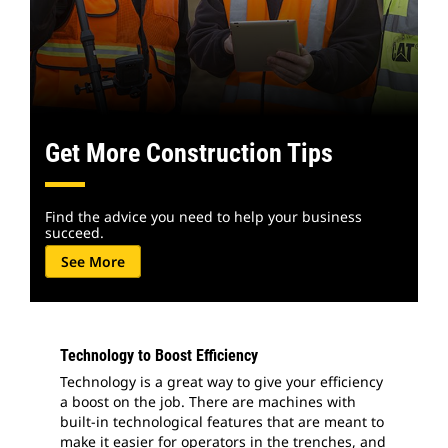
Get More Construction Tips
Find the advice you need to help your business
succeed.
See More
Technology to Boost Efficiency
Technology is a great way to give your efficiency
a boost on the job. There are machines with
built-in technological features that are meant to
make it easier for operators in the trenches, and