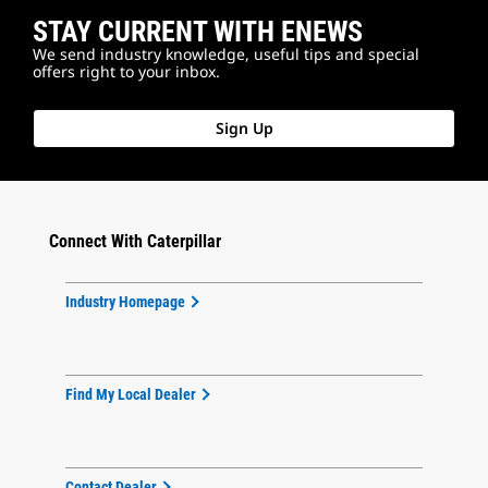
STAY CURRENT WITH ENEWS
We send industry knowledge, useful tips and special
offers right to your inbox.
Sign Up
Connect With Caterpillar
Industry Homepage
Find My Local Dealer
Contact Dealer