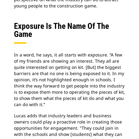
young people to the construction game.
Exposure Is The Name Of The
Game
In a word, he says, it all starts with exposure. “A few
of my friends are showing an interest. They all are
quite interested on getting on kit. [But] the biggest
barriers are that no one is being exposed to it. In my
opinion, it’s not highlighted enough in schools. I
think the way forward to get people into the industry
is to expose them more to operating the pieces of kit,
to show them what the pieces of kit do and what you
can do with it.”
Lucas adds that industry leaders and business
owners could play a proactive role in creating those
opportunities for engagement. "They could join in
with the schools and show [students] what they can