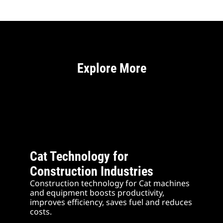
Explore More
Cat Technology for
Construction Industries
Construction technology for Cat machines
and equipment boosts productivity,
improves efficiency, saves fuel and reduces
costs.