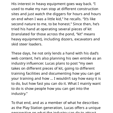
His interest in heavy equipment goes way back. “I
used to make my nan stop at different construction
sites and just watch the diggers for hours and hours
on end when I was a little kid,” he recalls. “It’s like
second nature to me, to be honest.” Since then, he’s
tried his hand at operating several pieces of kit
(translated for those across the pond, “kit” means
heavy equipment), including dozers, excavators and
skid steer loaders.
These days, he not only lends a hand with his dad’s
web content, he’s also planning his own entrée as an
industry influencer. Lucas plans to post “my own
takes on different pieces of kit, going to different
training facilities and documenting how you can get
your training and how … I wouldn’t say how easy it is
to do, but how fast you can do it. What I mainly want
to do is show people how you can get into the
industry.”
To that end, and as a member of what he describes
as the Play Station generation, Lucas offers a unique
perspective on what the industry can do to attract