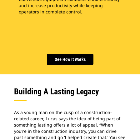
and increase productivity while keeping
operators in complete control.
See How It Works
Building A Lasting Legacy
As a young man on the cusp of a construction-
related career, Lucas says the idea of being part of
something lasting offers a lot of appeal. “When
you’re in the construction industry, you can drive
past something and go ‘I helped create that.’ You see