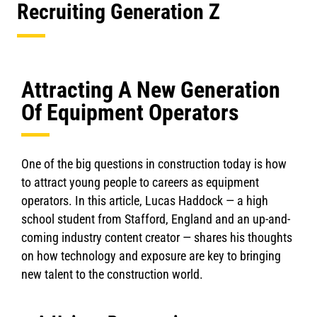
Recruiting Generation Z
Attracting A New Generation
Of Equipment Operators
One of the big questions in construction today is how
to attract young people to careers as equipment
operators. In this article, Lucas Haddock — a high
school student from Stafford, England and an up-and-
coming industry content creator — shares his thoughts
on how technology and exposure are key to bringing
new talent to the construction world.