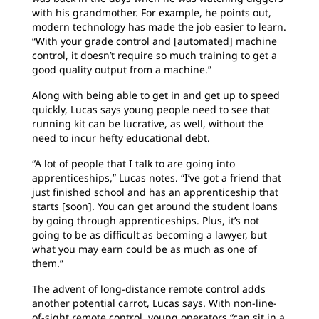
with his grandmother. For example, he points out,
modern technology has made the job easier to learn.
“With your grade control and [automated] machine
control, it doesn’t require so much training to get a
good quality output from a machine.”
Along with being able to get in and get up to speed
quickly, Lucas says young people need to see that
running kit can be lucrative, as well, without the
need to incur hefty educational debt.
“A lot of people that I talk to are going into
apprenticeships,” Lucas notes. “I’ve got a friend that
just finished school and has an apprenticeship that
starts [soon]. You can get around the student loans
by going through apprenticeships. Plus, it’s not
going to be as difficult as becoming a lawyer, but
what you may earn could be as much as one of
them.”
The advent of long-distance remote control adds
another potential carrot, Lucas says. With non-line-
of-sight remote control, young operators “can sit in a