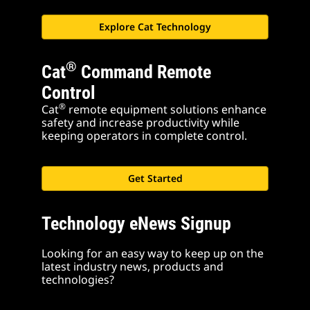
Explore Cat Technology
®
Cat
Command Remote
Control
®
Cat
remote equipment solutions enhance
safety and increase productivity while
keeping operators in complete control.
Get Started
Technology eNews Signup
Looking for an easy way to keep up on the
latest industry news, products and
technologies?