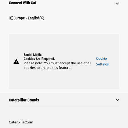
Connect With Cat
Europe ‧ English
Social Media
Cookie
Cookies Are Required.
warning
Please note: You must accept the use of all
Settings
cookies to enable this feature.
Caterpillar Brands
Caterpillar.com