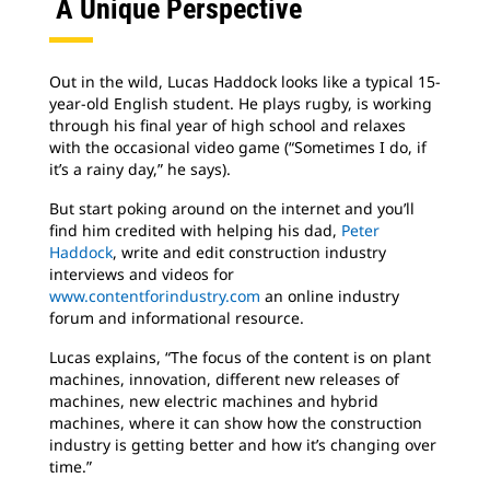
A Unique Perspective
Out in the wild, Lucas Haddock looks like a typical 15-
year-old English student. He plays rugby, is working
through his final year of high school and relaxes
with the occasional video game (“Sometimes I do, if
it’s a rainy day,” he says).
But start poking around on the internet and you’ll
find him credited with helping his dad,
Peter
Haddock
, write and edit construction industry
interviews and videos for
www.contentforindustry.com
an online industry
forum and informational resource.
Lucas explains, “The focus of the content is on plant
machines, innovation, different new releases of
machines, new electric machines and hybrid
machines, where it can show how the construction
industry is getting better and how it’s changing over
time.”