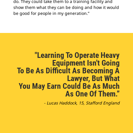
do. They could take them to a training facility and
show them what they can be doing and how it would
be good for people in my generation.”
"Learning To Operate Heavy
Equipment Isn't Going
To Be As Difficult As Becoming A
Lawyer, But What
You May Earn Could Be As Much
As One Of Them.”
- Lucas Haddock, 15, Stafford England