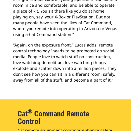
room, nice and comfortable, and be able to operate
a piece of kit. You sit there like you do at home
playing on, say, your X-Box or PlayStation. But not
many people have seen the likes of Cat Command,
where you remote into operating in Arizona or Vegas
using a Cat Command station.”
“Again, on the exposure front,” Lucas adds, remote
control technology “needs to be promoted on social
media. People love to watch stuff on construction,
love watching demolition, love watching things
explode and scatter down into a million pieces. They
don’t see how you can sit in a different room, safely,
away from all of the stuff, and become a part of it.”
®
Cat
Command Remote
Control
Cat remote equipment solutions enhance safety