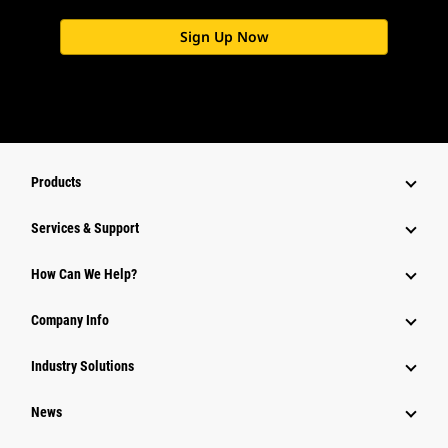
Sign Up Now
Products
Services & Support
How Can We Help?
Company Info
Industry Solutions
News