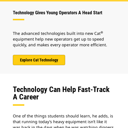
Technology Gives Young Operators A Head Start
®
The advanced technologies built into new Cat
equipment help new operators get up to speed
quickly, and makes every operator more efficient.
Explore Cat Technology
Technology Can Help Fast-Track
A Career
One of the things students should learn, he adds, is
that running today’s heavy equipment isn’t like it
was back in the days when he was watching diggers