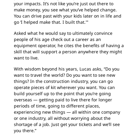
your impacts. It’s not like you’re just out there to
make money, you see what you’ve helped change.
You can drive past with your kids later on in life and
go ‘I helped make that. I built that.'"
Asked what he would say to ultimately convince
people of his age check out a career as an
equipment operator, he cites the benefits of having a
skill that will support a person anywhere they might
want to live.
With wisdom beyond his years, Lucas asks, “Do you
want to travel the world? Do you want to see new
things? In the construction industry, you can go
operate pieces of kit wherever you want. You can
build yourself up to the point that you’re going
overseas — getting paid to live there for longer
periods of time, going to different places,
experiencing new things — all within one company
or one industry, all without worrying about the
shortage of a job. Just get your tickets and we’ll see
you there.”