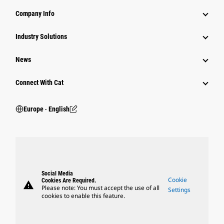
Company Info
Industry Solutions
News
Connect With Cat
Europe ‧ English
Social Media
Cookie
Cookies Are Required.
warning
Please note: You must accept the use of all
Settings
cookies to enable this feature.