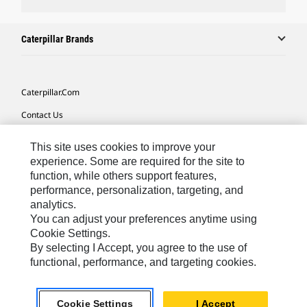
Caterpillar Brands
Caterpillar.com
Contact Us
My Marketing Preferences
This site uses cookies to improve your
Site Map
experience. Some are required for the site to
function, while others support features,
Cookie Settings
performance, personalization, targeting, and
analytics.
Legal
You can adjust your preferences anytime using
Privacy
Cookie Settings.
By selecting I Accept, you agree to the use of
Do Not Sell Or Share My Personal Information
functional, performance, and targeting cookies.
Europe-English
© 2026 Caterpillar. All Rights Reserved.
Cookie Settings
I Accept