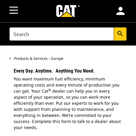
person
SEARCH
search
Products & Services – Europe
Every Day. Anytime. Anything You Need.
You want maximum fuel efficiency, minimum
operating costs and every minute of production you
®
can get. Your Cat
dealer can help you in every
aspect of your operation, so you can work more
efficiently than ever. Put our experts to work for you
with support from planning to maintenance, and
everything in between. We’re committed to your
success. Complete this form to talk to a dealer about
your needs.