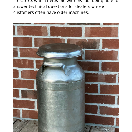
literature, which helps me with my job, being able to
answer technical questions for dealers whose
customers often have older machines.