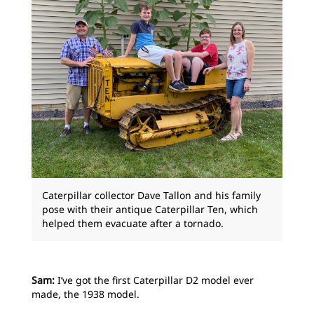
Caterpillar collector Dave Tallon and his family
pose with their antique Caterpillar Ten, which
helped them evacuate after a tornado.
Sam:
I’ve got the first Caterpillar D2 model ever
made, the 1938 model.