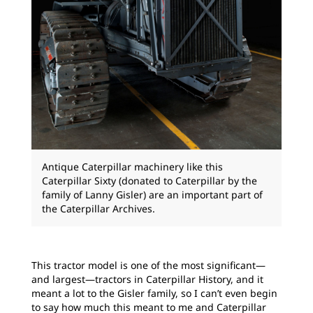
Antique Caterpillar machinery like this
Caterpillar Sixty (donated to Caterpillar by the
family of Lanny Gisler) are an important part of
the Caterpillar Archives.
This tractor model is one of the most significant—
and largest—tractors in Caterpillar History, and it
meant a lot to the Gisler family, so I can’t even begin
to say how much this meant to me and Caterpillar