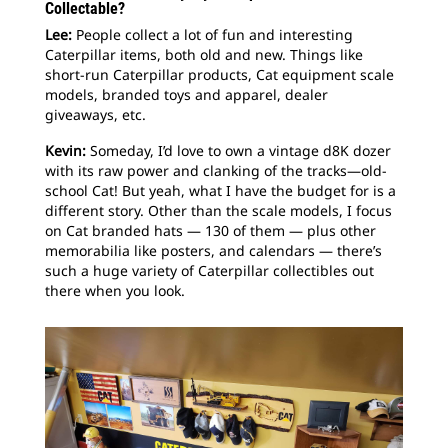
Collectable?
Lee:
People collect a lot of fun and interesting
Caterpillar items, both old and new. Things like
short-run Caterpillar products, Cat equipment scale
models, branded toys and apparel, dealer
giveaways, etc.
Kevin:
Someday, I’d love to own a vintage d8K dozer
with its raw power and clanking of the tracks—old-
school Cat! But yeah, what I have the budget for is a
different story. Other than the scale models, I focus
on Cat branded hats — 130 of them — plus other
memorabilia like posters, and calendars — there’s
such a huge variety of Caterpillar collectibles out
there when you look.