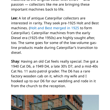
passion — collectors like me are bringing these
important machines back to life.
Lee:
A lot of antique Caterpillar collectors are
interested in rarity. They seek pre-1925 Holt and Best
machines. (
Holt and Best merged in 1925
to form
Caterpillar). Caterpillar machines from the early
Diesel era (1925-the 1950s) are highly sought after,
too. The same goes for some of the low-volume gas-
line products made during Caterpillar’s transition to
diesel.
Shay
: Having an old Cat feels really special. I’ve got a
1940 Cat D6, a 1949 D4, a late 30’s D7, and a mid-40s
Cat No. 11 auto patrol grader. The D6 has a rare
factory wooden cab on it, which my wife and I
hooked up to our D6 for our wedding and rode in it
from the church to the reception.