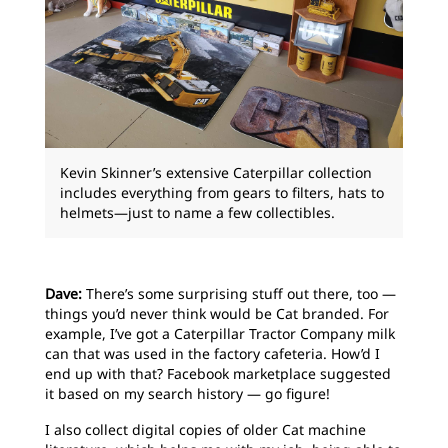
Kevin Skinner’s extensive Caterpillar collection
includes everything from gears to filters, hats to
helmets—just to name a few collectibles.
Dave:
There’s some surprising stuff out there, too —
things you’d never think would be Cat branded. For
example, I’ve got a Caterpillar Tractor Company milk
can that was used in the factory cafeteria. How’d I
end up with that? Facebook marketplace suggested
it based on my search history — go figure!
I also collect digital copies of older Cat machine