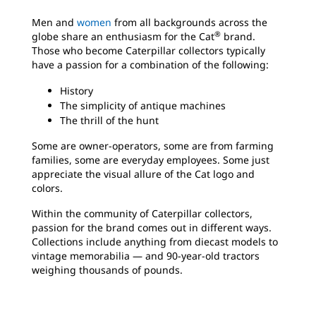
Men and
women
from all backgrounds across the
®
globe share an enthusiasm for the Cat
brand.
Those who become Caterpillar collectors typically
have a passion for a combination of the following:
History
The simplicity of antique machines
The thrill of the hunt
Some are owner-operators, some are from farming
families, some are everyday employees. Some just
appreciate the visual allure of the Cat logo
and
colors.
Within the community of Caterpillar collectors,
passion for the brand comes out in different ways.
Collections include anything from diecast models to
vintage memorabilia — and 90-year-old tractors
weighing thousands of pounds.