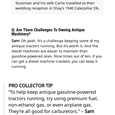
Stutsman and his wife Carlie travelled to their
wedding reception in Shay’s 1940 Caterpillar D6.
Q: Are There Challenges To Owning Antique
Machinery?
Sam:
Oh yeah. It’s a challenge keeping some of my
antique tractors running. But it’s worth it. And the
diesel machines are easier to maintain than
gasoline-powered ones. Nine times out of ten, if you
can get a diesel machine cranked, you can keep it
running.
PRO COLLECTOR TIP
“To help keep antique gasoline-powered
tractors running, try using premium fuel,
non-ethanol gas, or even airplane gas.
They’re all good for carburetors.” –
Sam