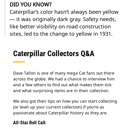
DID YOU KNOW?
Caterpillar’s color hasn’t always been yellow
— it was originally dark gray. Safety needs,
like better visibility on road construction
sites, led to the change to yellow in 1931.
Caterpillar Collectors Q&A
Dave Tallon is one of many mega Cat fans out there
across the globe. We had a chance to interview him
and a few others to find out what makes them tick
and what surprising items are in their collection.
We also got their tips on how you can start collecting
(or level up your current collection) if you’re as
passionate about Caterpillar history as they are.
All-Star Roll Call: