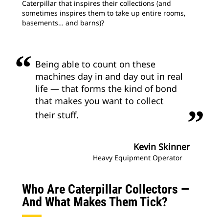
Caterpillar that inspires their collections (and
sometimes inspires them to take up entire rooms,
basements… and barns)?
Being able to count on these
machines day in and day out in real
life — that forms the kind of bond
that makes you want to collect
their stuff.
Kevin Skinner
Heavy Equipment Operator
Who Are Caterpillar Collectors —
And What Makes Them Tick?