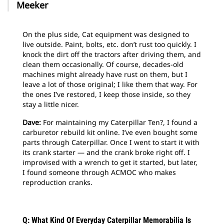
Meeker
On the plus side, Cat equipment was designed to
live outside. Paint, bolts, etc. don’t rust too quickly. I
knock the dirt off the tractors after driving them, and
clean them occasionally. Of course, decades-old
machines might already have rust on them, but I
leave a lot of those original; I like them that way. For
the ones I’ve restored, I keep those inside, so they
stay a little nicer.
Dave:
For maintaining my Caterpillar Ten?, I found a
carburetor rebuild kit online. I’ve even bought some
parts through Caterpillar. Once I went to start it with
its crank starter — and the crank broke right off. I
improvised with a wrench to get it started, but later,
I found someone through ACMOC who makes
reproduction cranks.
Q: What Kind Of Everyday Caterpillar Memorabilia Is