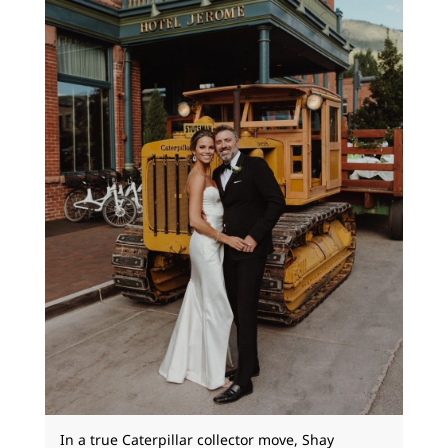
In a true Caterpillar collector move, Shay