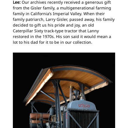
Lee:
Our archives recently received a generous gift
from the Gisler family, a multigenerational farming
family in California’s Imperial Valley. When their
family patriarch, Larry Gisler, passed away, his family
decided to gift us his pride and joy, an old
Caterpillar Sixty track-type tractor that Lanny
restored in the 1970s. His son said it would mean a
lot to his dad for it to be in our collection.