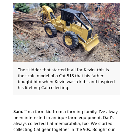
The skidder that started it all for Kevin, this is
the scale model of a Cat 518 that his father
bought him when Kevin was a kid—and inspired
his lifelong Cat collecting.
Sam:
I’m a farm kid from a farming family. I’ve always
been interested in antique farm equipment. Dad’s
always collected Cat memorabilia, too. We started
collecting Cat gear together in the 90s. Bought our