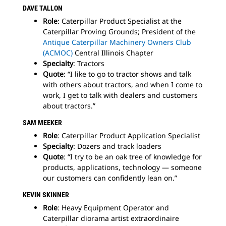
DAVE TALLON
Role
: Caterpillar Product Specialist at the
Caterpillar Proving Grounds; President of the
Antique Caterpillar Machinery Owners Club
(ACMOC)
Central Illinois Chapter
Specialty
: Tractors
Quote
: “I like to go to tractor shows and talk
with others about tractors, and when I come to
work, I get to talk with dealers and customers
about tractors.”
SAM
MEEKER
Role
: Caterpillar Product Application Specialist
Specialty
: Dozers and track loaders
Quote
: “I try to be an oak tree of knowledge for
products, applications, technology — someone
our customers can confidently lean on.”
KEVIN SKINNER
Role
: Heavy Equipment Operator and
Caterpillar diorama artist extraordinaire