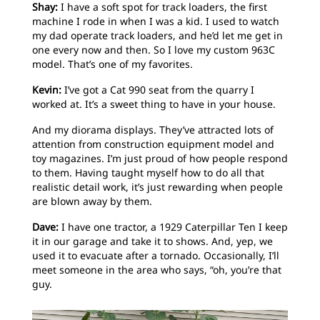
Shay:
I have a soft spot for track loaders, the first
machine I rode in when I was a kid. I used to watch
my dad operate track loaders, and he’d let me get in
one every now and then. So I love my custom 963C
model. That’s one of my favorites.
Kevin:
I’ve got a Cat 990 seat from the quarry I
worked at. It’s a sweet thing to have in your house.
And my diorama displays. They’ve attracted lots of
attention from construction equipment model and
toy magazines. I’m just proud of how people respond
to them. Having taught myself how to do all that
realistic detail work, it’s just rewarding when people
are blown away by them.
Dave:
I have one tractor, a 1929 Caterpillar Ten I keep
it in our garage and take it to shows. And, yep, we
used it to evacuate after a tornado. Occasionally, I’ll
meet someone in the area who says, “oh, you’re that
guy.