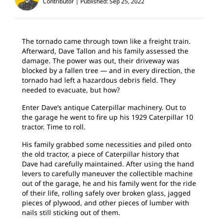
Contributor
Published: Sep 25, 2022
The tornado came through town like a freight train.
Afterward, Dave Tallon and his family assessed the
damage. The power was out, their driveway was
blocked by a fallen tree — and in every direction, the
tornado had left a hazardous debris field. They
needed to evacuate, but how?
Enter Dave’s antique Caterpillar machinery. Out to
the garage he went to fire up his 1929 Caterpillar 10
tractor. Time to roll.
His family grabbed some necessities and piled onto
the old tractor, a piece of Caterpillar history that
Dave had carefully maintained. After using the hand
levers to carefully maneuver the collectible machine
out of the garage, he and his family went for the ride
of their life, rolling safely over broken glass, jagged
pieces of plywood, and other pieces of lumber with
nails still sticking out of them.