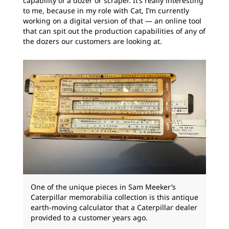
capability of a dozer or scraper. It’s really interesting
to me, because in my role with Cat, I’m currently
working on a digital version of that — an online tool
that can spit out the production capabilities of any of
the dozers our customers are looking at.
One of the unique pieces in Sam Meeker’s
Caterpillar memorabilia collection is this antique
earth-moving calculator that a Caterpillar dealer
provided to a customer years ago.