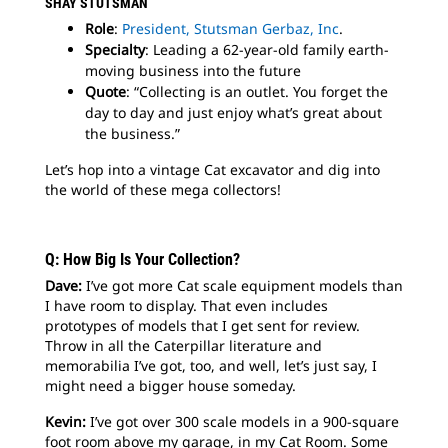
SHAY STUTSMAN
Role
:
President, Stutsman Gerbaz, Inc
.
Specialty
: Leading a 62-year-old family earth-
moving business into the future
Quote
: “Collecting is an outlet. You forget the
day to day and just enjoy what’s great about
the business.”
Let’s hop into a vintage Cat excavator and dig into
the world of these mega collectors!
Q: How Big Is Your Collection?
Dave:
I’ve got more Cat scale equipment models than
I have room to display. That even includes
prototypes of models that I get sent for review.
Throw in all the Caterpillar literature and
memorabilia I’ve got, too, and well, let’s just say, I
might need a bigger house someday.
Kevin:
I’ve got over 300 scale models in a 900-square
foot room above my garage, in my Cat Room. Some