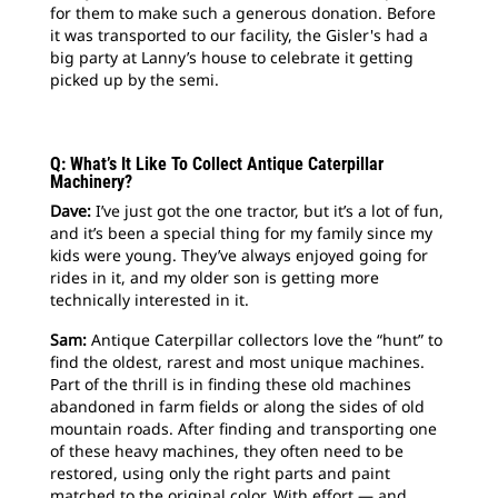
for them to make such a generous donation. Before
it was transported to our facility, the Gisler's had a
big party at Lanny’s house to celebrate it getting
picked up by the semi.
Q: What’s It Like To Collect Antique Caterpillar
Machinery?
Dave:
I’ve just got the one tractor, but it’s a lot of fun,
and it’s been a special thing for my family since my
kids were young. They’ve always enjoyed going for
rides in it, and my older son is getting more
technically interested in it.
Sam:
Antique Caterpillar collectors love the “hunt” to
find the oldest, rarest and most unique machines.
Part of the thrill is in finding these old machines
abandoned in farm fields or along the sides of old
mountain roads. After finding and transporting one
of these heavy machines, they often need to be
restored, using only the right parts and paint
matched to the original color. With effort — and