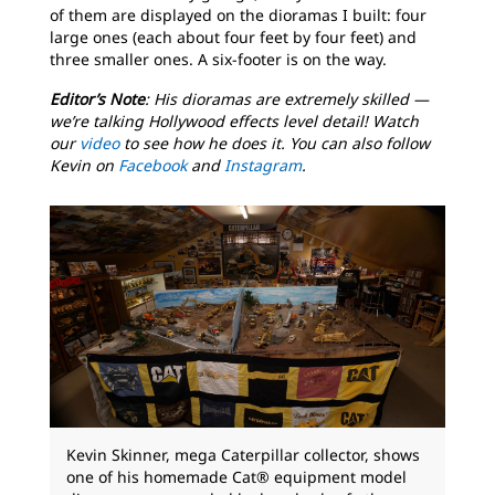
of them are displayed on the dioramas I built: four
large ones (each about four feet by four feet) and
three smaller ones. A six-footer is on the way.
Editor’s Note
: His dioramas are extremely skilled —
we’re talking Hollywood effects level detail! Watch
our
video
to see how he does it. You can also follow
Kevin on
Facebook
and
Instagram
.
Kevin Skinner, mega Caterpillar collector, shows
one of his homemade Cat® equipment model