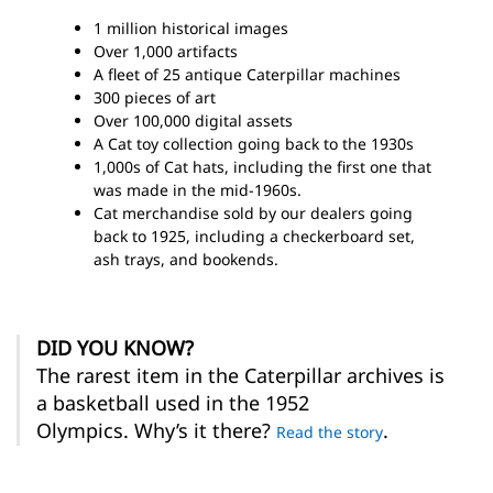
1 million historical images
Over 1,000 artifacts
A fleet of 25 antique Caterpillar machines
300 pieces of art
Over 100,000 digital assets
A Cat toy collection going back to the 1930s
1,000s of Cat hats, including the first one that
was made in the mid-1960s.
Cat merchandise sold by our dealers going
back to 1925, including a checkerboard set,
ash trays, and bookends.
DID YOU KNOW?
The rarest item in the Caterpillar archives is
a basketball used in the 1952
Olympics. Why’s it there?
.
Read the story