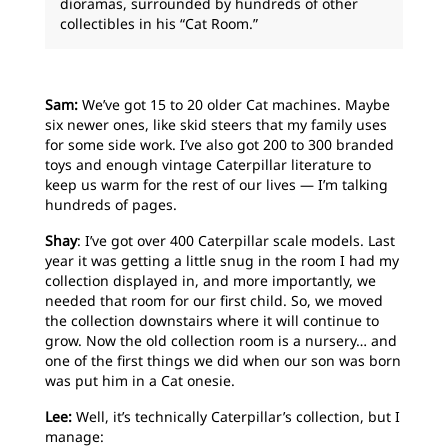
dioramas, surrounded by hundreds of other
collectibles in his “Cat Room.”
Sam:
We’ve got 15 to 20 older Cat machines. Maybe
six newer ones, like skid steers that my family uses
for some side work. I’ve also got 200 to 300 branded
toys and enough vintage Caterpillar literature to
keep us warm for the rest of our lives — I’m talking
hundreds of pages.
Shay
: I’ve got over 400 Caterpillar scale models. Last
year it was getting a little snug in the room I had my
collection displayed in, and more importantly, we
needed that room for our first child. So, we moved
the collection downstairs where it will continue to
grow. Now the old collection room is a nursery… and
one of the first things we did when our son was born
was put him in a Cat onesie.
Lee:
Well, it’s technically Caterpillar’s collection, but I
manage: