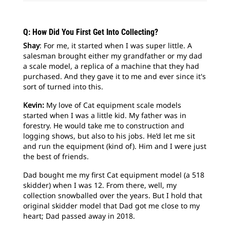
Q: How Did You First Get Into Collecting?
Shay
: For me, it started when I was super little. A
salesman brought either my grandfather or my dad
a scale model, a replica of a machine that they had
purchased. And they gave it to me and ever since it's
sort of turned into this.
Kevin:
My love of Cat equipment scale models
started when I was a little kid. My father was in
forestry. He would take me to construction and
logging shows, but also to his jobs. He’d let me sit
and run the equipment (kind of). Him and I were just
the best of friends.
Dad bought me my first Cat equipment model (a 518
skidder) when I was 12. From there, well, my
collection snowballed over the years. But I hold that
original skidder model that Dad got me close to my
heart; Dad passed away in 2018.