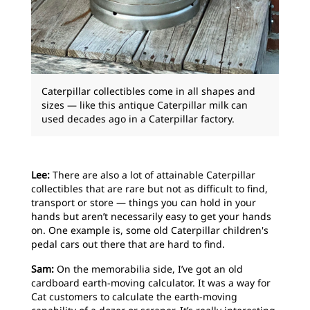
Caterpillar collectibles come in all shapes and
sizes — like this antique Caterpillar milk can
used decades ago in a Caterpillar factory.
Lee:
There are also a lot of attainable Caterpillar
collectibles that are rare but not as difficult to find,
transport or store — things you can hold in your
hands but aren’t necessarily easy to get your hands
on. One example is, some old Caterpillar children's
pedal cars out there that are hard to find.
Sam:
On the memorabilia side, I’ve got an old
cardboard earth-moving calculator. It was a way for
Cat customers to calculate the earth-moving