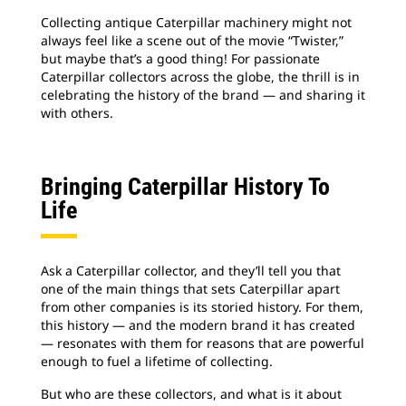
Collecting antique Caterpillar machinery might not
always feel like a scene out of the movie “Twister,”
but maybe that’s a good thing! For passionate
Caterpillar collectors across the globe, the thrill is in
celebrating the history of the brand — and sharing it
with others.
Bringing Caterpillar History To
Life
Ask a Caterpillar collector, and they’ll tell you that
one of the main things that sets Caterpillar apart
from other companies is its storied history. For them,
this history — and the modern brand it has created
— resonates with them for reasons that are powerful
enough to fuel a lifetime of collecting.
But who are these collectors, and what is it about