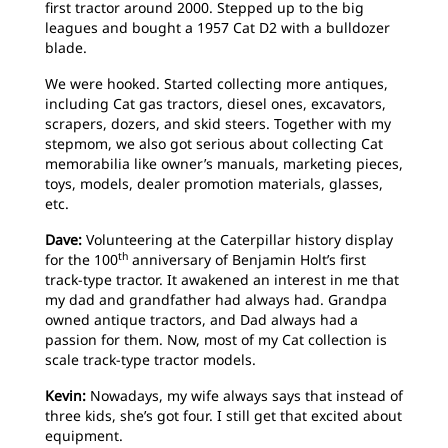
first tractor around 2000. Stepped up to the big
leagues and bought a 1957 Cat D2 with a bulldozer
blade.
We were hooked. Started collecting more antiques,
including Cat gas tractors, diesel ones, excavators,
scrapers, dozers, and skid steers. Together with my
stepmom, we also got serious about collecting Cat
memorabilia like owner’s manuals, marketing pieces,
toys, models, dealer promotion materials, glasses,
etc.
Dave:
Volunteering at the Caterpillar history display
th
for the 100
anniversary of Benjamin Holt’s first
track-type tractor. It awakened an interest in me that
my dad and grandfather had always had. Grandpa
owned antique tractors, and Dad always had a
passion for them. Now, most of my Cat collection is
scale track-type tractor models.
Kevin:
Nowadays, my wife always says that instead of
three kids, she’s got four. I still get that excited about
equipment.