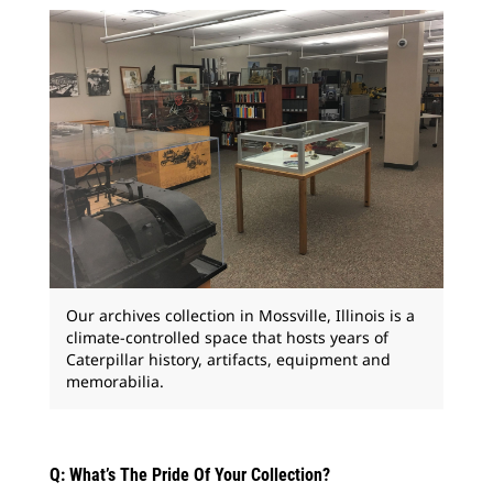
Our archives collection in Mossville, Illinois is a
climate-controlled space that hosts years of
Caterpillar history, artifacts, equipment and
memorabilia.
Q: What’s The Pride Of Your Collection?