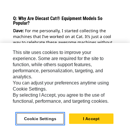
Q: Why Are Diecast Cat® Equipment Models So
Popular?
Dave:
For me personally, I started collecting the
machines that I’ve worked on at Cat. It’s just a cool
way to celebrate these awesome machines without
being able to own the real thing.
This site uses cookies to improve your
Shay
: I love heavy equipment and I love what I do.
experience. Some are required for the site to
With the model collecting, you’re still in what you
function, while others support features,
love, but it’s from more of a relaxed position. I love
performance, personalization, targeting, and
looking back and reflecting on the equipment we’ve
analytics.
used in the past and getting to know the machines
You can adjust your preferences anytime using
people used before us and being amazed by that.
Cookie Settings.
By selecting I Accept, you agree to the use of
functional, performance, and targeting cookies.
Cookie Settings
I Accept