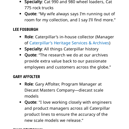
Specialty
: Cat 990 and 980 wheel loaders, Cat
775 rock trucks
Quote
: “My wife always says I’m running out of
room for my collection, and I say I’ll find more.”
LEE FOSBURGH
Role
: Caterpillar’s in-house collector (Manager
of
Caterpillar’s Heritage Services & Archives
)
Specialty
: All things Caterpillar history
Quote
: “The research we do at our archives
provide extra value back to our passionate
employees and customers across the globe.”
GARY AFFOLTER
Role
: Gary Affolter, Program Manager at
Diecast Masters Company—diecast scale
models
Quote
: "I love working closely with engineers
and product managers across all Caterpillar
product lines to ensure the accuracy of the
new scale models we release.”