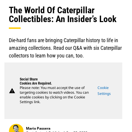
The World Of Caterpillar
Collectibles: An Insider’s Look
Die-hard fans are bringing Caterpillar history to life in
amazing collections. Read our Q&A with six Caterpillar
collectors to learn how you can, too.
Social Share
Cookies Are Required.
Please note: You must accept the use of
Cookie
warning
targeting cookies to watch videos. You can
Settings
enable cookies by clicking on the Cookie
Settings link.
Mario Passera