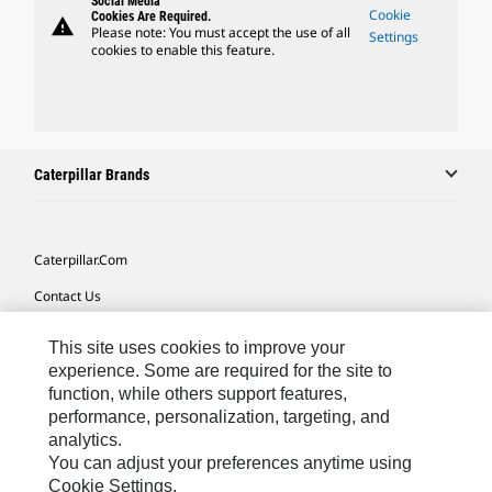
Social Media
Cookie
Cookies Are Required.
warning
Please note: You must accept the use of all
Settings
cookies to enable this feature.
Caterpillar Brands
Caterpillar.com
Contact Us
My Marketing Preferences
This site uses cookies to improve your
Site Map
experience. Some are required for the site to
function, while others support features,
Cookie Settings
performance, personalization, targeting, and
analytics.
Legal
You can adjust your preferences anytime using
Privacy
Cookie Settings.