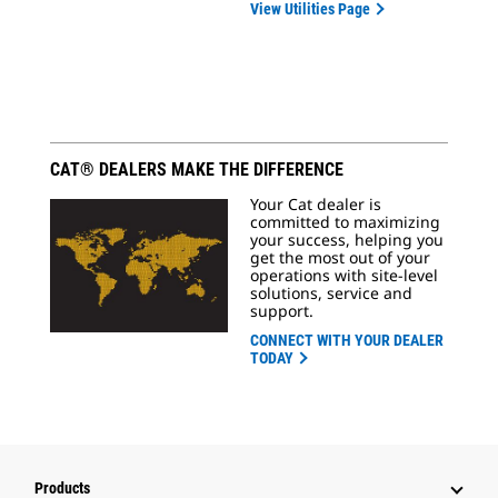
View Utilities Page
CAT® DEALERS MAKE THE DIFFERENCE
Your Cat dealer is
committed to maximizing
your success, helping you
get the most out of your
operations with site-level
solutions, service and
support.
CONNECT WITH YOUR DEALER
TODAY
Products