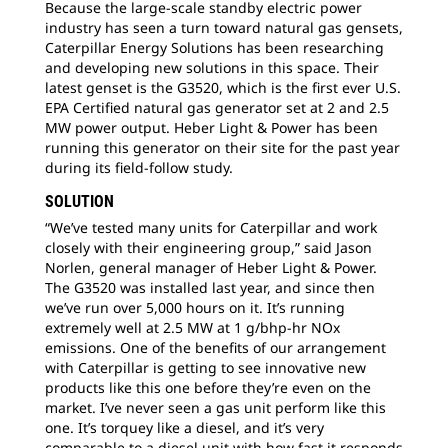
Because the large-scale standby electric power
industry has seen a turn toward natural gas gensets,
Caterpillar Energy Solutions has been researching
and developing new solutions in this space. Their
latest genset is the G3520, which is the first ever U.S.
EPA Certified natural gas generator set at 2 and 2.5
MW power output. Heber Light & Power has been
running this generator on their site for the past year
during its field-follow study.
SOLUTION
“We’ve tested many units for Caterpillar and work
closely with their engineering group,” said Jason
Norlen, general manager of Heber Light & Power.
The G3520 was installed last year, and since then
we’ve run over 5,000 hours on it. It’s running
extremely well at 2.5 MW at 1 g/bhp-hr NOx
emissions. One of the benefits of our arrangement
with Caterpillar is getting to see innovative new
products like this one before they’re even on the
market. I’ve never seen a gas unit perform like this
one. It’s torquey like a diesel, and it’s very
comparable to a diesel unit with how fast it responds