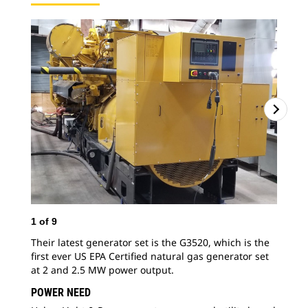
1
of
9
2
o
Their latest generator set is the G3520, which is the
For
first ever US EPA Certified natural gas generator set
wit
at 2 and 2.5 MW power output.
equ
gen
POWER NEED
mar