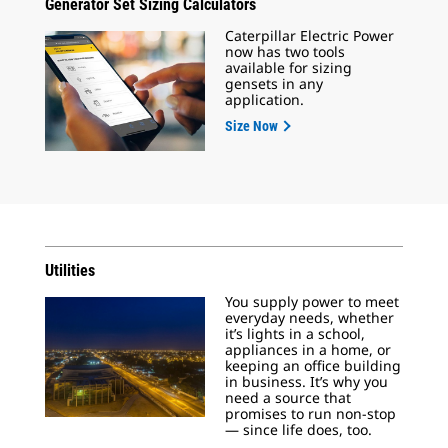
Generator Set Sizing Calculators
Caterpillar Electric Power
now has two tools
available for sizing
gensets in any
application.
Size Now
Utilities
You supply power to meet
everyday needs, whether
it’s lights in a school,
appliances in a home, or
keeping an office building
in business. It’s why you
need a source that
promises to run non-stop
— since life does, too.