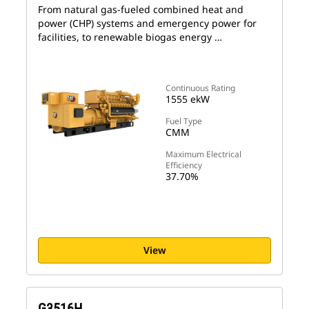
From natural gas-fueled combined heat and
power (CHP) systems and emergency power for
facilities, to renewable biogas energy …
Continuous Rating
1555 ekW
Fuel Type
CMM
Maximum Electrical
Efficiency
37.70%
View
G3516H