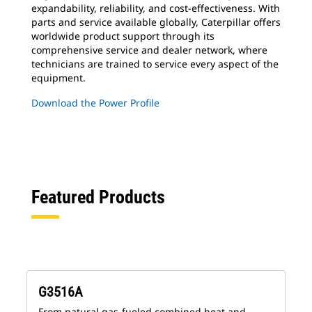
expandability, reliability, and cost-effectiveness. With
parts and service available globally, Caterpillar offers
worldwide product support through its
comprehensive service and dealer network, where
technicians are trained to service every aspect of the
equipment.
Download the Power Profile
Featured Products
G3516A
From natural gas-fueled combined heat and