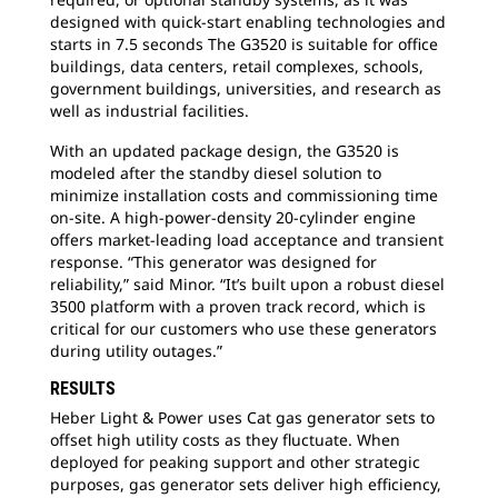
designed with quick-start enabling technologies and
starts in 7.5 seconds The G3520 is suitable for office
buildings, data centers, retail complexes, schools,
government buildings, universities, and research as
well as industrial facilities.
With an updated package design, the G3520 is
modeled after the standby diesel solution to
minimize installation costs and commissioning time
on-site. A high-power-density 20-cylinder engine
offers market-leading load acceptance and transient
response. “This generator was designed for
reliability,” said Minor. “It’s built upon a robust diesel
3500 platform with a proven track record, which is
critical for our customers who use these generators
during utility outages.”
RESULTS
Heber Light & Power uses Cat gas generator sets to
offset high utility costs as they fluctuate. When
deployed for peaking support and other strategic
purposes, gas generator sets deliver high efficiency,