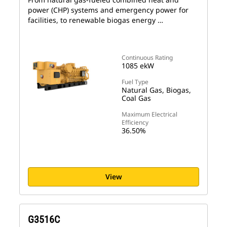
power (CHP) systems and emergency power for
facilities, to renewable biogas energy …
Continuous Rating
1085 ekW
Fuel Type
Natural Gas, Biogas,
Coal Gas
Maximum Electrical
Efficiency
36.50%
View
G3516C