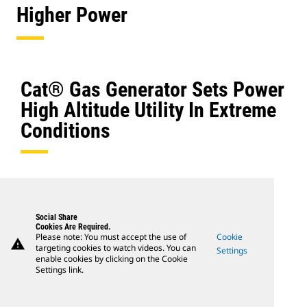
Higher Power
Cat® Gas Generator Sets Power
High Altitude Utility In Extreme
Conditions
Social Share
Cookies Are Required.
Please note: You must accept the use of
Cookie
warning
targeting cookies to watch videos. You can
Settings
enable cookies by clicking on the Cookie
Settings link.