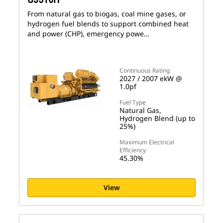
From natural gas to biogas, coal mine gases, or
hydrogen fuel blends to support combined heat
and power (CHP), emergency powe…
Continuous Rating
2027 / 2007 ekW @
1.0pf
Fuel Type
Natural Gas,
Hydrogen Blend (up to
25%)
Maximum Electrical
Efficiency
45.30%
View