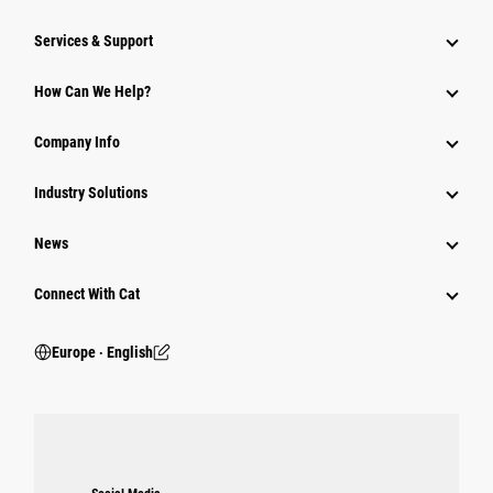
Services & Support
How Can We Help?
Company Info
Industry Solutions
News
Connect With Cat
Europe ‧ English