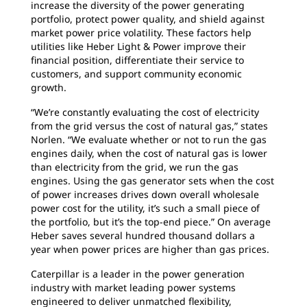
increase the diversity of the power generating
portfolio, protect power quality, and shield against
market power price volatility. These factors help
utilities like Heber Light & Power improve their
financial position, differentiate their service to
customers, and support community economic
growth.
“We’re constantly evaluating the cost of electricity
from the grid versus the cost of natural gas,” states
Norlen. “We evaluate whether or not to run the gas
engines daily, when the cost of natural gas is lower
than electricity from the grid, we run the gas
engines. Using the gas generator sets when the cost
of power increases drives down overall wholesale
power cost for the utility, it’s such a small piece of
the portfolio, but it’s the top-end piece.” On average
Heber saves several hundred thousand dollars a
year when power prices are higher than gas prices.
Caterpillar is a leader in the power generation
industry with market leading power systems
engineered to deliver unmatched flexibility,