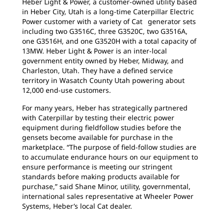
Heber Light & Power, a customer-owned utility based
in Heber City, Utah is a long-time Caterpillar Electric
Power customer with a variety of Cat generator sets
including two G3516C, three G3520C, two G3516A,
one G3516H, and one G3520H with a total capacity of
13MW. Heber Light & Power is an inter-local
government entity owned by Heber, Midway, and
Charleston, Utah. They have a defined service
territory in Wasatch County Utah powering about
12,000 end-use customers.
For many years, Heber has strategically partnered
with Caterpillar by testing their electric power
equipment during fieldfollow studies before the
gensets become available for purchase in the
marketplace. “The purpose of field-follow studies are
to accumulate endurance hours on our equipment to
ensure performance is meeting our stringent
standards before making products available for
purchase,” said Shane Minor, utility, governmental,
international sales representative at Wheeler Power
Systems, Heber’s local Cat dealer.