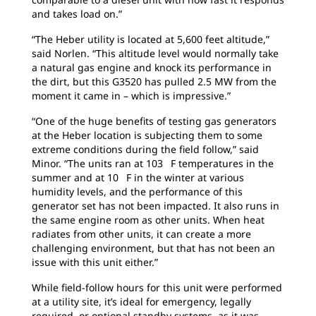
and takes load on.”
“The Heber utility is located at 5,600 feet altitude,”
said Norlen. “This altitude level would normally take
a natural gas engine and knock its performance in
the dirt, but this G3520 has pulled 2.5 MW from the
moment it came in – which is impressive.”
“One of the huge benefits of testing gas generators
at the Heber location is subjecting them to some
extreme conditions during the field follow,” said
Minor. “The units ran at 103 F temperatures in the
summer and at 10 F in the winter at various
humidity levels, and the performance of this
generator set has not been impacted. It also runs in
the same engine room as other units. When heat
radiates from other units, it can create a more
challenging environment, but that has not been an
issue with this unit either.”
While field-follow hours for this unit were performed
at a utility site, it’s ideal for emergency, legally
required, or optional standby systems, as it was