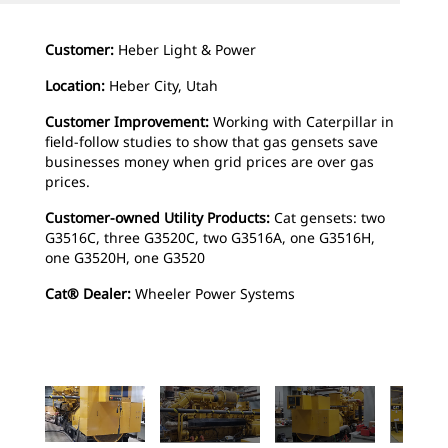
Customer:
Heber Light & Power
Location:
Heber City, Utah
Customer Improvement:
Working with Caterpillar in
field-follow studies to show that gas gensets save
businesses money when grid prices are over gas
prices.
Customer-owned Utility Products:
Cat gensets: two
G3516C, three G3520C, two G3516A, one G3516H,
one G3520H, one G3520
Cat® Dealer:
Wheeler Power Systems