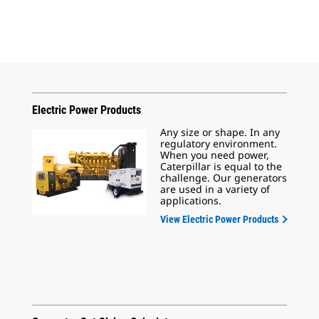
Electric Power Products
Any size or shape. In any
regulatory environment.
When you need power,
Caterpillar is equal to the
challenge. Our generators
are used in a variety of
applications.
View Electric Power Products