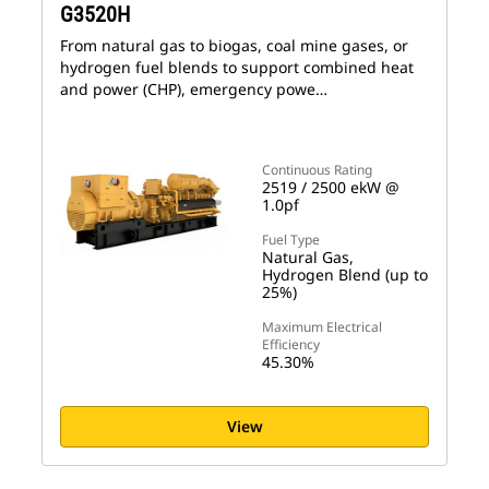
G3520H
From natural gas to biogas, coal mine gases, or
hydrogen fuel blends to support combined heat
and power (CHP), emergency powe…
Continuous Rating
2519 / 2500 ekW @
1.0pf
Fuel Type
Natural Gas,
Hydrogen Blend (up to
25%)
Maximum Electrical
Efficiency
45.30%
View