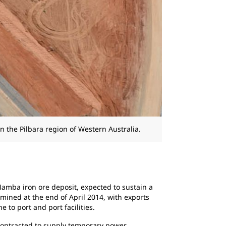
n the Pilbara region of Western Australia.
 Mamba iron ore deposit, expected to sustain a
s mined at the end of April 2014, with exports
to port and port facilities.
contracted to supply temporary power