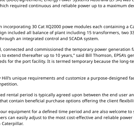
y, which required continuous and reliable power up to a maximum 
on
incorporating 30 Cat XQ2000 powe modules each containing a Cat 
design included all balance of plant including 15 transformers, two 
through an integrated control and SCADA system.
d,
connected and commissioned the temporary power generation faci
 to extend thereafter up to 10 years,” said Bill Thomson, EPSA’s g
eds for the port facility. It is termed temporary because the long-t
 Hill’s unique requirements and customize a purpose-designed fac
petition.
xed rental period is typically agreed upon between the end user an
that contain beneficial purchase options offering the client flexibi
t
our equipment for a defined time period and are also welcome to 
tomers can easily adjust to the most cost-effective and reliable pow
Caterpillar.