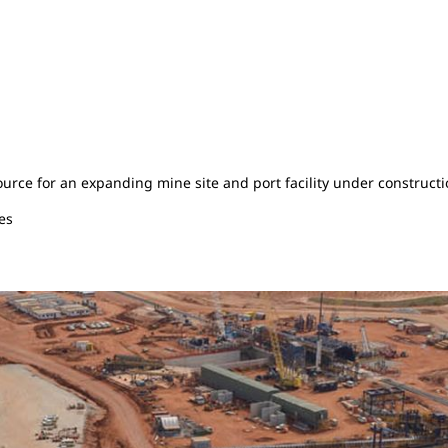
rce for an expanding mine site and port facility under constructio
es