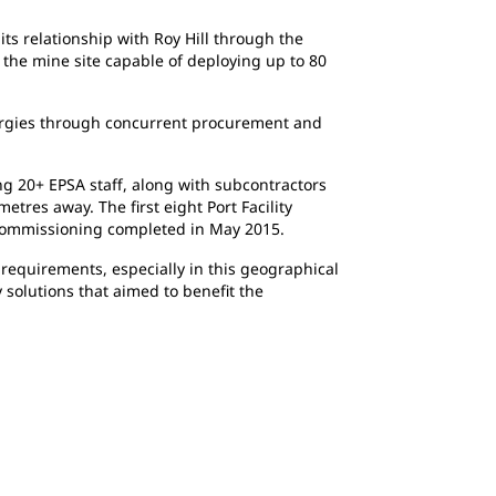
s relationship with Roy Hill through the
 the mine site capable of deploying up to 80
nergies through concurrent procurement and
g 20+ EPSA staff, along with subcontractors
tres away. The first eight Port Facility
d commissioning completed in May 2015.
requirements, especially in this geographical
solutions that aimed to benefit the