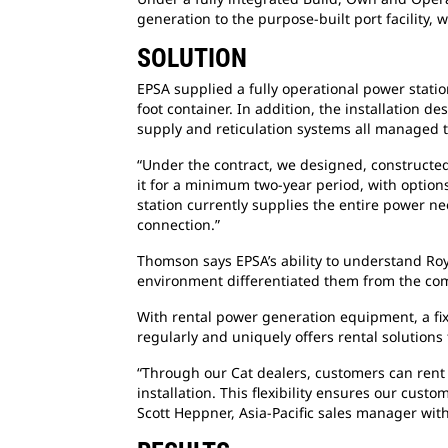
generation to the purpose-built port facilit
SOLUTION
EPSA supplied a fully operational power stati
foot container. In addition, the installation 
supply and reticulation systems all managed 
“Under the contract, we designed, constructe
it for a minimum two-year period, with options
station currently supplies the entire power ne
connection.”
Thomson says EPSA’s ability to understand
Roy
environment differentiated them from the com
With rental power generation equipment, a
fi
regularly and uniquely offers rental solutions 
“Through our Cat dealers, customers can ren
installation. This flexibility ensures our cus
Scott Heppner, Asia-Pacific sales manager with 