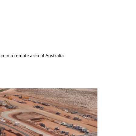
n in a remote area of Australia