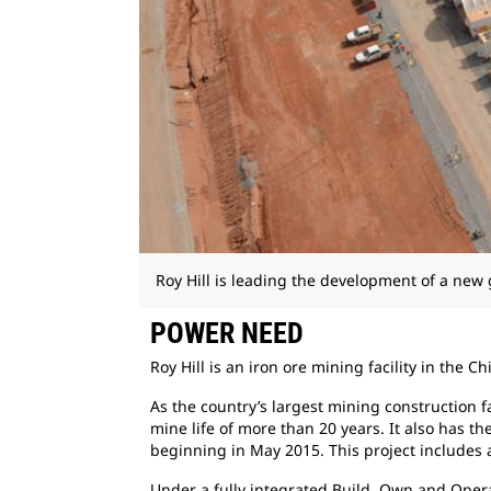
Roy Hill is leading the development of a new 
POWER NEED
Roy Hill is an iron ore mining facility in the
Chi
As the country’s largest mining construction
f
mine life of more than 20 years. It also has th
beginning in May 2015. This project includes a
Under a fully integrated Build, Own and
Opera