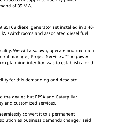
demand of 35 MW.
3516B diesel generator set installed in a 40-
33 kV switchrooms and associated diesel fuel
lity. We will also own, operate and maintain
eneral manager, Project Services. “The power
erm planning intention was to establish a grid
ility for this demanding and desolate
d the dealer, but EPSA and Caterpillar
lity and customized services.
seamlessly convert it to a permanent
er solution as business demands change,” said