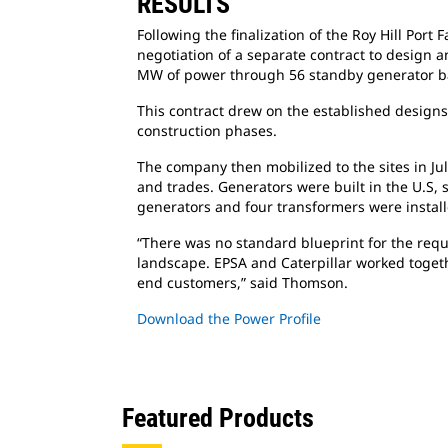
RESULTS
Following the finalization of the Roy Hill Port
F
negotiation of a separate contract to design a
MW of power through 56 standby generator ba
This contract drew on the established design
construction phases.
The company then mobilized to the sites in Ju
and trades. Generators were built in the U.S, s
generators and four transformers were instal
“There was no standard blueprint for the
requ
landscape. EPSA and Caterpillar worked togeth
end customers,” said Thomson.
Download the Power Profile
Featured Products