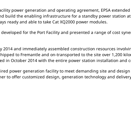
acility power generation and operating agreement, EPSA extended it
nd build the enabling infrastructure for a standby power station at
ys ready and able to take Cat XQ2000 power modules.
s
developed for the Port Facility and presented a range of cost sy
ly
2014 and immediately assembled construction resources involvin
hipped to Fremantle and on-transported to the site over 1,200 kilome
led in October 2014 with the entire power station installation an
ired power generation facility to meet demanding site and design 
er to offer customized design, generation technology and delivery 