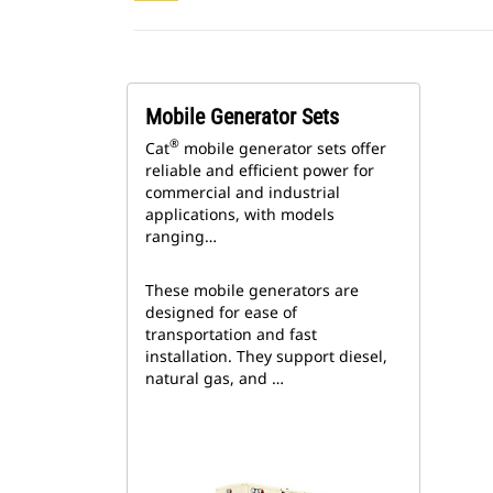
Mobile Generator Sets
®
Cat
mobile generator sets offer
reliable and efficient power for
commercial and industrial
applications, with models
ranging…
These mobile generators are
designed for ease of
transportation and fast
installation. They support diesel,
natural gas, and …