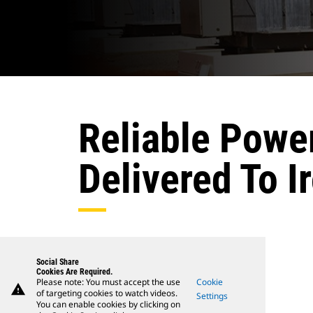
Reliable Powe
Delivered To Ir
Social Share
Cookies Are Required.
Please note: You must accept the use
Cookie
warning
of targeting cookies to watch videos.
Settings
You can enable cookies by clicking on