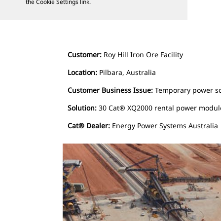
the Cookie Settings link.
Customer:
Roy Hill Iron Ore Facility
Location:
Pilbara, Australia
Customer Business Issue:
Temporary power sou
Solution:
30 Cat® XQ2000 rental power modul
Cat® Dealer:
Energy Power Systems Australia