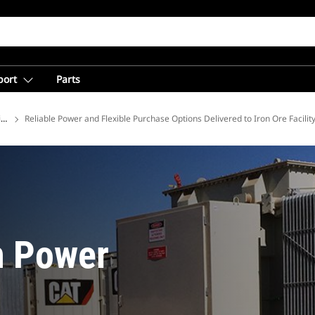
port
Parts
ions
Reliable Power and Flexible Purchase Options Delivered to Iron Ore Facilit
n Power