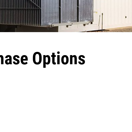
hase Options