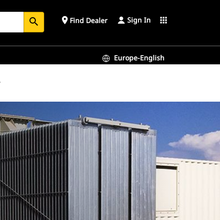
Sign In
place
apps
Find Dealer
search
Europe-English
y