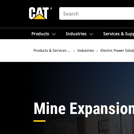
SEARCH
Products
Industries
Services & Sup
Products & Services – Europe
Industries
Electric Power Solut
Mine Expansio