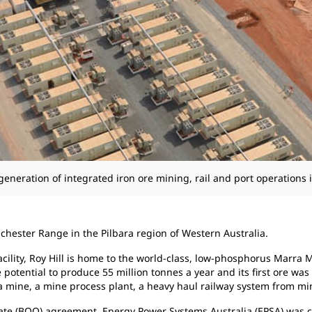
generation of integrated iron ore mining, rail and port operations i
chester Range in the Pilbara region of Western Australia.
acility, Roy Hill is home to the world-class, low-phosphorus Marra
e potential to produce 55 million tonnes a year and its first ore wa
 mine, a mine process plant, a heavy haul railway system from mine 
te (BOO) agreement, Energy Power Systems Australia (EPSA) was 