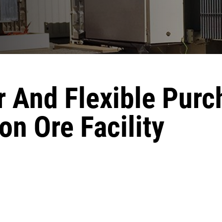
r And Flexible Purc
on Ore Facility